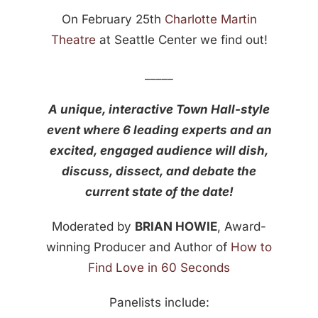
On February 25th
Charlotte Martin
Theatre
at Seattle Center we find out!
_____
A unique, interactive Town Hall-style
event where 6 leading experts and an
excited, engaged audience will dish,
discuss, dissect, and debate the
current state of the date!
Moderated by
BRIAN HOWIE
, Award-
winning Producer and Author of
How to
Find Love in 60 Seconds
Panelists include: