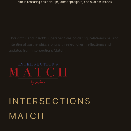
emails featuring valuable tips, client spotlights, and success stories.
Thoughtful and insightful perspectives on dating, relationships, and
intentional partnership, along with select client reflections and
updates from Intersections Match.
INTERSECTIONS
MATCH