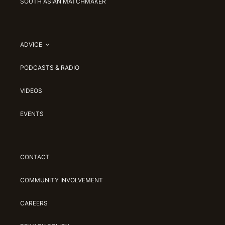
SOUTH ASIAN MATCHMAKER
ADVICE
PODCASTS & RADIO
VIDEOS
EVENTS
CONTACT
COMMUNITY INVOLVEMENT
CAREERS