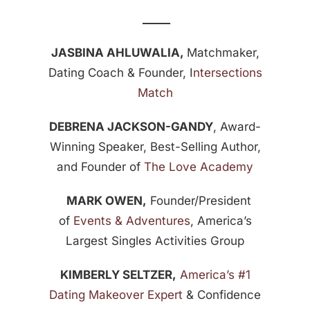
_____
JASBINA AHLUWALIA,
Matchmaker,
Dating Coach & Founder, I
ntersections
Match
DEBRENA JACKSON-GANDY
, Award-
Winning Speaker, Best-Selling Author,
and Founder of
The Love Academy
MARK OWEN,
Founder/President
of
Events & Adventures
, America’s
Largest Singles Activities Group
KIMBERLY SELTZER,
America’s #1
Dating Makeover Expert
& Confidence