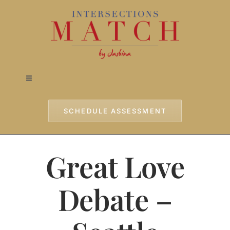
Skip
to
content
Toggle
Navigation
Home
SCHEDULE ASSESSMENT
Approach
Great Love
Services
Debate –
Testimonials