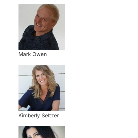
Mark Owen
Kimberly Seltzer