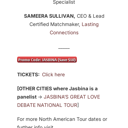
Specialist
SAMEERA SULLIVAN,
CEO & Lead
Certified Matchmaker,
Lasting
Connections
_____
TICKETS:
Click here
[OTHER CITIES where Jasbina is a
panelist
->
JASBINA’S GREAT LOVE
DEBATE NATIONAL TOUR
]
For more North American Tour dates or
further info visit