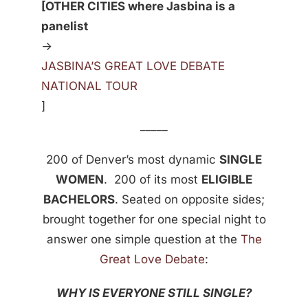
[OTHER CITIES where Jasbina is a
panelist
->
JASBINA’S GREAT LOVE DEBATE
NATIONAL TOUR
]
_____
200 of Denver’s most dynamic
SINGLE
WOMEN
. 200 of its most
ELIGIBLE
BACHELORS
. Seated on opposite sides;
brought together for one special night to
answer one simple question at the
The
Great Love Debate
:
WHY IS EVERYONE STILL SINGLE?