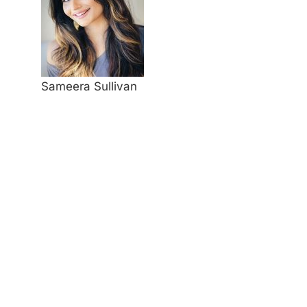
Sameera Sullivan