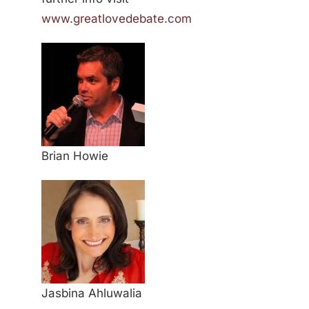
www.greatlovedebate.com
Brian Howie
Jasbina Ahluwalia