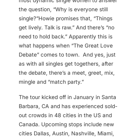
most dynamic single women to answer
the question, “Why is everyone still
single?”Howie promises that, “Things
get lively. Talk is raw.” And there’s “no
need to hold back.” Apparently this is
what happens when “The Great Love
Debate” comes to town. And yes, just
as with all singles get togethers, after
the debate, there’s a meet, greet, mix,
mingle and “match party.”
The tour kicked off in January in Santa
Barbara, CA and has experienced sold-
out crowds in 48 cities in the US and
Canada. Upcoming stops include new
cities Dallas, Austin, Nashville, Miami,