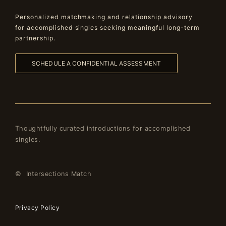
Personalized matchmaking and relationship advisory
for accomplished singles seeking meaningful long-term
partnership.
SCHEDULE A CONFIDENTIAL ASSESSMENT
Thoughtfully curated introductions for accomplished
singles.
© Intersections Match
Privacy Policy