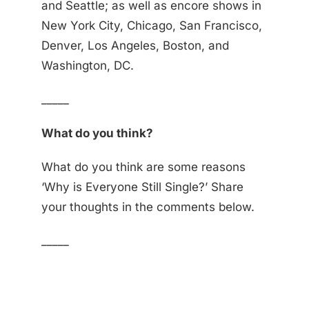
and Seattle; as well as encore shows in
New York City, Chicago, San Francisco,
Denver, Los Angeles, Boston, and
Washington, DC.
_____
What do you think?
What do you think are some reasons
‘Why is Everyone Still Single?’ Share
your thoughts in the comments below.
_____