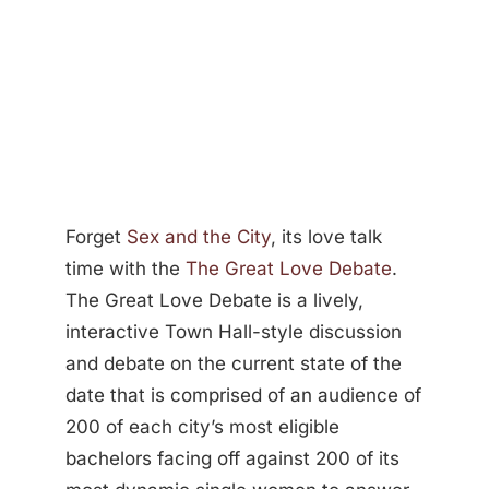
Forget
Sex and the City
, its love talk
time with the
The Great Love Debate
.
The Great Love Debate is a lively,
interactive Town Hall-style discussion
and debate on the current state of the
date that is comprised of an audience of
200 of each city’s most eligible
bachelors facing off against 200 of its