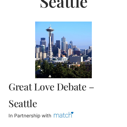
Seattle
Jasbina
FAQs
Great Love Debate –
Seattle
In Partnership with