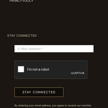
PRIVACY POLICY
STAY CONNECTED
STAY CONNECTED
By entering your email address, you agree to receive our monthly