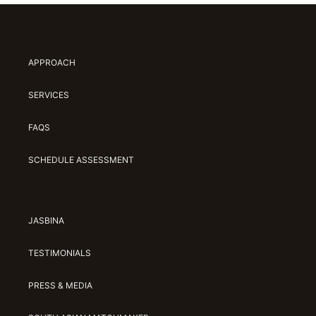
APPROACH
SERVICES
FAQS
SCHEDULE ASSESSMENT
JASBINA
TESTIMONIALS
PRESS & MEDIA