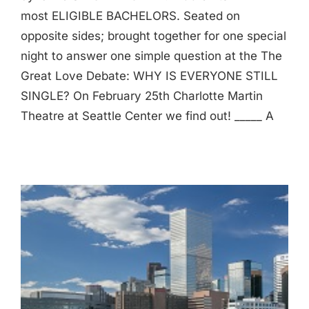
most ELIGIBLE BACHELORS. Seated on
opposite sides; brought together for one special
night to answer one simple question at the The
Great Love Debate: WHY IS EVERYONE STILL
SINGLE? On February 25th Charlotte Martin
Theatre at Seattle Center we find out! _____ A