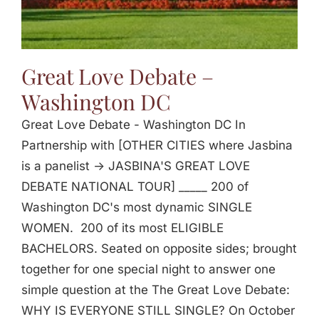
Great Love Debate –
Washington DC
Great Love Debate - Washington DC In
Partnership with [OTHER CITIES where Jasbina
is a panelist -> JASBINA'S GREAT LOVE
DEBATE NATIONAL TOUR] _____ 200 of
Washington DC's most dynamic SINGLE
WOMEN. 200 of its most ELIGIBLE
BACHELORS. Seated on opposite sides; brought
together for one special night to answer one
simple question at the The Great Love Debate:
WHY IS EVERYONE STILL SINGLE? On October