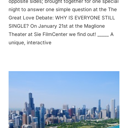
opposite sides; brought together for one special
night to answer one simple question at the The
Great Love Debate: WHY IS EVERYONE STILL
SINGLE? On January 21st at the Maglione
Theater at Sie FilmCenter we find out! _____ A
unique, interactive