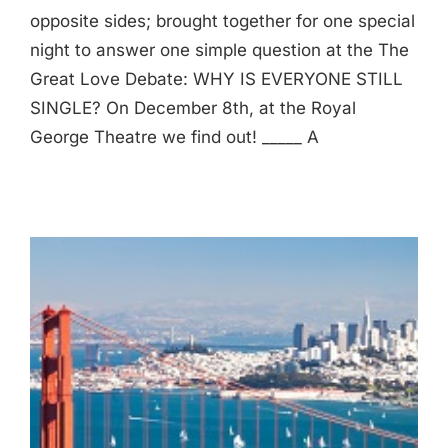
opposite sides; brought together for one special
night to answer one simple question at the The
Great Love Debate: WHY IS EVERYONE STILL
SINGLE? On December 8th, at the Royal
George Theatre we find out! _____ A