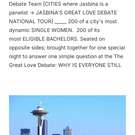
Debate Team [CITIES where Jasbina is a
panelist -> JASBINA'S GREAT LOVE DEBATE
NATIONAL TOUR] _____ 200 of a city's most
dynamic SINGLE WOMEN. 200 of its
most ELIGIBLE BACHELORS. Seated on
opposite sides; brought together for one special
night to answer one simple question at the The
Great Love Debate: WHY IS EVERYONE STILL