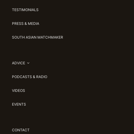
TESTIMONIALS
PRESS & MEDIA
SOUTH ASIAN MATCHMAKER
ADVICE
PODCASTS & RADIO
VIDEOS
EVENTS
CONTACT