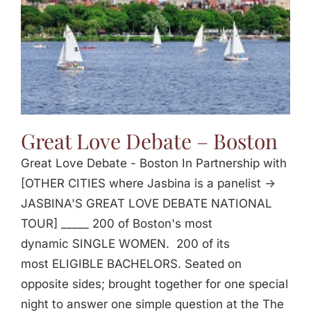
Great Love Debate – Boston
Great Love Debate - Boston In Partnership with
[OTHER CITIES where Jasbina is a panelist ->
JASBINA'S GREAT LOVE DEBATE NATIONAL
TOUR] _____ 200 of Boston's most
dynamic SINGLE WOMEN. 200 of its
most ELIGIBLE BACHELORS. Seated on
opposite sides; brought together for one special
night to answer one simple question at the The