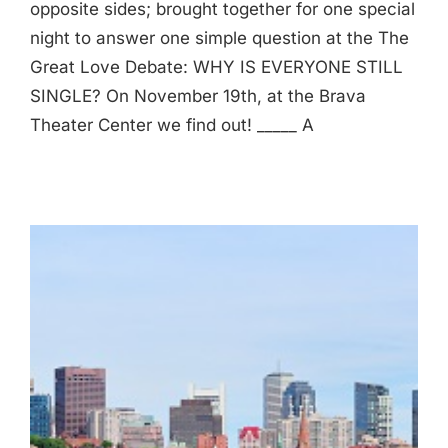
opposite sides; brought together for one special
night to answer one simple question at the The
Great Love Debate: WHY IS EVERYONE STILL
SINGLE? On November 19th, at the Brava
Theater Center we find out! _____ A