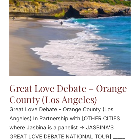
Jasbina
FAQs
Great Love Debate – Orange
County (Los Angeles)
Great Love Debate - Orange County (Los
Angeles) In Partnership with [OTHER CITIES
where Jasbina is a panelist -> JASBINA'S
GREAT LOVE DEBATE NATIONAL TOUR] _____