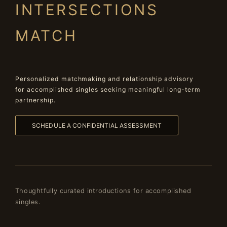
INTERSECTIONS
MATCH
Personalized matchmaking and relationship advisory
for accomplished singles seeking meaningful long-term
partnership.
SCHEDULE A CONFIDENTIAL ASSESSMENT
Thoughtfully curated introductions for accomplished
singles.