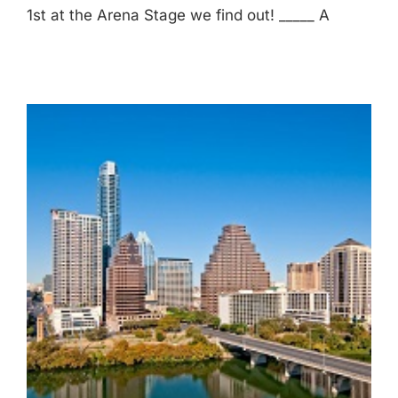
1st at the Arena Stage we find out! _____ A