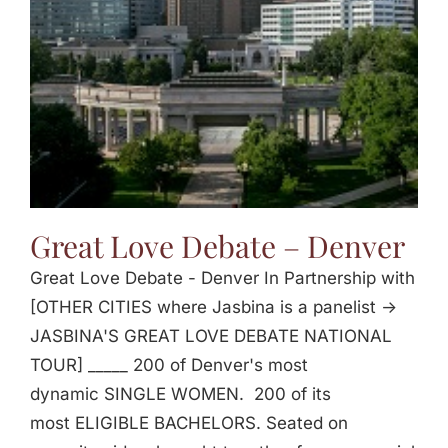
Great Love Debate – Denver
Great Love Debate - Denver In Partnership with
[OTHER CITIES where Jasbina is a panelist ->
JASBINA'S GREAT LOVE DEBATE NATIONAL
TOUR] _____ 200 of Denver's most
dynamic SINGLE WOMEN. 200 of its
most ELIGIBLE BACHELORS. Seated on