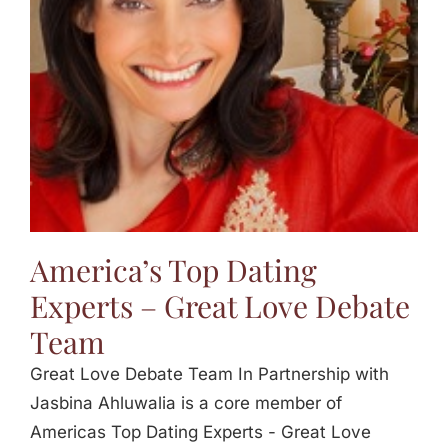
America’s Top Dating
Experts – Great Love Debate
Team
Great Love Debate Team In Partnership with
Jasbina Ahluwalia is a core member of
Americas Top Dating Experts - Great Love