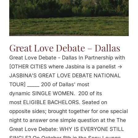
Great Love Debate – Dallas
Great Love Debate - Dallas In Partnership with
[OTHER CITIES where Jasbina is a panelist ->
JASBINA'S GREAT LOVE DEBATE NATIONAL
TOUR] _____ 200 of Dallas' most
dynamic SINGLE WOMEN. 200 of its
most ELIGIBLE BACHELORS. Seated on
opposite sides; brought together for one special
night to answer one simple question at the The
Great Love Debate: WHY IS EVERYONE STILL