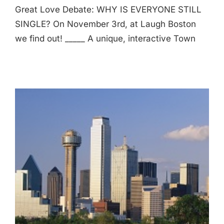
Great Love Debate: WHY IS EVERYONE STILL
SINGLE? On November 3rd, at Laugh Boston
we find out! _____ A unique, interactive Town