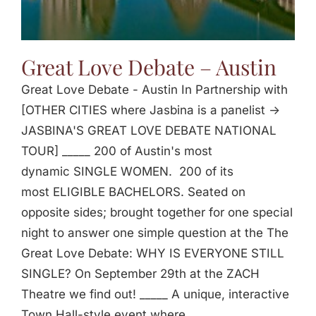
Great Love Debate – Austin
Great Love Debate - Austin In Partnership with
[OTHER CITIES where Jasbina is a panelist ->
JASBINA'S GREAT LOVE DEBATE NATIONAL
TOUR] _____ 200 of Austin's most
dynamic SINGLE WOMEN. 200 of its
most ELIGIBLE BACHELORS. Seated on
opposite sides; brought together for one special
night to answer one simple question at the The
Great Love Debate: WHY IS EVERYONE STILL
SINGLE? On September 29th at the ZACH
Theatre we find out! _____ A unique, interactive
Town Hall-style event where