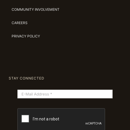
COMMUNITY INVOLVEMENT
CAREERS
PRIVACY POLICY
STAY CONNECTED