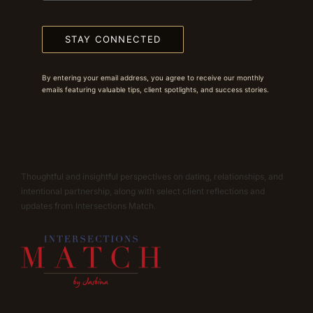
STAY CONNECTED
By entering your email address, you agree to receive our monthly
emails featuring valuable tips, client spotlights, and success stories.
Thoughtful and insightful perspectives on dating, relationships, and
intentional partnership, along with select client reflections and
updates from Intersections Match.