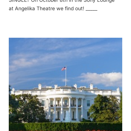
SINGLE? On October 8th in the Sony Lounge
at Angelika Theatre we find out! _____