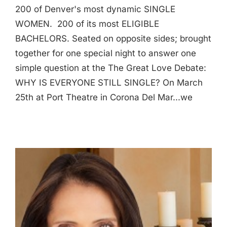
200 of Denver's most dynamic SINGLE
WOMEN. 200 of its most ELIGIBLE
BACHELORS. Seated on opposite sides; brought
together for one special night to answer one
simple question at the The Great Love Debate:
WHY IS EVERYONE STILL SINGLE? On March
25th at Port Theatre in Corona Del Mar...we