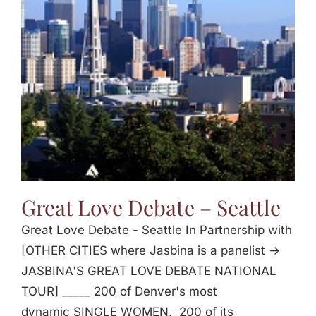
Great Love Debate – Seattle
Great Love Debate - Seattle In Partnership with
[OTHER CITIES where Jasbina is a panelist ->
JASBINA'S GREAT LOVE DEBATE NATIONAL
TOUR] _____ 200 of Denver's most
dynamic SINGLE WOMEN. 200 of its