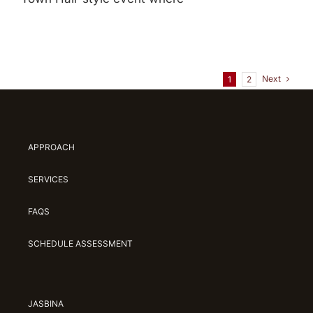
Next
1
2
APPROACH
SERVICES
FAQS
SCHEDULE ASSESSMENT
JASBINA