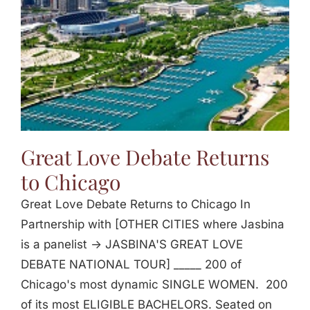
Great Love Debate Returns
to Chicago
Great Love Debate Returns to Chicago In
Partnership with [OTHER CITIES where Jasbina
is a panelist -> JASBINA'S GREAT LOVE
DEBATE NATIONAL TOUR] _____ 200 of
Chicago's most dynamic SINGLE WOMEN. 200
of its most ELIGIBLE BACHELORS. Seated on