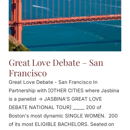
Great Love Debate – San
Francisco
Great Love Debate - San Francisco In
Partnership with [OTHER CITIES where Jasbina
is a panelist -> JASBINA'S GREAT LOVE
DEBATE NATIONAL TOUR] _____ 200 of
Boston's most dynamic SINGLE WOMEN. 200
of its most ELIGIBLE BACHELORS. Seated on