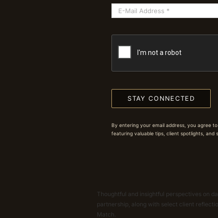
STAY CONNECTED
By entering your email address, you agree to
featuring valuable tips, client spotlights, and
Thoughtful and insightful perspectives on dat
partnership, along with select client reflect
Match.