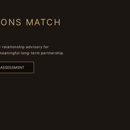
IONS MATCH
relationship advisory for
meaningful long-term partnership.
L ASSESSMENT