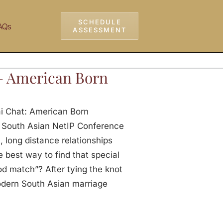
SCHEDULE
AQs
ASSESSMENT
– American Born
ai Chat: American Born
 South Asian NetIP Conference
, long distance relationships
 best way to find that special
od match”? After tying the knot
odern South Asian marriage