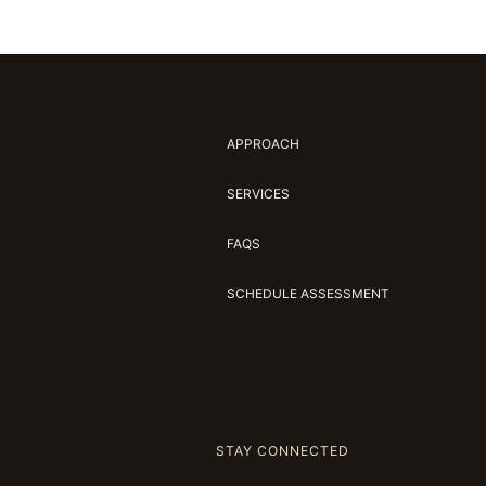
APPROACH
SERVICES
FAQS
SCHEDULE ASSESSMENT
STAY CONNECTED