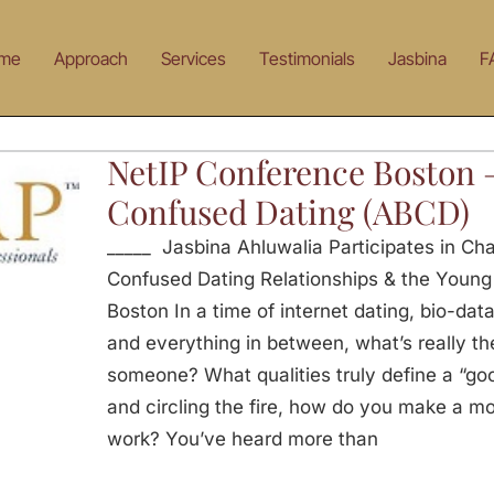
me
Approach
Services
Testimonials
Jasbina
F
NetIP Conference Boston 
Confused Dating (ABCD)
_____ Jasbina Ahluwalia Participates in Ch
Confused Dating Relationships & the Young
Boston In a time of internet dating, bio-data
and everything in between, what’s really the
someone? What qualities truly define a “go
and circling the fire, how do you make a m
work? You’ve heard more than