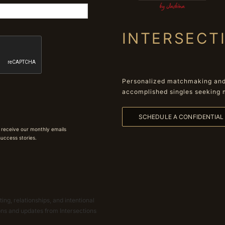
INTERSECT
Personalized matchmaking and 
accomplished singles seeking 
SCHEDULE A CONFIDENTIA
 receive our monthly emails
 success stories.
ing, relationships, and intentional
ions and updates from Intersections