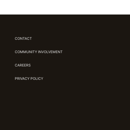
CONTACT
COMMUNITY INVOLVEMENT
CAREERS
PRIVACY POLICY