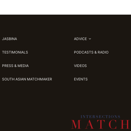
JASBINA
ADVICE
TESTIMONIALS
PODCASTS & RADIO
PRESS & MEDIA
VIDEOS
SOUTH ASIAN MATCHMAKER
EVENTS