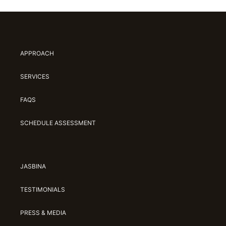
APPROACH
SERVICES
FAQS
SCHEDULE ASSESSMENT
JASBINA
TESTIMONIALS
PRESS & MEDIA