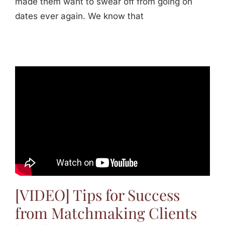
made them want to swear off from going on
dates ever again. We know that
[VIDEO] Tips for Success
from Matchmaking Clients