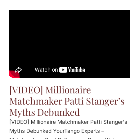
[VIDEO] Millionaire
Matchmaker Patti Stanger’s
Myths Debunked
[VIDEO] Millionaire Matchmaker Patti Stanger's
Myths Debunked YourTango Experts –