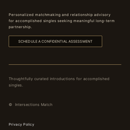
Personalized matchmaking and relationship advisory
for accomplished singles seeking meaningful long-term
partnership.
SCHEDULE A CONFIDENTIAL ASSESSMENT
Thoughtfully curated introductions for accomplished
singles.
© Intersections Match
Privacy Policy