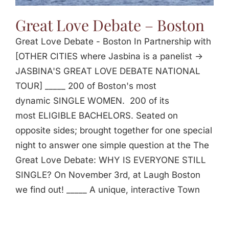
Great Love Debate – Boston
Great Love Debate - Boston In Partnership with
[OTHER CITIES where Jasbina is a panelist ->
JASBINA'S GREAT LOVE DEBATE NATIONAL
TOUR] _____ 200 of Boston's most
dynamic SINGLE WOMEN. 200 of its
most ELIGIBLE BACHELORS. Seated on
opposite sides; brought together for one special
night to answer one simple question at the The
Great Love Debate: WHY IS EVERYONE STILL
SINGLE? On November 3rd, at Laugh Boston
we find out! _____ A unique, interactive Town