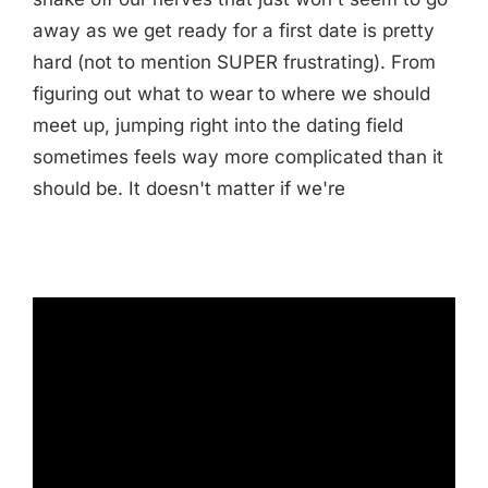
away as we get ready for a first date is pretty
hard (not to mention SUPER frustrating). From
figuring out what to wear to where we should
meet up, jumping right into the dating field
sometimes feels way more complicated than it
should be. It doesn't matter if we're