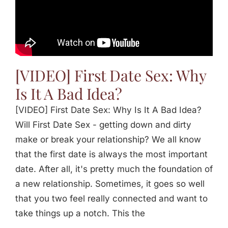
[VIDEO] First Date Sex: Why
Is It A Bad Idea?
[VIDEO] First Date Sex: Why Is It A Bad Idea?
Will First Date Sex - getting down and dirty
make or break your relationship? We all know
that the first date is always the most important
date. After all, it's pretty much the foundation of
a new relationship. Sometimes, it goes so well
that you two feel really connected and want to
take things up a notch. This the