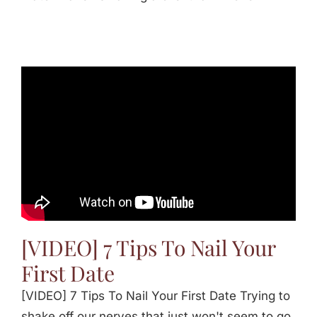
[VIDEO] 7 Tips To Nail Your
First Date
[VIDEO] 7 Tips To Nail Your First Date Trying to
shake off our nerves that just won't seem to go