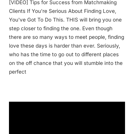
[VIDEO] Tips for Success from Matchmaking
Clients If You're Serious About Finding Love,
You've Got To Do This. THIS will bring you one
step closer to finding the one. Even though
there are so many ways to meet people, finding
love these days is harder than ever. Seriously,
who has the time to go out to different places
on the off chance that you will stumble into the
perfect