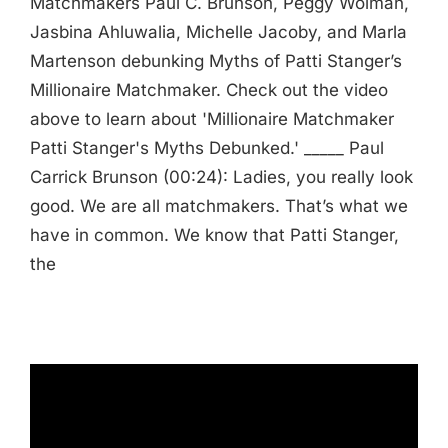
Matchmakers Paul C. Brunson, Peggy Wolman,
Jasbina Ahluwalia, Michelle Jacoby, and Marla
Martenson debunking Myths of Patti Stanger’s
Millionaire Matchmaker. Check out the video
above to learn about 'Millionaire Matchmaker
Patti Stanger's Myths Debunked.' _____ Paul
Carrick Brunson (00:24): Ladies, you really look
good. We are all matchmakers. That’s what we
have in common. We know that Patti Stanger,
the