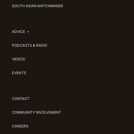
SOUTH ASIAN MATCHMAKER
ADVICE
PODCASTS & RADIO
VIDEOS
EVENTS
CONTACT
COMMUNITY INVOLVEMENT
CAREERS