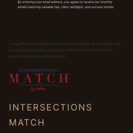
By entering your email address, you agree to receive our monthly
emails featuring valuable tips, client spotlights, and success stories.
Thoughtful and insightful perspectives on dating, relationships, and
intentional partnership, along with select client reflections and
updates from Intersections Match.
INTERSECTIONS
MATCH