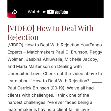
Jasbina
FAQs
[VIDEO] How to Deal With
Rejection
[VIDEO] How to Deal With Rejection YourTango
Experts – Matchmakers Paul C. Brunson, Peggy
Wolman, Jasbina Ahluwalia, Michelle Jacoby,
and Marla Martenson on Dealing with
Unrequited Love. Check out the video above to
learn about 'How to Deal With Rejection?' _____
Paul Carrick Brunson (00:19): We’ve all had
clients with challenges. I think one of the
hardest challenges I’ve ever faced being a
matchmaker is having a client fall in love