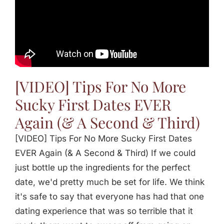
[VIDEO] Tips For No More
Sucky First Dates EVER
Again (& A Second & Third)
[VIDEO] Tips For No More Sucky First Dates
EVER Again (& A Second & Third) If we could
just bottle up the ingredients for the perfect
date, we'd pretty much be set for life. We think
it's safe to say that everyone has had that one
dating experience that was so terrible that it