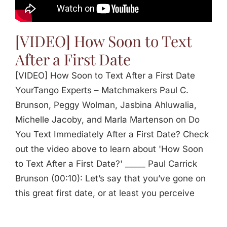
[VIDEO] How Soon to Text
After a First Date
[VIDEO] How Soon to Text After a First Date
YourTango Experts – Matchmakers Paul C.
Brunson, Peggy Wolman, Jasbina Ahluwalia,
Michelle Jacoby, and Marla Martenson on Do
You Text Immediately After a First Date? Check
out the video above to learn about 'How Soon
to Text After a First Date?' _____ Paul Carrick
Brunson (00:10): Let’s say that you’ve gone on
this great first date, or at least you perceive