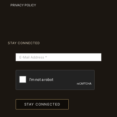
PRIVACY POLICY
STAY CONNECTED
STAY CONNECTED