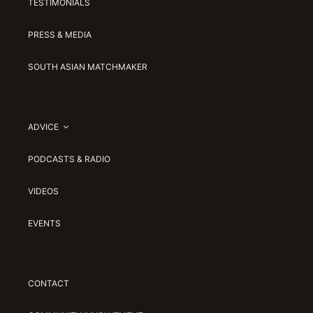
TESTIMONIALS
PRESS & MEDIA
SOUTH ASIAN MATCHMAKER
ADVICE
PODCASTS & RADIO
VIDEOS
EVENTS
CONTACT