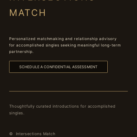
MATCH
Personalized matchmaking and relationship advisory
for accomplished singles seeking meaningful long-term
partnership.
SCHEDULE A CONFIDENTIAL ASSESSMENT
Thoughtfully curated introductions for accomplished
singles.
© Intersections Match