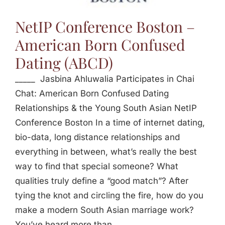
Jasbina
NetIP Conference Boston –
American Born Confused
FAQs
Dating (ABCD)
_____ Jasbina Ahluwalia Participates in Chai
Chat: American Born Confused Dating
Relationships & the Young South Asian NetIP
Conference Boston In a time of internet dating,
bio-data, long distance relationships and
everything in between, what’s really the best
way to find that special someone? What
qualities truly define a “good match”? After
tying the knot and circling the fire, how do you
make a modern South Asian marriage work?
You’ve heard more than