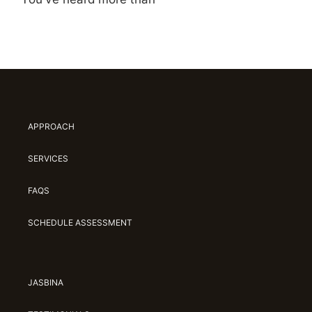
APPROACH
SERVICES
FAQS
SCHEDULE ASSESSMENT
JASBINA