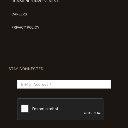
COMMUNITY INVOLVEMENT
CAREERS
PRIVACY POLICY
STAY CONNECTED