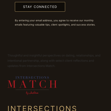
STAY CONNECTED
By entering your email address, you agree to receive our monthly
emails featuring valuable tips, client spotlights, and success stories.
Thoughtful and insightful perspectives on dating, relationships, and
intentional partnership, along with select client reflections and
updates from Intersections Match.
INTERSECTIONS