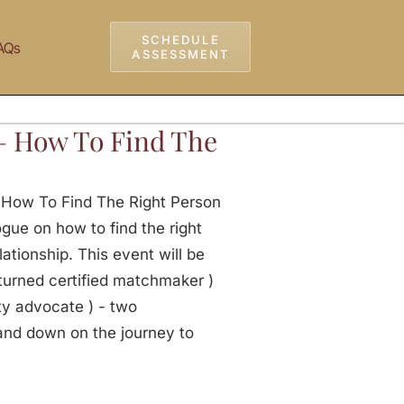
SCHEDULE
AQs
ASSESSMENT
– How To Find The
 How To Find The Right Person
gue on how to find the right
lationship. This event will be
turned certified matchmaker )
y advocate ) - two
and down on the journey to