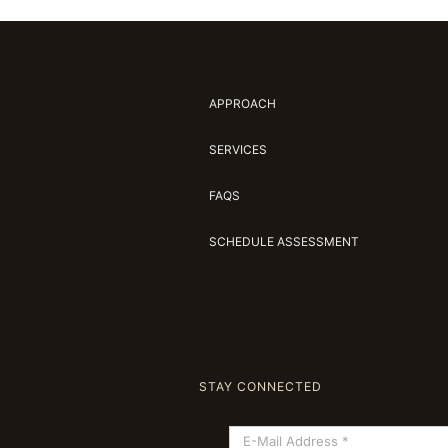
APPROACH
SERVICES
FAQS
SCHEDULE ASSESSMENT
STAY CONNECTED