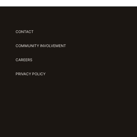
CONTACT
COMMUNITY INVOLVEMENT
CAREERS
PRIVACY POLICY