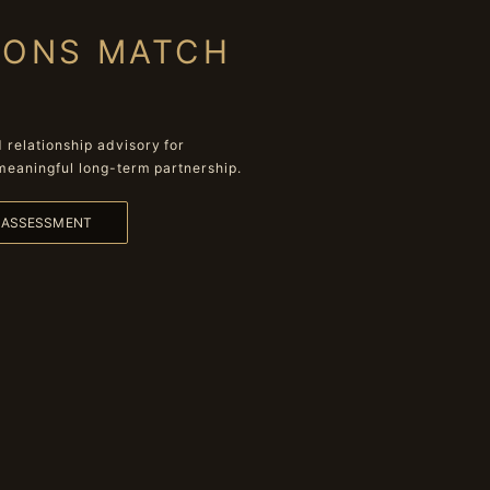
IONS MATCH
relationship advisory for
meaningful long-term partnership.
L ASSESSMENT