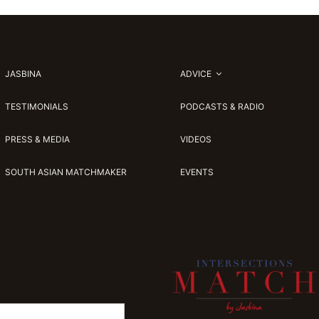
JASBINA
ADVICE
TESTIMONIALS
PODCASTS & RADIO
PRESS & MEDIA
VIDEOS
SOUTH ASIAN MATCHMAKER
EVENTS