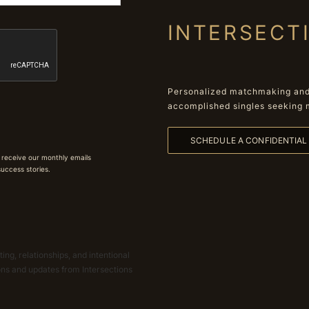
INTERSECT
Personalized matchmaking and 
accomplished singles seeking 
SCHEDULE A CONFIDENTIA
 receive our monthly emails
 success stories.
ing, relationships, and intentional
ions and updates from Intersections