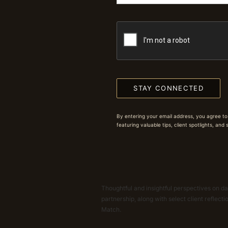
STAY CONNECTED
By entering your email address, you agree to
featuring valuable tips, client spotlights, and
Thoughtful and insightful perspectives on dat
partnership, along with select client reflect
Match.