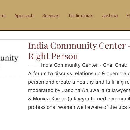
me
Approach
Services
Testimonials
Jasbina
F
India Community Center 
Right Person
_____ India Community Center - Chai Chat:
A forum to discuss relationship & open dialo
person and create a healthy and fulfilling re
moderated by Jasbina Ahluwalia (a lawyer 
& Monica Kumar (a lawyer turned communit
professional women well aware of the ups 