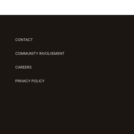
CONTACT
COMMUNITY INVOLVEMENT
CAREERS
PRIVACY POLICY