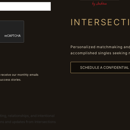
INTERSECT
Personalized matchmaking and 
accomplished singles seeking 
SCHEDULE A CONFIDENTIA
 receive our monthly emails
 success stories.
ing, relationships, and intentional
ions and updates from Intersections