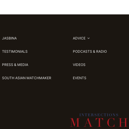
JASBINA
ADVICE
TESTIMONIALS
PODCASTS & RADIO
PRESS & MEDIA
VIDEOS
SOUTH ASIAN MATCHMAKER
EVENTS