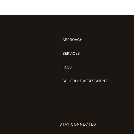
APPROACH
SERVICES
FAQS
SCHEDULE ASSESSMENT
STAY CONNECTED