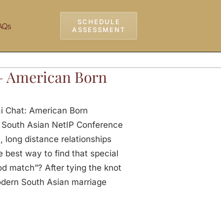
SCHEDULE
AQs
ASSESSMENT
– American Born
ai Chat: American Born
 South Asian NetIP Conference
, long distance relationships
 best way to find that special
od match”? After tying the knot
odern South Asian marriage