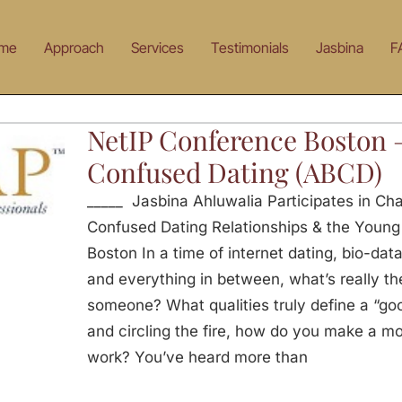
me
Approach
Services
Testimonials
Jasbina
F
NetIP Conference Boston 
Confused Dating (ABCD)
_____ Jasbina Ahluwalia Participates in Ch
Confused Dating Relationships & the Young
Boston In a time of internet dating, bio-data
and everything in between, what’s really the
someone? What qualities truly define a “go
and circling the fire, how do you make a m
work? You’ve heard more than