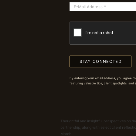
STAY CONNECTED
By entering your email address, you agree to
featuring valuable tips, client spotlights, and
Thoughtful and insightful perspectives on dat
partnership, along with select client reflect
Match.