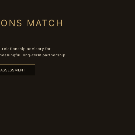
IONS MATCH
relationship advisory for
meaningful long-term partnership.
L ASSESSMENT