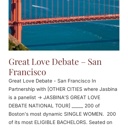
Great Love Debate – San
Francisco
Great Love Debate - San Francisco In
Partnership with [OTHER CITIES where Jasbina
is a panelist -> JASBINA'S GREAT LOVE
DEBATE NATIONAL TOUR] _____ 200 of
Boston's most dynamic SINGLE WOMEN. 200
of its most ELIGIBLE BACHELORS. Seated on