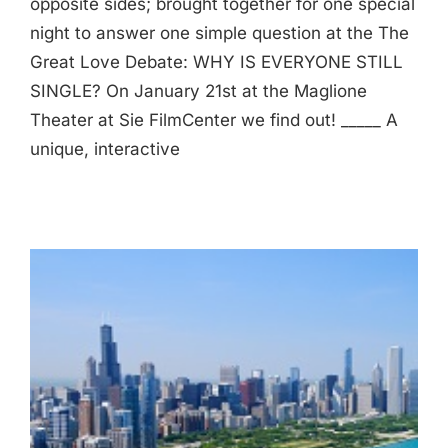
opposite sides; brought together for one special
night to answer one simple question at the The
Great Love Debate: WHY IS EVERYONE STILL
SINGLE? On January 21st at the Maglione
Theater at Sie FilmCenter we find out! _____ A
unique, interactive