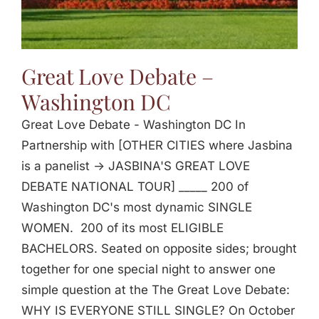
Great Love Debate –
Washington DC
Great Love Debate - Washington DC In
Partnership with [OTHER CITIES where Jasbina
is a panelist -> JASBINA'S GREAT LOVE
DEBATE NATIONAL TOUR] _____ 200 of
Washington DC's most dynamic SINGLE
WOMEN. 200 of its most ELIGIBLE
BACHELORS. Seated on opposite sides; brought
together for one special night to answer one
simple question at the The Great Love Debate:
WHY IS EVERYONE STILL SINGLE? On October