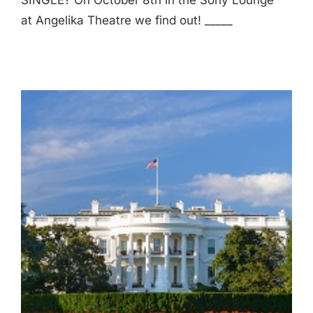
SINGLE? On October 8th in the Sony Lounge
at Angelika Theatre we find out! _____