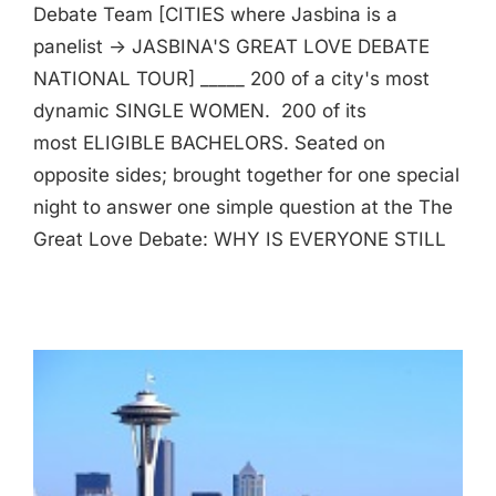
Debate Team [CITIES where Jasbina is a
panelist -> JASBINA'S GREAT LOVE DEBATE
NATIONAL TOUR] _____ 200 of a city's most
dynamic SINGLE WOMEN. 200 of its
most ELIGIBLE BACHELORS. Seated on
opposite sides; brought together for one special
night to answer one simple question at the The
Great Love Debate: WHY IS EVERYONE STILL