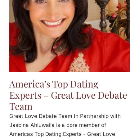
America’s Top Dating
Experts – Great Love Debate
Team
Great Love Debate Team In Partnership with
Jasbina Ahluwalia is a core member of
Americas Top Dating Experts - Great Love