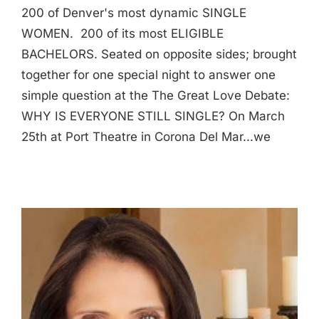
200 of Denver's most dynamic SINGLE
WOMEN. 200 of its most ELIGIBLE
BACHELORS. Seated on opposite sides; brought
together for one special night to answer one
simple question at the The Great Love Debate:
WHY IS EVERYONE STILL SINGLE? On March
25th at Port Theatre in Corona Del Mar...we