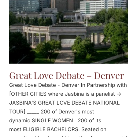
Great Love Debate – Denver
Great Love Debate - Denver In Partnership with
[OTHER CITIES where Jasbina is a panelist ->
JASBINA'S GREAT LOVE DEBATE NATIONAL
TOUR] _____ 200 of Denver's most
dynamic SINGLE WOMEN. 200 of its
most ELIGIBLE BACHELORS. Seated on