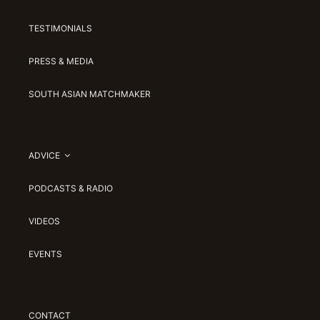
TESTIMONIALS
PRESS & MEDIA
SOUTH ASIAN MATCHMAKER
ADVICE
PODCASTS & RADIO
VIDEOS
EVENTS
CONTACT