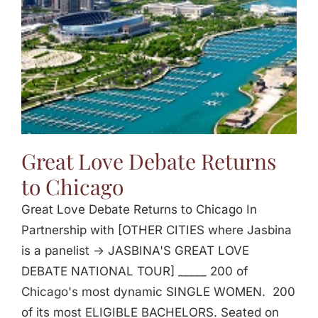
Great Love Debate Returns
to Chicago
Great Love Debate Returns to Chicago In
Partnership with [OTHER CITIES where Jasbina
is a panelist -> JASBINA'S GREAT LOVE
DEBATE NATIONAL TOUR] _____ 200 of
Chicago's most dynamic SINGLE WOMEN. 200
of its most ELIGIBLE BACHELORS. Seated on