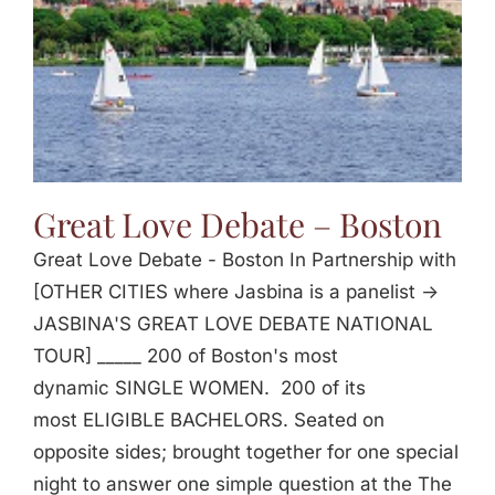
Great Love Debate – Boston
Great Love Debate - Boston In Partnership with
[OTHER CITIES where Jasbina is a panelist ->
JASBINA'S GREAT LOVE DEBATE NATIONAL
TOUR] _____ 200 of Boston's most
dynamic SINGLE WOMEN. 200 of its
most ELIGIBLE BACHELORS. Seated on
opposite sides; brought together for one special
night to answer one simple question at the The