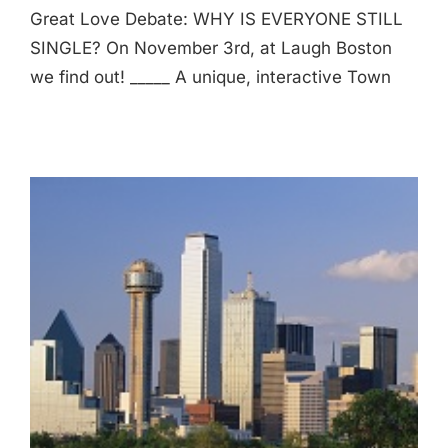
Great Love Debate: WHY IS EVERYONE STILL
SINGLE? On November 3rd, at Laugh Boston
we find out! _____ A unique, interactive Town