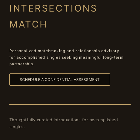
INTERSECTIONS
MATCH
Personalized matchmaking and relationship advisory
for accomplished singles seeking meaningful long-term
partnership.
SCHEDULE A CONFIDENTIAL ASSESSMENT
Thoughtfully curated introductions for accomplished
singles.