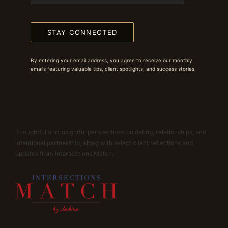
STAY CONNECTED
By entering your email address, you agree to receive our monthly
emails featuring valuable tips, client spotlights, and success stories.
Thoughtful and insightful perspectives on dating, relationships, and
intentional partnership, along with select client reflections and
updates from Intersections Match.