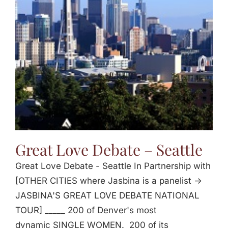
Great Love Debate – Seattle
Great Love Debate - Seattle In Partnership with
[OTHER CITIES where Jasbina is a panelist ->
JASBINA'S GREAT LOVE DEBATE NATIONAL
TOUR] _____ 200 of Denver's most
dynamic SINGLE WOMEN. 200 of its