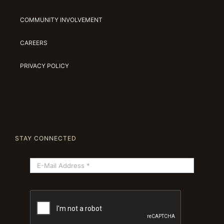
COMMUNITY INVOLVEMENT
CAREERS
PRIVACY POLICY
STAY CONNECTED