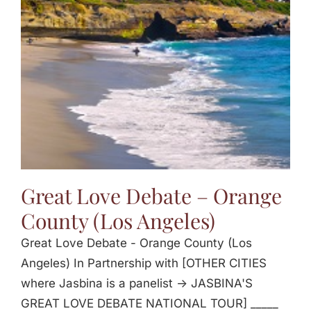
Jasbina
FAQs
Great Love Debate – Orange
County (Los Angeles)
Great Love Debate - Orange County (Los
Angeles) In Partnership with [OTHER CITIES
where Jasbina is a panelist -> JASBINA'S
GREAT LOVE DEBATE NATIONAL TOUR] _____