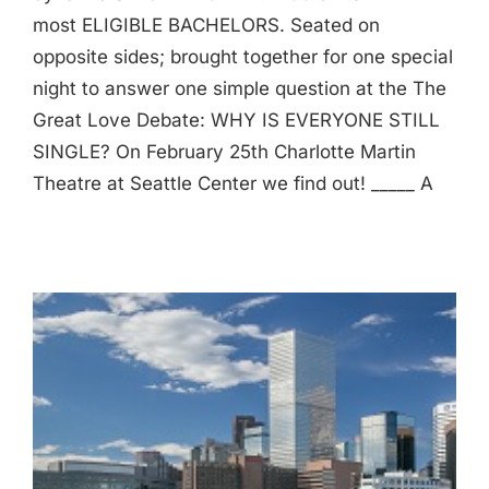
most ELIGIBLE BACHELORS. Seated on
opposite sides; brought together for one special
night to answer one simple question at the The
Great Love Debate: WHY IS EVERYONE STILL
SINGLE? On February 25th Charlotte Martin
Theatre at Seattle Center we find out! _____ A