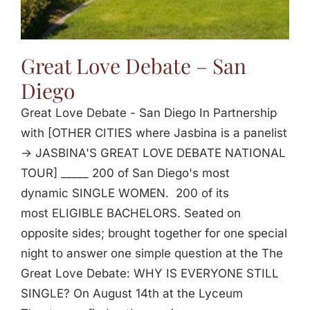
Great Love Debate – San
Diego
Great Love Debate - San Diego In Partnership
with [OTHER CITIES where Jasbina is a panelist
-> JASBINA'S GREAT LOVE DEBATE NATIONAL
TOUR] _____ 200 of San Diego's most
dynamic SINGLE WOMEN. 200 of its
most ELIGIBLE BACHELORS. Seated on
opposite sides; brought together for one special
night to answer one simple question at the The
Great Love Debate: WHY IS EVERYONE STILL
SINGLE? On August 14th at the Lyceum