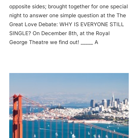
opposite sides; brought together for one special
night to answer one simple question at the The
Great Love Debate: WHY IS EVERYONE STILL
SINGLE? On December 8th, at the Royal
George Theatre we find out! _____ A