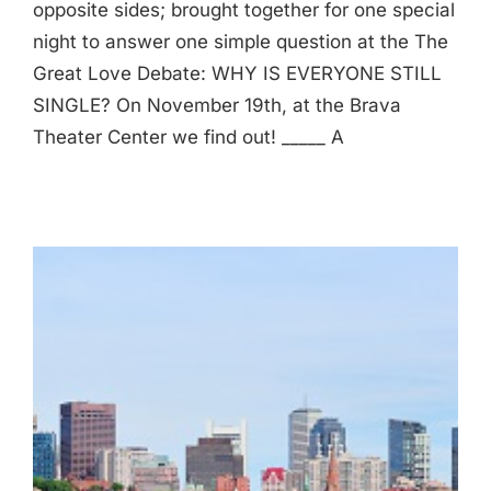
opposite sides; brought together for one special
night to answer one simple question at the The
Great Love Debate: WHY IS EVERYONE STILL
SINGLE? On November 19th, at the Brava
Theater Center we find out! _____ A