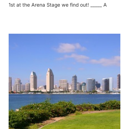
1st at the Arena Stage we find out! _____ A