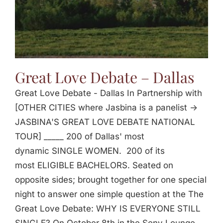
Great Love Debate – Dallas
Great Love Debate - Dallas In Partnership with
[OTHER CITIES where Jasbina is a panelist ->
JASBINA'S GREAT LOVE DEBATE NATIONAL
TOUR] _____ 200 of Dallas' most
dynamic SINGLE WOMEN. 200 of its
most ELIGIBLE BACHELORS. Seated on
opposite sides; brought together for one special
night to answer one simple question at the The
Great Love Debate: WHY IS EVERYONE STILL