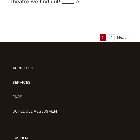
Theatre we find out! _____ A
Next
1
2
APPROACH
SERVICES
FAQS
SCHEDULE ASSESSMENT
JASBINA