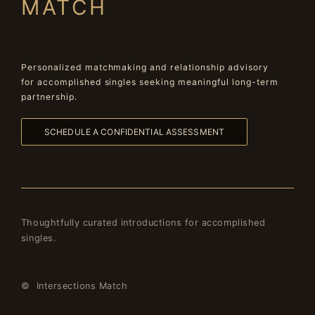
MATCH
Personalized matchmaking and relationship advisory
for accomplished singles seeking meaningful long-term
partnership.
SCHEDULE A CONFIDENTIAL ASSESSMENT
Thoughtfully curated introductions for accomplished
singles.
© Intersections Match