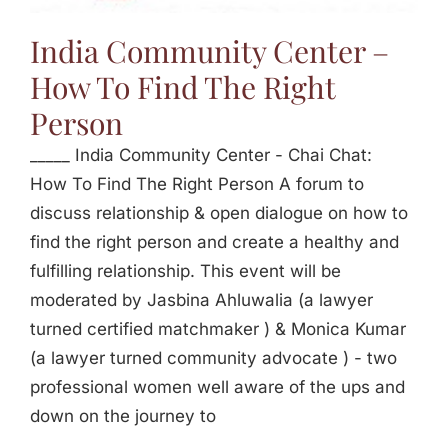
Jasbina
India Community Center –
How To Find The Right
FAQs
Person
_____ India Community Center - Chai Chat:
How To Find The Right Person A forum to
discuss relationship & open dialogue on how to
find the right person and create a healthy and
fulfilling relationship. This event will be
moderated by Jasbina Ahluwalia (a lawyer
turned certified matchmaker ) & Monica Kumar
(a lawyer turned community advocate ) - two
professional women well aware of the ups and
down on the journey to