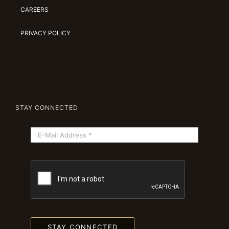
CAREERS
PRIVACY POLICY
STAY CONNECTED
STAY CONNECTED