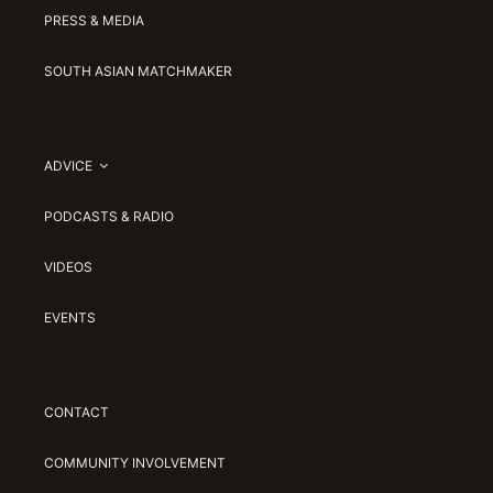
PRESS & MEDIA
SOUTH ASIAN MATCHMAKER
ADVICE
PODCASTS & RADIO
VIDEOS
EVENTS
CONTACT
COMMUNITY INVOLVEMENT