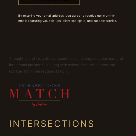
By entering your email address, you agree to receive our monthly
emails featuring valuable tips, client spotlights, and success stories.
Thoughtful and insightful perspectives on dating, relationships, and
intentional partnership, along with select client reflections and
updates from Intersections Match.
INTERSECTIONS