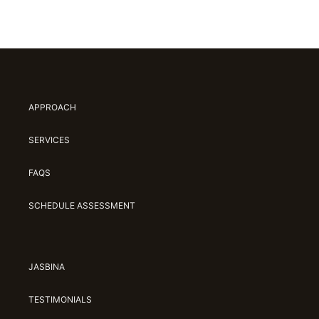
APPROACH
SERVICES
FAQS
SCHEDULE ASSESSMENT
JASBINA
TESTIMONIALS