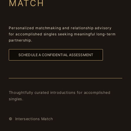
MATCH
Personalized matchmaking and relationship advisory
for accomplished singles seeking meaningful long-term
partnership.
SCHEDULE A CONFIDENTIAL ASSESSMENT
Thoughtfully curated introductions for accomplished
singles.
© Intersections Match