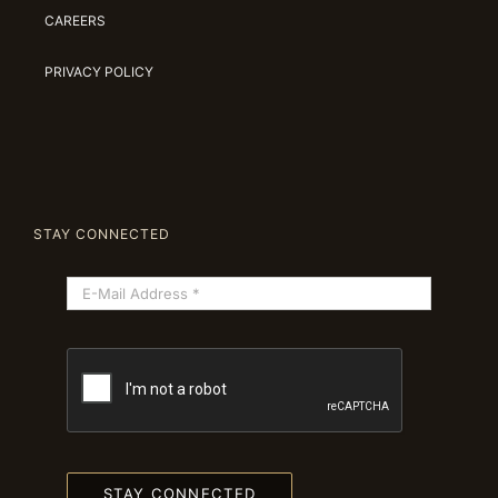
CAREERS
PRIVACY POLICY
STAY CONNECTED
STAY CONNECTED