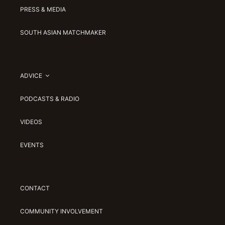
PRESS & MEDIA
SOUTH ASIAN MATCHMAKER
ADVICE
PODCASTS & RADIO
VIDEOS
EVENTS
CONTACT
COMMUNITY INVOLVEMENT