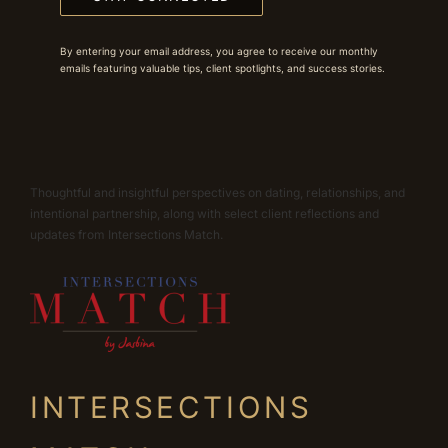
By entering your email address, you agree to receive our monthly
emails featuring valuable tips, client spotlights, and success stories.
Thoughtful and insightful perspectives on dating, relationships, and
intentional partnership, along with select client reflections and
updates from Intersections Match.
INTERSECTIONS