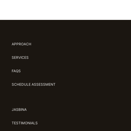
APPROACH
SERVICES
FAQS
SCHEDULE ASSESSMENT
JASBINA
TESTIMONIALS