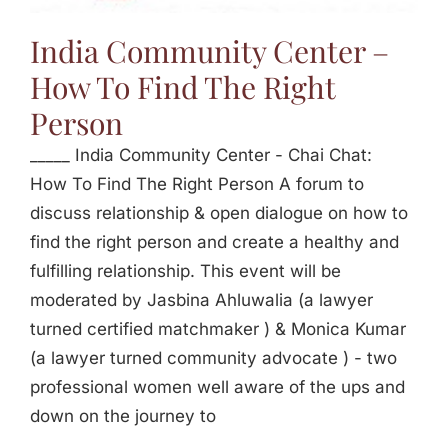
Jasbina
India Community Center –
How To Find The Right
FAQs
Person
_____ India Community Center - Chai Chat:
How To Find The Right Person A forum to
discuss relationship & open dialogue on how to
find the right person and create a healthy and
fulfilling relationship. This event will be
moderated by Jasbina Ahluwalia (a lawyer
turned certified matchmaker ) & Monica Kumar
(a lawyer turned community advocate ) - two
professional women well aware of the ups and
down on the journey to