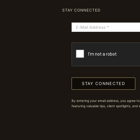
STAY CONNECTED
STAY CONNECTED
By entering your email address, you agree to
featuring valuable tips, client spotlights, and