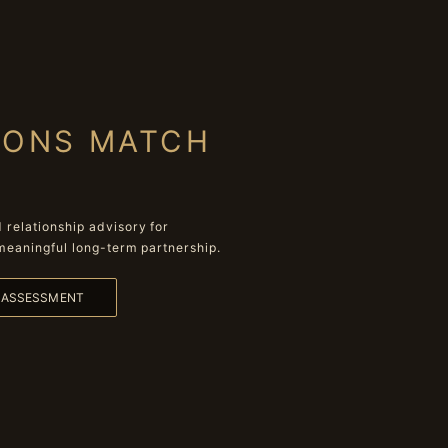
IONS MATCH
relationship advisory for
meaningful long-term partnership.
L ASSESSMENT