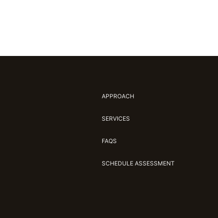
APPROACH
SERVICES
FAQS
SCHEDULE ASSESSMENT