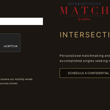
INTERSECT
Personalized matchmaking and 
accomplished singles seeking 
SCHEDULE A CONFIDENTIA
 receive our monthly emails
 success stories.