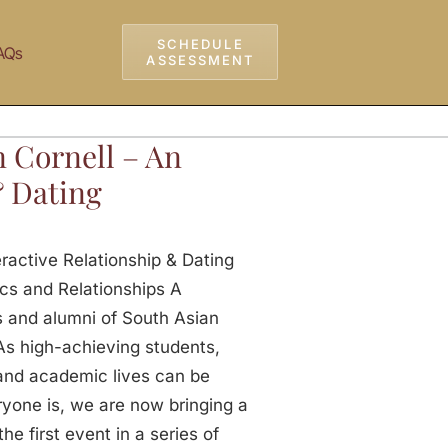
SCHEDULE
AQs
ASSESSMENT
n Cornell – An
& Dating
eractive Relationship & Dating
cs and Relationships A
 and alumni of South Asian
As high-achieving students,
, and academic lives can be
yone is, we are now bringing a
e first event in a series of