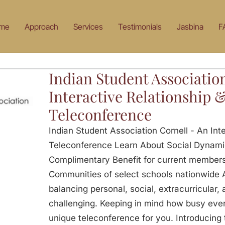
me
Approach
Services
Testimonials
Jasbina
F
Indian Student Associatio
Interactive Relationship 
Teleconference
Indian Student Association Cornell - An Int
Teleconference Learn About Social Dynami
Complimentary Benefit for current members
Communities of select schools nationwide 
balancing personal, social, extracurricular
challenging. Keeping in mind how busy ever
unique teleconference for you. Introducing th