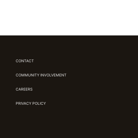
CONTACT
COMMUNITY INVOLVEMENT
CAREERS
PRIVACY POLICY