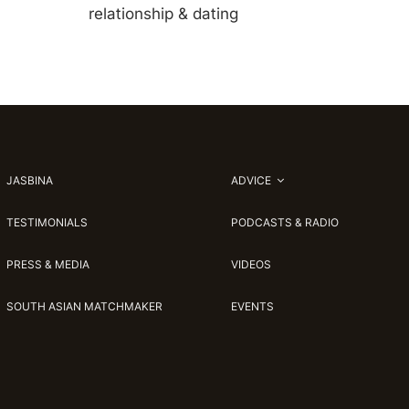
relationship & dating
JASBINA
ADVICE
TESTIMONIALS
PODCASTS & RADIO
PRESS & MEDIA
VIDEOS
SOUTH ASIAN MATCHMAKER
EVENTS