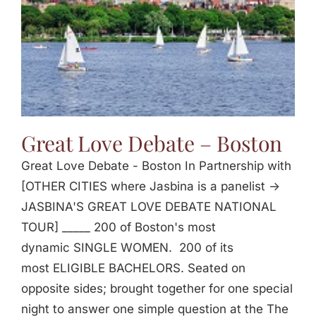
Great Love Debate – Boston
Great Love Debate - Boston In Partnership with
[OTHER CITIES where Jasbina is a panelist ->
JASBINA'S GREAT LOVE DEBATE NATIONAL
TOUR] _____ 200 of Boston's most
dynamic SINGLE WOMEN. 200 of its
most ELIGIBLE BACHELORS. Seated on
opposite sides; brought together for one special
night to answer one simple question at the The