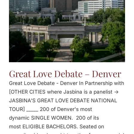
Great Love Debate – Denver
Great Love Debate - Denver In Partnership with
[OTHER CITIES where Jasbina is a panelist ->
JASBINA'S GREAT LOVE DEBATE NATIONAL
TOUR] _____ 200 of Denver's most
dynamic SINGLE WOMEN. 200 of its
most ELIGIBLE BACHELORS. Seated on