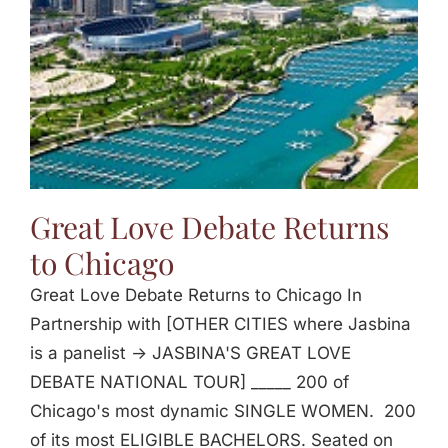
Great Love Debate Returns
to Chicago
Great Love Debate Returns to Chicago In
Partnership with [OTHER CITIES where Jasbina
is a panelist -> JASBINA'S GREAT LOVE
DEBATE NATIONAL TOUR] _____ 200 of
Chicago's most dynamic SINGLE WOMEN. 200
of its most ELIGIBLE BACHELORS. Seated on