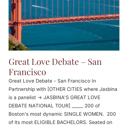
Great Love Debate – San
Francisco
Great Love Debate - San Francisco In
Partnership with [OTHER CITIES where Jasbina
is a panelist -> JASBINA'S GREAT LOVE
DEBATE NATIONAL TOUR] _____ 200 of
Boston's most dynamic SINGLE WOMEN. 200
of its most ELIGIBLE BACHELORS. Seated on