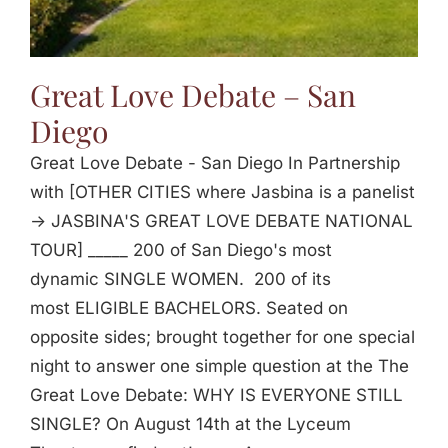
Great Love Debate – San
Diego
Great Love Debate - San Diego In Partnership
with [OTHER CITIES where Jasbina is a panelist
-> JASBINA'S GREAT LOVE DEBATE NATIONAL
TOUR] _____ 200 of San Diego's most
dynamic SINGLE WOMEN. 200 of its
most ELIGIBLE BACHELORS. Seated on
opposite sides; brought together for one special
night to answer one simple question at the The
Great Love Debate: WHY IS EVERYONE STILL
SINGLE? On August 14th at the Lyceum