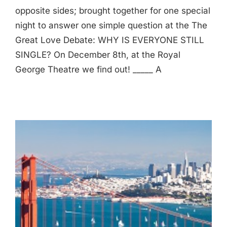
opposite sides; brought together for one special
night to answer one simple question at the The
Great Love Debate: WHY IS EVERYONE STILL
SINGLE? On December 8th, at the Royal
George Theatre we find out! _____ A