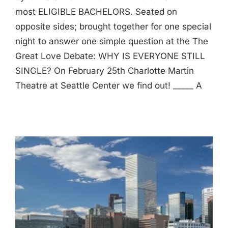
most ELIGIBLE BACHELORS. Seated on
opposite sides; brought together for one special
night to answer one simple question at the The
Great Love Debate: WHY IS EVERYONE STILL
SINGLE? On February 25th Charlotte Martin
Theatre at Seattle Center we find out! _____ A