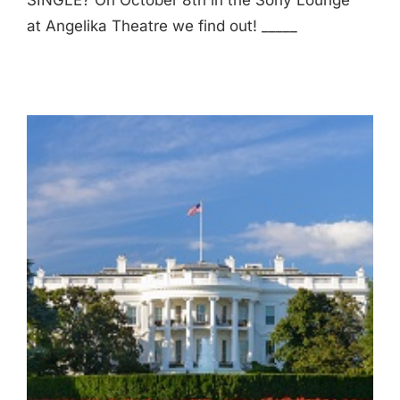
SINGLE? On October 8th in the Sony Lounge
at Angelika Theatre we find out! _____