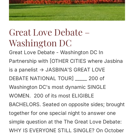
Great Love Debate –
Washington DC
Great Love Debate - Washington DC In
Partnership with [OTHER CITIES where Jasbina
is a panelist -> JASBINA'S GREAT LOVE
DEBATE NATIONAL TOUR] _____ 200 of
Washington DC's most dynamic SINGLE
WOMEN. 200 of its most ELIGIBLE
BACHELORS. Seated on opposite sides; brought
together for one special night to answer one
simple question at the The Great Love Debate:
WHY IS EVERYONE STILL SINGLE? On October