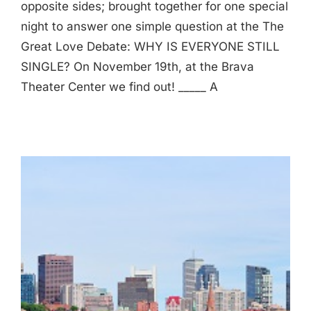
opposite sides; brought together for one special
night to answer one simple question at the The
Great Love Debate: WHY IS EVERYONE STILL
SINGLE? On November 19th, at the Brava
Theater Center we find out! _____ A