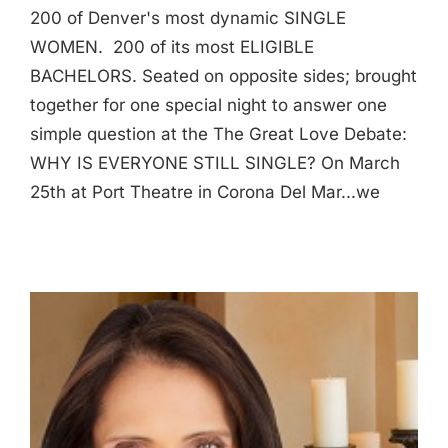
200 of Denver's most dynamic SINGLE
WOMEN. 200 of its most ELIGIBLE
BACHELORS. Seated on opposite sides; brought
together for one special night to answer one
simple question at the The Great Love Debate:
WHY IS EVERYONE STILL SINGLE? On March
25th at Port Theatre in Corona Del Mar...we