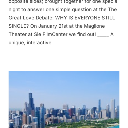
opposite sides; brought together for one special
night to answer one simple question at the The
Great Love Debate: WHY IS EVERYONE STILL
SINGLE? On January 21st at the Maglione
Theater at Sie FilmCenter we find out! _____ A
unique, interactive