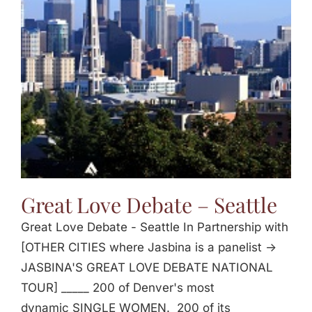
Great Love Debate – Seattle
Great Love Debate - Seattle In Partnership with
[OTHER CITIES where Jasbina is a panelist ->
JASBINA'S GREAT LOVE DEBATE NATIONAL
TOUR] _____ 200 of Denver's most
dynamic SINGLE WOMEN. 200 of its