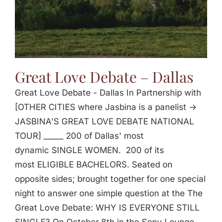
Great Love Debate – Dallas
Great Love Debate - Dallas In Partnership with
[OTHER CITIES where Jasbina is a panelist ->
JASBINA'S GREAT LOVE DEBATE NATIONAL
TOUR] _____ 200 of Dallas' most
dynamic SINGLE WOMEN. 200 of its
most ELIGIBLE BACHELORS. Seated on
opposite sides; brought together for one special
night to answer one simple question at the The
Great Love Debate: WHY IS EVERYONE STILL