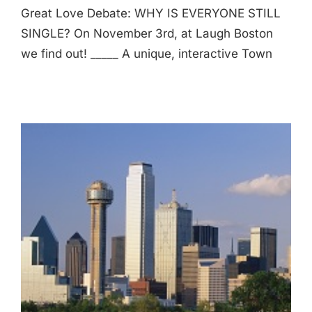
Great Love Debate: WHY IS EVERYONE STILL
SINGLE? On November 3rd, at Laugh Boston
we find out! _____ A unique, interactive Town