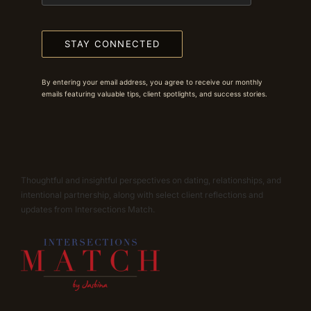
STAY CONNECTED
By entering your email address, you agree to receive our monthly
emails featuring valuable tips, client spotlights, and success stories.
Thoughtful and insightful perspectives on dating, relationships, and
intentional partnership, along with select client reflections and
updates from Intersections Match.