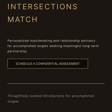
INTERSECTIONS
MATCH
Personalized matchmaking and relationship advisory
for accomplished singles seeking meaningful long-term
partnership.
SCHEDULE A CONFIDENTIAL ASSESSMENT
Thoughtfully curated introductions for accomplished
singles.