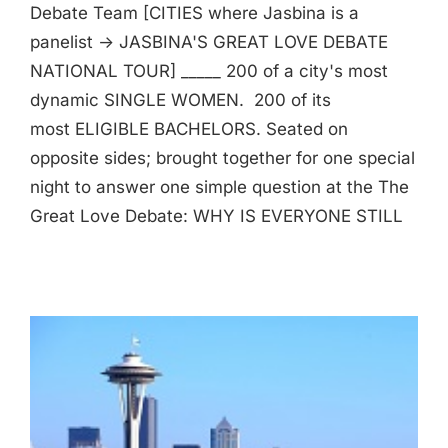
Debate Team [CITIES where Jasbina is a
panelist -> JASBINA'S GREAT LOVE DEBATE
NATIONAL TOUR] _____ 200 of a city's most
dynamic SINGLE WOMEN. 200 of its
most ELIGIBLE BACHELORS. Seated on
opposite sides; brought together for one special
night to answer one simple question at the The
Great Love Debate: WHY IS EVERYONE STILL