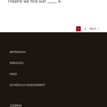
Theatre we find out! _____ A
Next
1
2
APPROACH
SERVICES
FAQS
SCHEDULE ASSESSMENT
JASBINA