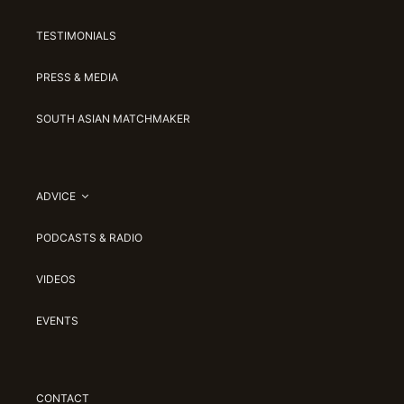
TESTIMONIALS
PRESS & MEDIA
SOUTH ASIAN MATCHMAKER
ADVICE
PODCASTS & RADIO
VIDEOS
EVENTS
CONTACT