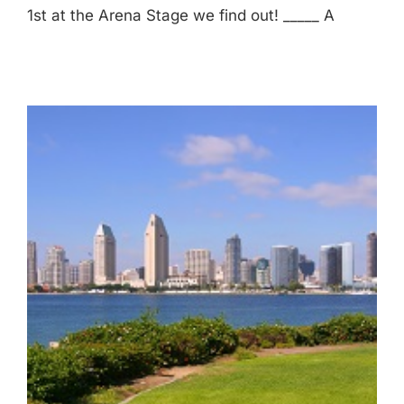
1st at the Arena Stage we find out! _____ A