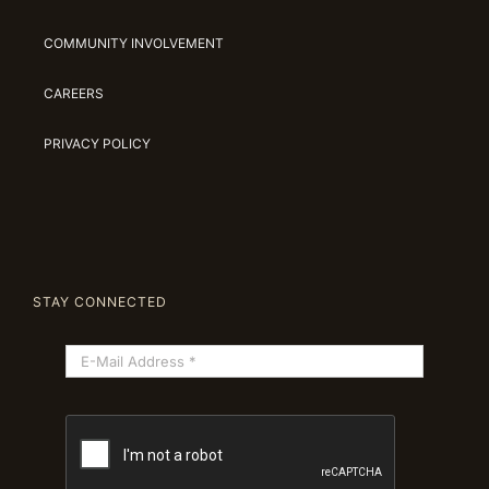
COMMUNITY INVOLVEMENT
CAREERS
PRIVACY POLICY
STAY CONNECTED