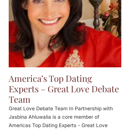
America’s Top Dating
Experts – Great Love Debate
Team
Great Love Debate Team In Partnership with
Jasbina Ahluwalia is a core member of
Americas Top Dating Experts - Great Love