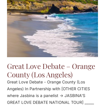
Jasbina
FAQs
Great Love Debate – Orange
County (Los Angeles)
Great Love Debate - Orange County (Los
Angeles) In Partnership with [OTHER CITIES
where Jasbina is a panelist -> JASBINA'S
GREAT LOVE DEBATE NATIONAL TOUR] _____