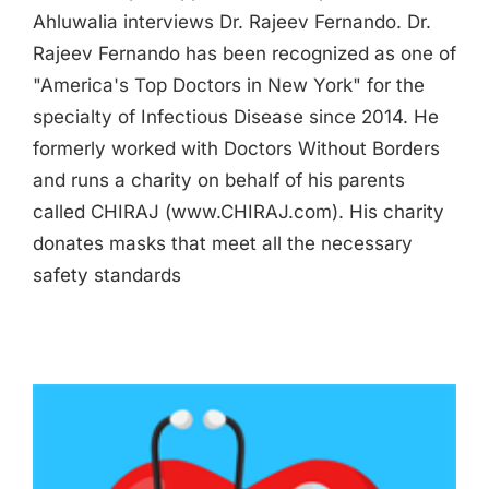
Ahluwalia interviews Dr. Rajeev Fernando. Dr.
Rajeev Fernando has been recognized as one of
"America's Top Doctors in New York" for the
specialty of Infectious Disease since 2014. He
formerly worked with Doctors Without Borders
and runs a charity on behalf of his parents
called CHIRAJ (www.CHIRAJ.com). His charity
donates masks that meet all the necessary
safety standards