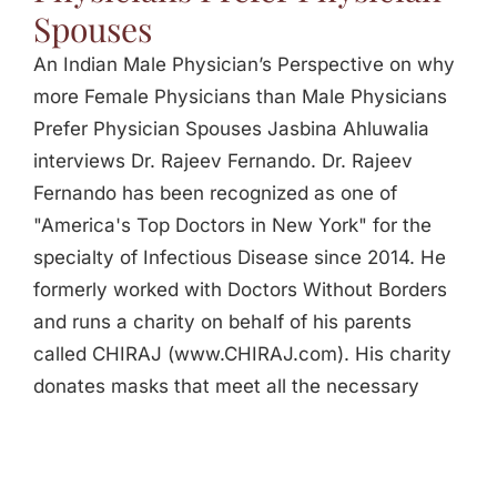
Spouses
An Indian Male Physician’s Perspective on why
more Female Physicians than Male Physicians
Prefer Physician Spouses Jasbina Ahluwalia
interviews Dr. Rajeev Fernando. Dr. Rajeev
Fernando has been recognized as one of
"America's Top Doctors in New York" for the
specialty of Infectious Disease since 2014. He
formerly worked with Doctors Without Borders
and runs a charity on behalf of his parents
called CHIRAJ (www.CHIRAJ.com). His charity
donates masks that meet all the necessary