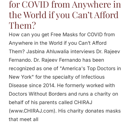
for COVID from Anywhere in
the World if you Can’t Afford
Them?
How can you get Free Masks for COVID from
Anywhere in the World if you Can’t Afford
Them? Jasbina Ahluwalia interviews Dr. Rajeev
Fernando. Dr. Rajeev Fernando has been
recognized as one of "America's Top Doctors in
New York" for the specialty of Infectious
Disease since 2014. He formerly worked with
Doctors Without Borders and runs a charity on
behalf of his parents called CHIRAJ
(www.CHIRAJ.com). His charity donates masks
that meet all