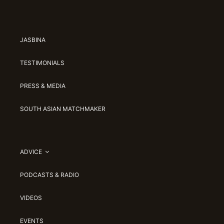
JASBINA
TESTIMONIALS
PRESS & MEDIA
SOUTH ASIAN MATCHMAKER
ADVICE
PODCASTS & RADIO
VIDEOS
EVENTS