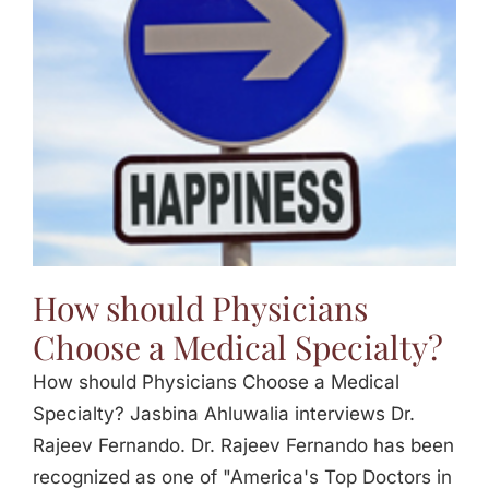
Jasbina
FAQs
How should Physicians
Choose a Medical Specialty?
How should Physicians Choose a Medical
Specialty? Jasbina Ahluwalia interviews Dr.
Rajeev Fernando. Dr. Rajeev Fernando has been
recognized as one of "America's Top Doctors in