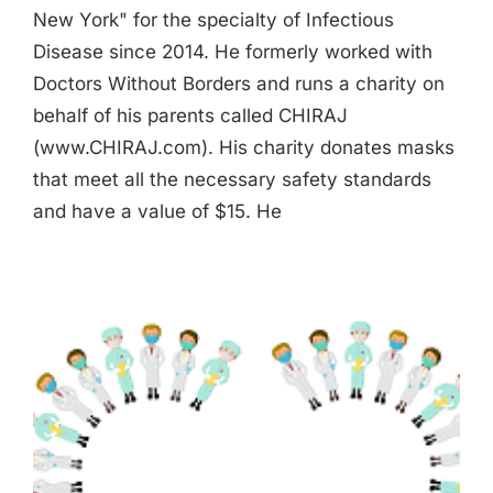
New York" for the specialty of Infectious
Disease since 2014. He formerly worked with
Doctors Without Borders and runs a charity on
behalf of his parents called CHIRAJ
(www.CHIRAJ.com). His charity donates masks
that meet all the necessary safety standards
and have a value of $15. He