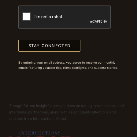
STAY CONNECTED
By entering your email address, you agree to receive our monthly
emails featuring valuable tips, client spotlights, and success stories.
Thoughtful and insightful perspectives on dating, relationships, and
intentional partnership, along with select client reflections and
updates from Intersections Match.