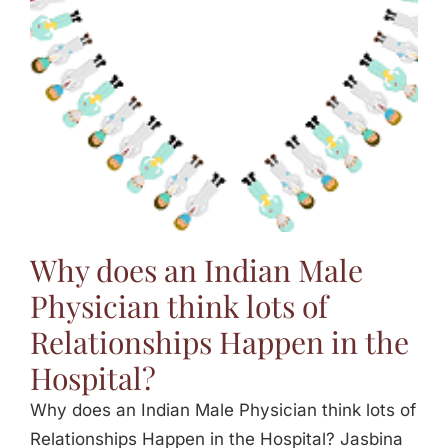
Why does an Indian Male
Physician think lots of
Relationships Happen in the
Hospital?
Why does an Indian Male Physician think lots of
Relationships Happen in the Hospital? Jasbina