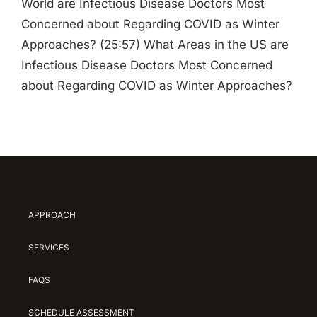
World are Infectious Disease Doctors Most
Concerned about Regarding COVID as Winter
Approaches? (25:57) What Areas in the US are
Infectious Disease Doctors Most Concerned
about Regarding COVID as Winter Approaches?
APPROACH
SERVICES
FAQS
SCHEDULE ASSESSMENT