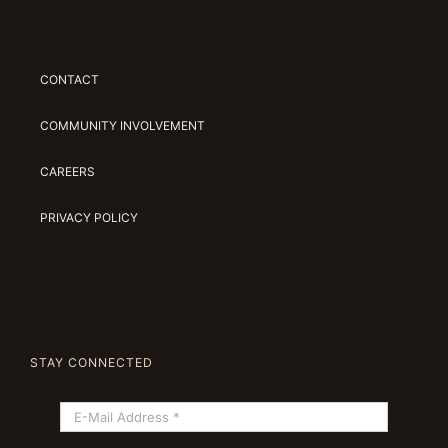
CONTACT
COMMUNITY INVOLVEMENT
CAREERS
PRIVACY POLICY
STAY CONNECTED