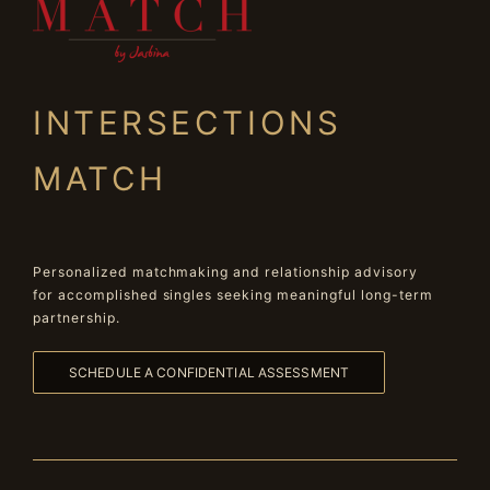
INTERSECTIONS
MATCH
Personalized matchmaking and relationship advisory
for accomplished singles seeking meaningful long-term
partnership.
SCHEDULE A CONFIDENTIAL ASSESSMENT