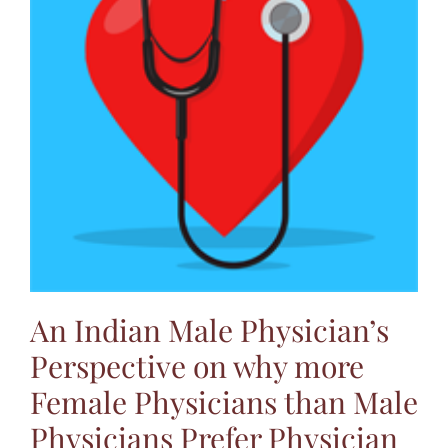
An Indian Male Physician’s
Perspective on why more
Female Physicians than Male
Physicians Prefer Physician