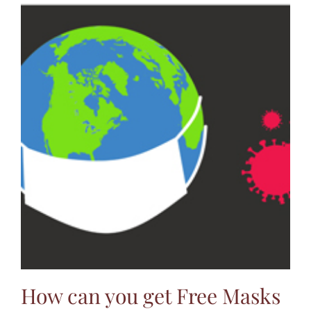
How can you get Free Masks