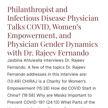
Philanthropist and
Infectious Disease Physician
Talks COVID, Women’s
Empowerment, and
Physician Gender Dynamics
with Dr. Rajeev Fernando
Jasbina Ahluwalia interviews Dr. Rajeev
Fernando. A few of the topics Dr. Rajeev
Fernando addresses in this interview are:
(13:49) CHIRAJ is a Charity for Women’s
Empowerment (15:28) How did COVID Start in
China? (18:58) Why are Masks Important to
Prevent COVID-19? (24:13) What Parts of the