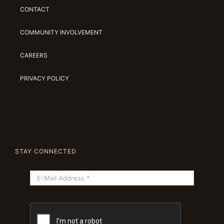
CONTACT
COMMUNITY INVOLVEMENT
CAREERS
PRIVACY POLICY
STAY CONNECTED