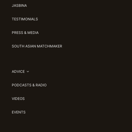
JASBINA
TESTIMONIALS
PRESS & MEDIA
SOUTH ASIAN MATCHMAKER
ADVICE
PODCASTS & RADIO
VIDEOS
EVENTS