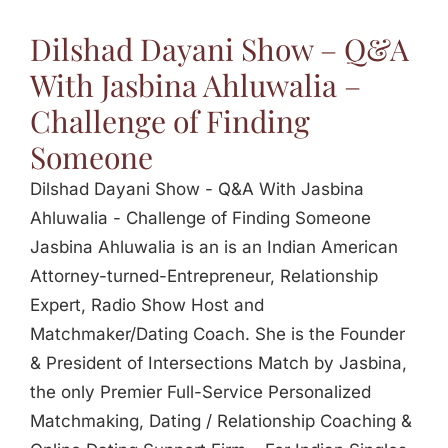
Jasbina
Dilshad Dayani Show – Q&A
With Jasbina Ahluwalia –
FAQs
Challenge of Finding
Someone
Dilshad Dayani Show - Q&A With Jasbina
Ahluwalia - Challenge of Finding Someone
Jasbina Ahluwalia is an is an Indian American
Attorney-turned-Entrepreneur, Relationship
Expert, Radio Show Host and
Matchmaker/Dating Coach. She is the Founder
& President of Intersections Match by Jasbina,
the only Premier Full-Service Personalized
Matchmaking, Dating / Relationship Coaching &