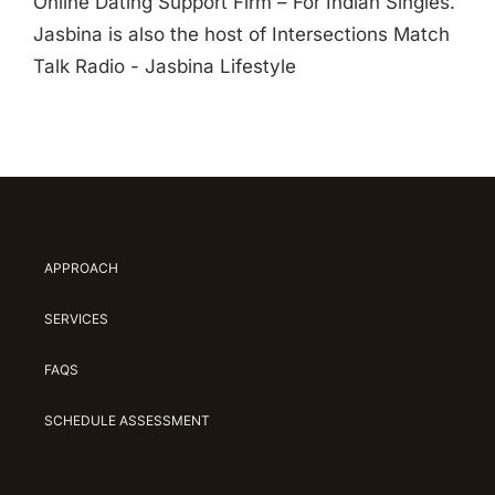
Online Dating Support Firm – For Indian Singles.
Jasbina is also the host of Intersections Match
Talk Radio - Jasbina Lifestyle
APPROACH
SERVICES
FAQS
SCHEDULE ASSESSMENT