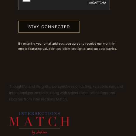
STAY CONNECTED
By entering your email address, you agree to receive our monthly
emails featuring valuable tips, client spotlights, and success stories.
Thoughtful and insightful perspectives on dating, relationships, and
intentional partnership, along with select client reflections and
updates from Intersections Match.