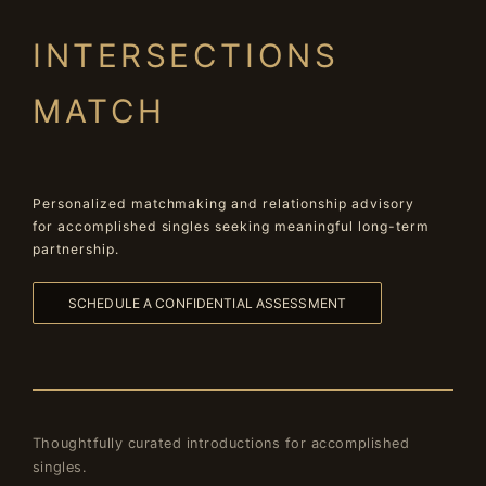
INTERSECTIONS
MATCH
Personalized matchmaking and relationship advisory
for accomplished singles seeking meaningful long-term
partnership.
SCHEDULE A CONFIDENTIAL ASSESSMENT
Thoughtfully curated introductions for accomplished
singles.