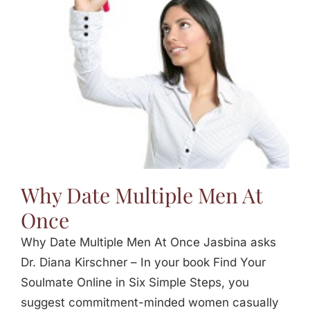
Jasbina
FAQs
Why Date Multiple Men At
Once
Why Date Multiple Men At Once Jasbina asks
Dr. Diana Kirschner – In your book Find Your
Soulmate Online in Six Simple Steps, you
suggest commitment-minded women casually