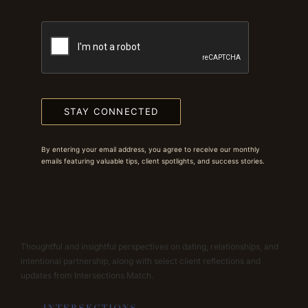
STAY CONNECTED
By entering your email address, you agree to receive our monthly
emails featuring valuable tips, client spotlights, and success stories.
Thoughtful and insightful perspectives on dating, relationships, and
intentional partnership, along with select client reflections and
updates from Intersections Match.