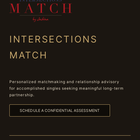
INTERSECTIONS
MATCH
Personalized matchmaking and relationship advisory
for accomplished singles seeking meaningful long-term
partnership.
SCHEDULE A CONFIDENTIAL ASSESSMENT