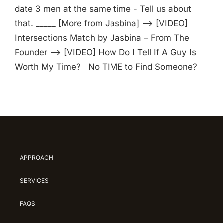
date 3 men at the same time - Tell us about
that. _____ [More from Jasbina] —> [VIDEO]
Intersections Match by Jasbina – From The
Founder —> [VIDEO] How Do I Tell If A Guy Is
Worth My Time? No TIME to Find Someone?
APPROACH
SERVICES
FAQS