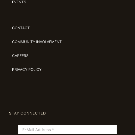
EVENTS
CONTACT
COMMUNITY INVOLVEMENT
CAREERS
PRIVACY POLICY
STAY CONNECTED