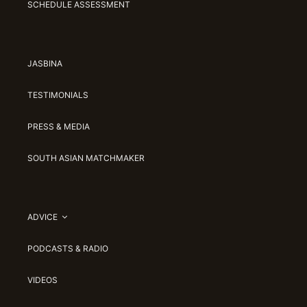
SCHEDULE ASSESSMENT
JASBINA
TESTIMONIALS
PRESS & MEDIA
SOUTH ASIAN MATCHMAKER
ADVICE
PODCASTS & RADIO
VIDEOS