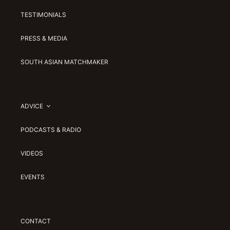
TESTIMONIALS
PRESS & MEDIA
SOUTH ASIAN MATCHMAKER
ADVICE
PODCASTS & RADIO
VIDEOS
EVENTS
CONTACT