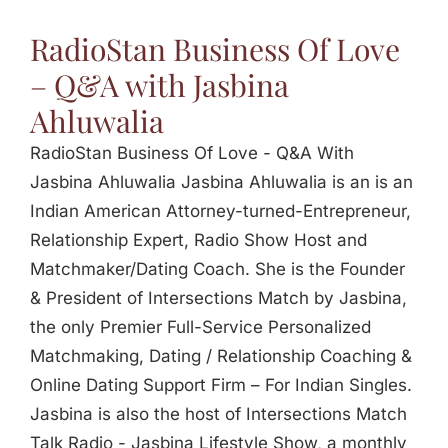
Jasbina
RadioStan Business Of Love
– Q&A with Jasbina
FAQs
Ahluwalia
RadioStan Business Of Love - Q&A With
Jasbina Ahluwalia Jasbina Ahluwalia is an is an
Indian American Attorney-turned-Entrepreneur,
Relationship Expert, Radio Show Host and
Matchmaker/Dating Coach. She is the Founder
& President of Intersections Match by Jasbina,
the only Premier Full-Service Personalized
Matchmaking, Dating / Relationship Coaching &
Online Dating Support Firm – For Indian Singles.
Jasbina is also the host of Intersections Match
Talk Radio - Jasbina Lifestyle Show, a monthly