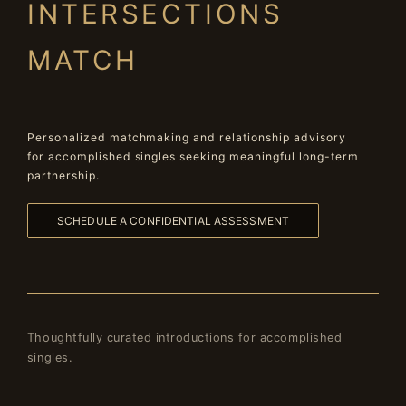
INTERSECTIONS
MATCH
Personalized matchmaking and relationship advisory
for accomplished singles seeking meaningful long-term
partnership.
SCHEDULE A CONFIDENTIAL ASSESSMENT
Thoughtfully curated introductions for accomplished
singles.