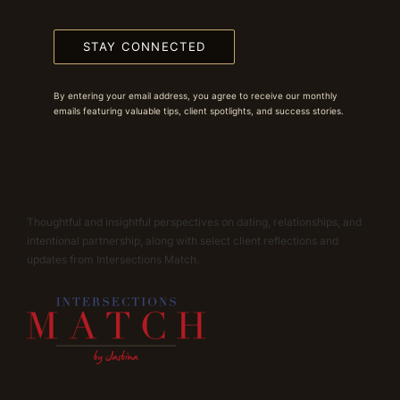
STAY CONNECTED
By entering your email address, you agree to receive our monthly
emails featuring valuable tips, client spotlights, and success stories.
Thoughtful and insightful perspectives on dating, relationships, and
intentional partnership, along with select client reflections and
updates from Intersections Match.