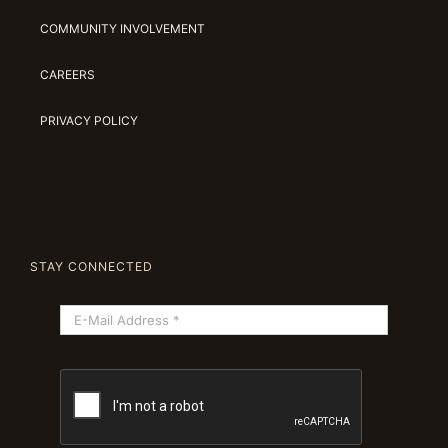
COMMUNITY INVOLVEMENT
CAREERS
PRIVACY POLICY
STAY CONNECTED