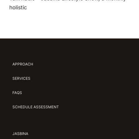
holistic
APPROACH
SERVICES
FAQS
SCHEDULE ASSESSMENT
JASBINA