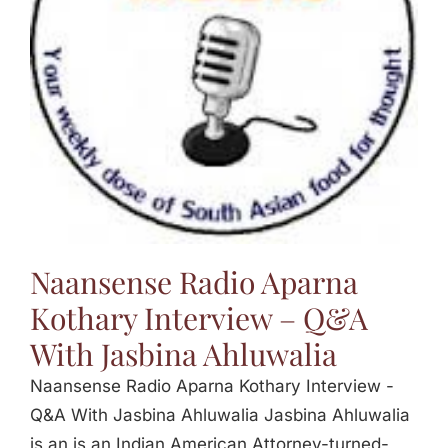
Jasbina
FAQs
Naansense Radio Aparna
Kothary Interview – Q&A
With Jasbina Ahluwalia
Naansense Radio Aparna Kothary Interview -
Q&A With Jasbina Ahluwalia Jasbina Ahluwalia
is an is an Indian American Attorney-turned-