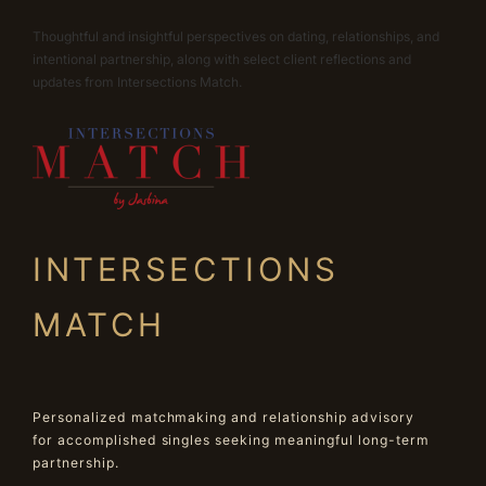
Thoughtful and insightful perspectives on dating, relationships, and
intentional partnership, along with select client reflections and
updates from Intersections Match.
INTERSECTIONS
MATCH
Personalized matchmaking and relationship advisory
for accomplished singles seeking meaningful long-term
partnership.