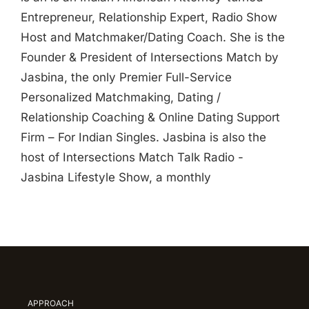
Entrepreneur, Relationship Expert, Radio Show
Host and Matchmaker/Dating Coach. She is the
Founder & President of Intersections Match by
Jasbina, the only Premier Full-Service
Personalized Matchmaking, Dating /
Relationship Coaching & Online Dating Support
Firm – For Indian Singles. Jasbina is also the
host of Intersections Match Talk Radio -
Jasbina Lifestyle Show, a monthly
APPROACH