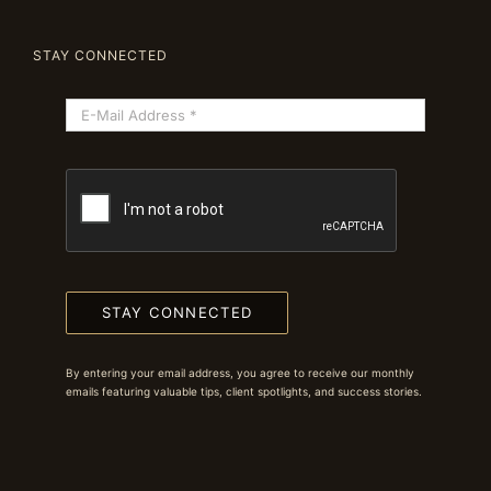
STAY CONNECTED
STAY CONNECTED
By entering your email address, you agree to receive our monthly
emails featuring valuable tips, client spotlights, and success stories.