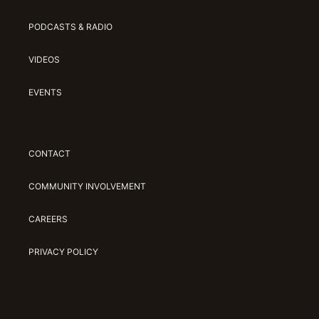
PODCASTS & RADIO
VIDEOS
EVENTS
CONTACT
COMMUNITY INVOLVEMENT
CAREERS
PRIVACY POLICY