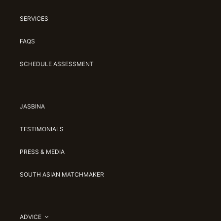
SERVICES
FAQS
SCHEDULE ASSESSMENT
JASBINA
TESTIMONIALS
PRESS & MEDIA
SOUTH ASIAN MATCHMAKER
ADVICE