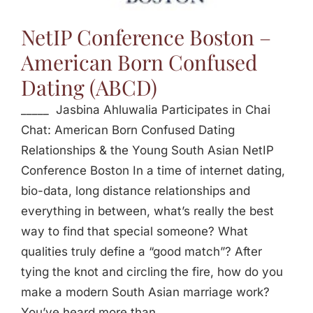
Jasbina
NetIP Conference Boston –
American Born Confused
FAQs
Dating (ABCD)
_____ Jasbina Ahluwalia Participates in Chai
Chat: American Born Confused Dating
Relationships & the Young South Asian NetIP
Conference Boston In a time of internet dating,
bio-data, long distance relationships and
everything in between, what’s really the best
way to find that special someone? What
qualities truly define a “good match”? After
tying the knot and circling the fire, how do you
make a modern South Asian marriage work?
You’ve heard more than