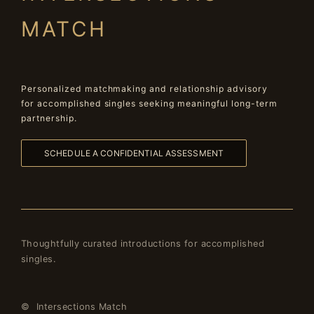
MATCH
Personalized matchmaking and relationship advisory
for accomplished singles seeking meaningful long-term
partnership.
SCHEDULE A CONFIDENTIAL ASSESSMENT
Thoughtfully curated introductions for accomplished
singles.
© Intersections Match