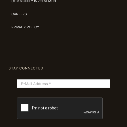
COMMUNITY INVOLVEMENT
CAREERS
PRIVACY POLICY
STAY CONNECTED