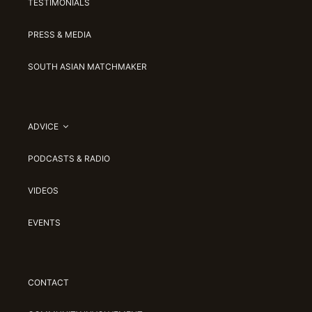
TESTIMONIALS
PRESS & MEDIA
SOUTH ASIAN MATCHMAKER
ADVICE
PODCASTS & RADIO
VIDEOS
EVENTS
CONTACT