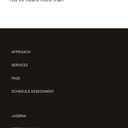
APPROACH
SERVICES
FAQS
SCHEDULE ASSESSMENT
JASBINA