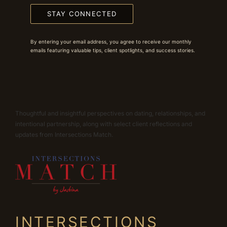
STAY CONNECTED
By entering your email address, you agree to receive our monthly
emails featuring valuable tips, client spotlights, and success stories.
Thoughtful and insightful perspectives on dating, relationships, and
intentional partnership, along with select client reflections and
updates from Intersections Match.
INTERSECTIONS