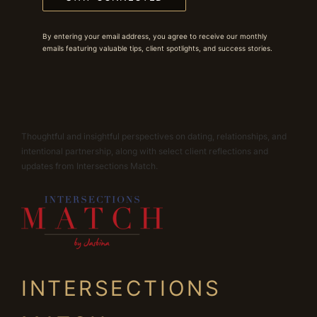
By entering your email address, you agree to receive our monthly
emails featuring valuable tips, client spotlights, and success stories.
Thoughtful and insightful perspectives on dating, relationships, and
intentional partnership, along with select client reflections and
updates from Intersections Match.
INTERSECTIONS