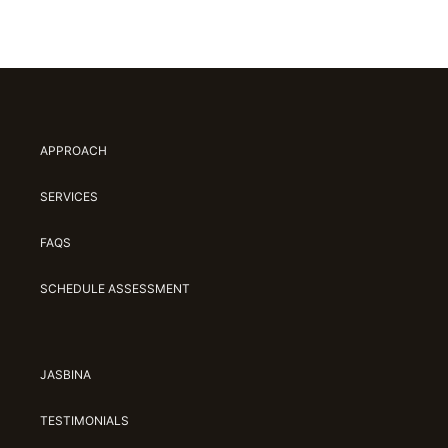
APPROACH
SERVICES
FAQS
SCHEDULE ASSESSMENT
JASBINA
TESTIMONIALS