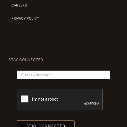
CAREERS
PRIVACY POLICY
STAY CONNECTED
STAY CONNECTED