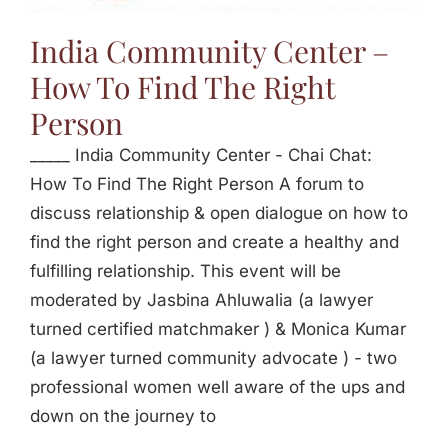
Jasbina
India Community Center –
How To Find The Right
FAQs
Person
_____ India Community Center - Chai Chat:
How To Find The Right Person A forum to
discuss relationship & open dialogue on how to
find the right person and create a healthy and
fulfilling relationship. This event will be
moderated by Jasbina Ahluwalia (a lawyer
turned certified matchmaker ) & Monica Kumar
(a lawyer turned community advocate ) - two
professional women well aware of the ups and
down on the journey to