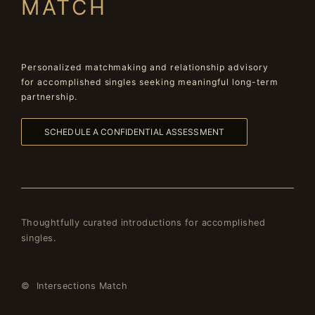
MATCH
Personalized matchmaking and relationship advisory
for accomplished singles seeking meaningful long-term
partnership.
SCHEDULE A CONFIDENTIAL ASSESSMENT
Thoughtfully curated introductions for accomplished
singles.
© Intersections Match