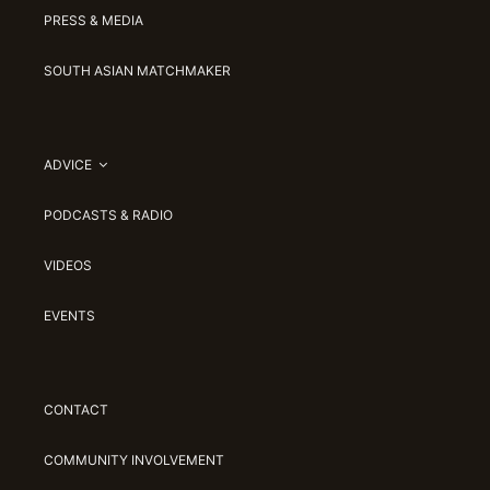
PRESS & MEDIA
SOUTH ASIAN MATCHMAKER
ADVICE
PODCASTS & RADIO
VIDEOS
EVENTS
CONTACT
COMMUNITY INVOLVEMENT