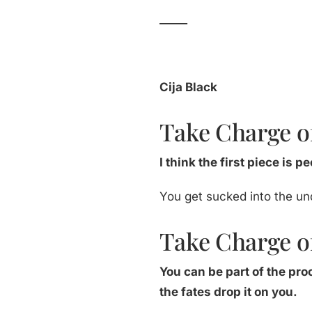
_____
Cija Black
Take Charge of
I think the first piece is 
You get sucked into the un
Take Charge of
You can be part of the pr
the fates drop it on you.