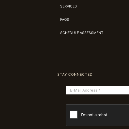
SERVICES
FAQS
SCHEDULE ASSESSMENT
STAY CONNECTED