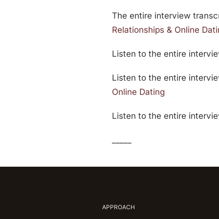
The entire interview transcr
Relationships & Online Dat
Listen to the entire intervi
Listen to the entire interv
Online Dating
Listen to the entire interv
_____
APPROACH