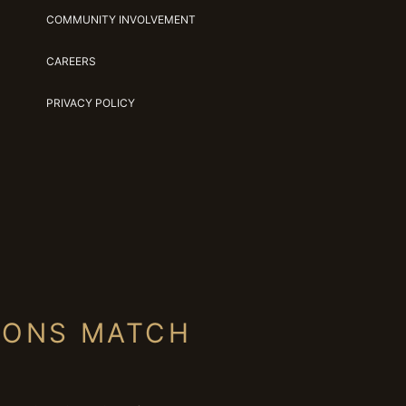
COMMUNITY INVOLVEMENT
CAREERS
PRIVACY POLICY
IONS MATCH