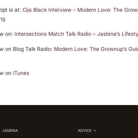
ipt is at:
Cija Black Interview – Modern Love: The Grow
ing
ew on:
Intersections Match Talk Radio – Jasbina’s Lifes
iew on Blog Talk Radio:
Modern Love: The Grownup’s Guid
iew on
iTunes
JASBINA
ADVICE