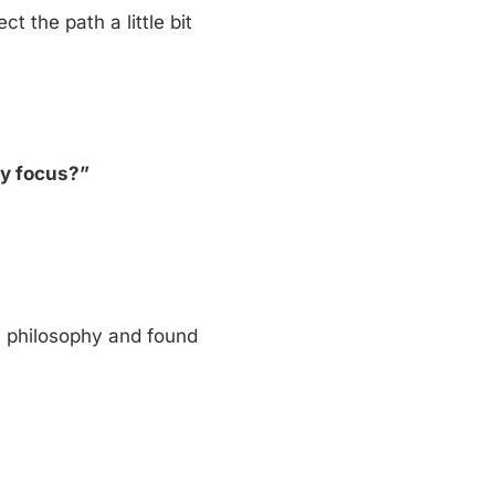
ct the path a little bit
my focus?”
is philosophy and found