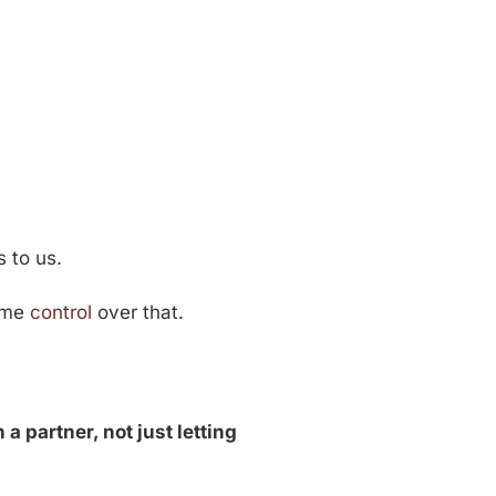
s to us.
some
control
over that.
 a partner, not just letting