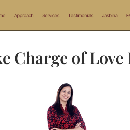
me
Approach
Services
Testimonials
Jasbina
F
e Charge of Love 