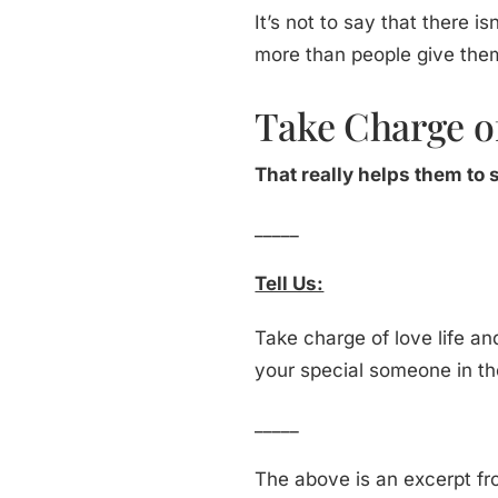
It’s not to say that there is
more than people give them
Take Charge of
That really helps them to 
_____
Tell Us:
Take charge of love life an
your special someone in t
_____
The above is an excerpt fr