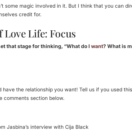
n’t some magic involved in it. But I think that you can dire
selves credit for.
 Love Life: Focus
set that stage for thinking, “What do I
want
? What is 
d have the relationship you want! Tell us if you used th
he comments section below.
om Jasbina’s interview with Cija Black