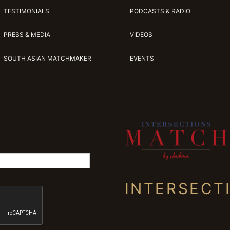
TESTIMONIALS
PODCASTS & RADIO
PRESS & MEDIA
VIDEOS
SOUTH ASIAN MATCHMAKER
EVENTS
INTERSECT