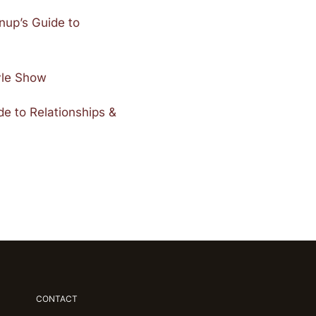
nup’s Guide to
tyle Show
e to Relationships &
CONTACT