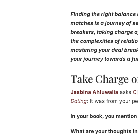
Finding the right balance
matches is a journey of s
breakers, taking charge o
the complexities of relati
mastering your deal breake
your journey towards a ful
Take Charge of
Jasbina Ahluwalia
asks
Ci
Dating
: It was from your pe
In your book, you mention
What are your thoughts in