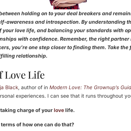
 between holding on to your deal breakers and remaini
elf-awareness and introspection. By understanding t
f your love life, and balancing your standards with 
onships with confidence. Remember, the right partner 
rs, you’re one step closer to finding them. Take the f
filling relationship.
 Love Life
ja Black
, author of in
Modern Love: The Grownup’s Guide
rsonal experiences. I can see that it runs throughout yo
 taking charge of your
love
life.
 terms of how one can do that?