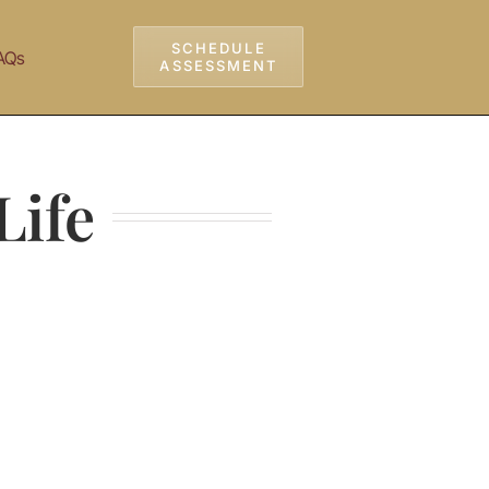
SCHEDULE
AQs
ASSESSMENT
Life