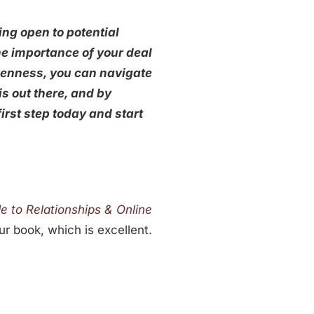
ng open to potential
he importance of your deal
openness, you can navigate
is out there, and by
irst step today and start
 to Relationships & Online
ur book, which is excellent.