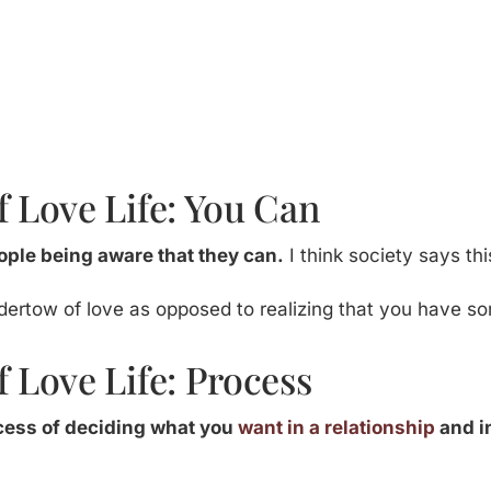
 Love Life: You Can
people being aware that they can.
I think society says thi
dertow of love as opposed to realizing that you have 
 Love Life: Process
ocess of deciding what you
want in a relationship
and in