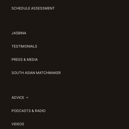
SCHEDULE ASSESSMENT
JASBINA
TESTIMONIALS
PRESS & MEDIA
SOUTH ASIAN MATCHMAKER
ADVICE
PODCASTS & RADIO
VIDEOS