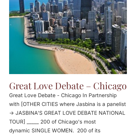
Jasbina
FAQs
Great Love Debate – Chicago
Great Love Debate - Chicago In Partnership
with [OTHER CITIES where Jasbina is a panelist
-> JASBINA'S GREAT LOVE DEBATE NATIONAL
TOUR] _____ 200 of Chicago's most
dynamic SINGLE WOMEN. 200 of its