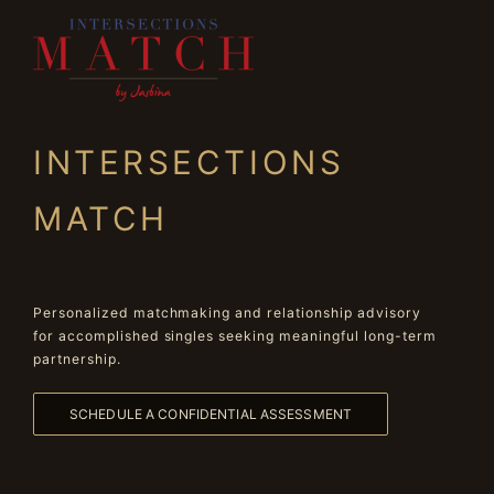
INTERSECTIONS
MATCH
Personalized matchmaking and relationship advisory
for accomplished singles seeking meaningful long-term
partnership.
SCHEDULE A CONFIDENTIAL ASSESSMENT