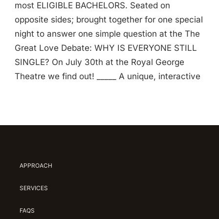
most ELIGIBLE BACHELORS. Seated on
opposite sides; brought together for one special
night to answer one simple question at the The
Great Love Debate: WHY IS EVERYONE STILL
SINGLE? On July 30th at the Royal George
Theatre we find out! _____ A unique, interactive
APPROACH
SERVICES
FAQS