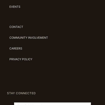
EVENTS
CONTACT
COMMUNITY INVOLVEMENT
CAREERS
PRIVACY POLICY
STAY CONNECTED