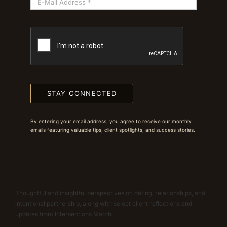
STAY CONNECTED
By entering your email address, you agree to receive our monthly
emails featuring valuable tips, client spotlights, and success stories.
Thoughtful and insightful perspectives on dating, relationships, and
intentional partnership, along with select client reflections and
updates from Intersections Match.