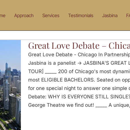
me
Approach
Services
Testimonials
Jasbina
F
Great Love Debate – Chic
Great Love Debate - Chicago In Partnersh
Jasbina is a panelist -> JASBINA'S GRE
TOUR] _____ 200 of Chicago's most dynam
most ELIGIBLE BACHELORS. Seated on oppos
for one special night to answer one simple
Debate: WHY IS EVERYONE STILL SINGLE? O
George Theatre we find out! _____ A unique,