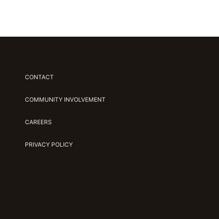
CONTACT
COMMUNITY INVOLVEMENT
CAREERS
PRIVACY POLICY