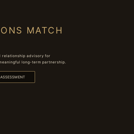
IONS MATCH
relationship advisory for
meaningful long-term partnership.
L ASSESSMENT