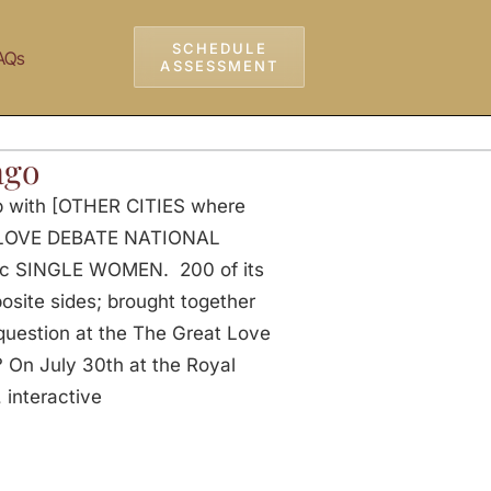
SCHEDULE
AQs
ASSESSMENT
ago
ip with [OTHER CITIES where
AT LOVE DEBATE NATIONAL
ic SINGLE WOMEN. 200 of its
ite sides; brought together
 question at the The Great Love
n July 30th at the Royal
 interactive