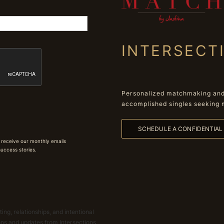
INTERSECT
Personalized matchmaking and 
accomplished singles seeking 
SCHEDULE A CONFIDENTIA
 receive our monthly emails
 success stories.
ing, relationships, and intentional
ions and updates from Intersections