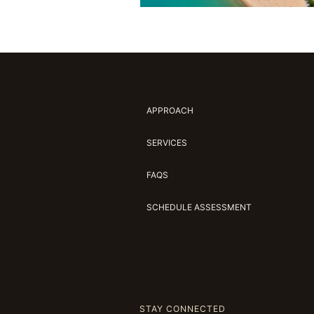
APPROACH
SERVICES
FAQS
SCHEDULE ASSESSMENT
STAY CONNECTED