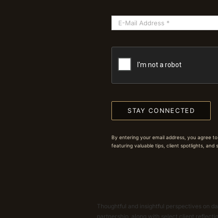
STAY CONNECTED
By entering your email address, you agree to
featuring valuable tips, client spotlights, and
Thoughtful and insightful perspectives on dat
partnership, along with select client reflect