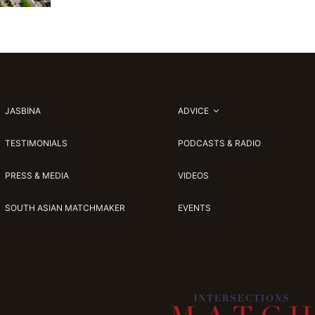
JASBINA
ADVICE
TESTIMONIALS
PODCASTS & RADIO
PRESS & MEDIA
VIDEOS
SOUTH ASIAN MATCHMAKER
EVENTS