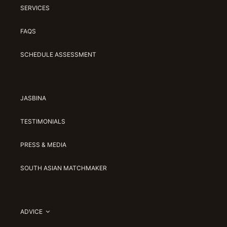
SERVICES
FAQS
SCHEDULE ASSESSMENT
JASBINA
TESTIMONIALS
PRESS & MEDIA
SOUTH ASIAN MATCHMAKER
ADVICE