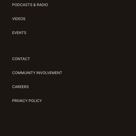
PODCASTS & RADIO
VIDEOS
EVENTS
CONTACT
COMMUNITY INVOLVEMENT
CAREERS
PRIVACY POLICY