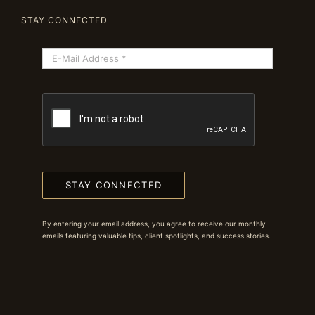
STAY CONNECTED
STAY CONNECTED
By entering your email address, you agree to receive our monthly
emails featuring valuable tips, client spotlights, and success stories.