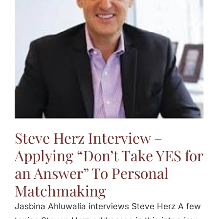
Jasbina
FAQs
Steve Herz Interview –
Applying “Don’t Take YES for
an Answer” To Personal
Matchmaking
Jasbina Ahluwalia interviews Steve Herz A few