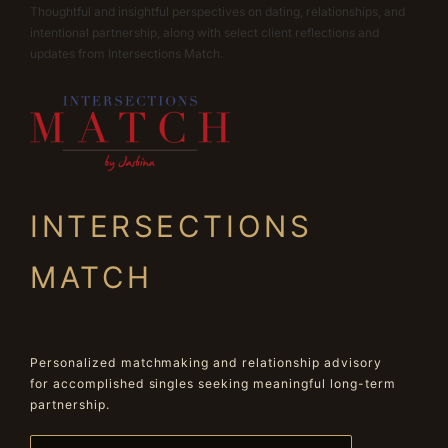
Thoughtful and insightful perspectives on dating, relationships, and
intentional partnership, along with select client reflections and
updates from Intersections Match.
INTERSECTIONS
MATCH
Personalized matchmaking and relationship advisory
for accomplished singles seeking meaningful long-term
partnership.