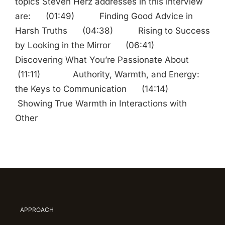
topics Steven Herz addresses in this interview
are: (01:49) Finding Good Advice in
Harsh Truths (04:38) Rising to Success
by Looking in the Mirror (06:41)
Discovering What You’re Passionate About
(11:11) Authority, Warmth, and Energy:
the Keys to Communication (14:14)
Showing True Warmth in Interactions with
Other
APPROACH