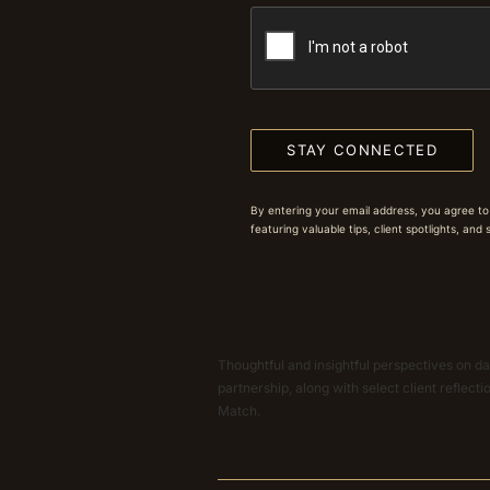
STAY CONNECTED
By entering your email address, you agree to
featuring valuable tips, client spotlights, and
Thoughtful and insightful perspectives on dat
partnership, along with select client reflect
Match.