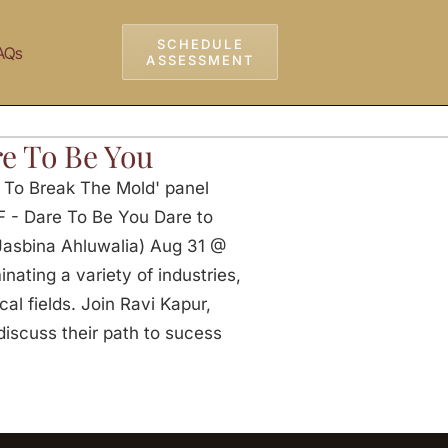
SCHEDULE
AQs
ASSESSMENT
e To Be You
e To Break The Mold' panel
F - Dare To Be You Dare to
 Jasbina Ahluwalia) Aug 31 @
ating a variety of industries,
al fields. Join Ravi Kapur,
discuss their path to sucess