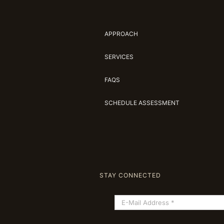
APPROACH
SERVICES
FAQS
SCHEDULE ASSESSMENT
STAY CONNECTED