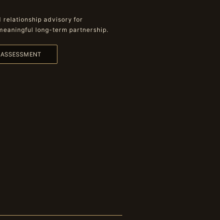
relationship advisory for
meaningful long-term partnership.
L ASSESSMENT