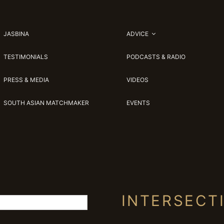
JASBINA
ADVICE
TESTIMONIALS
PODCASTS & RADIO
PRESS & MEDIA
VIDEOS
SOUTH ASIAN MATCHMAKER
EVENTS
INTERSECT