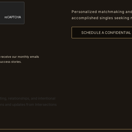
Personalized matchmaking and 
accomplished singles seeking 
SCHEDULE A CONFIDENTIA
 receive our monthly emails
 success stories.
ing, relationships, and intentional
ions and updates from Intersections