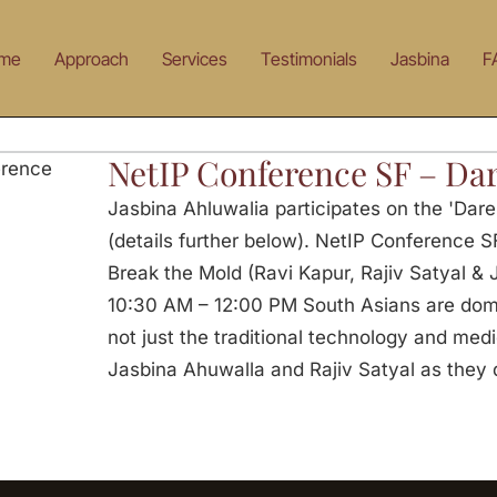
me
Approach
Services
Testimonials
Jasbina
F
NetIP Conference SF – Dar
Jasbina Ahluwalia participates on the 'Dar
(details further below). NetIP Conference S
Break the Mold (Ravi Kapur, Rajiv Satyal &
10:30 AM – 12:00 PM South Asians are domin
not just the traditional technology and medic
Jasbina Ahuwalla and Rajiv Satyal as they 