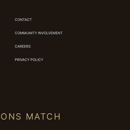
CONTACT
COMMUNITY INVOLVEMENT
CAREERS
PRIVACY POLICY
IONS MATCH