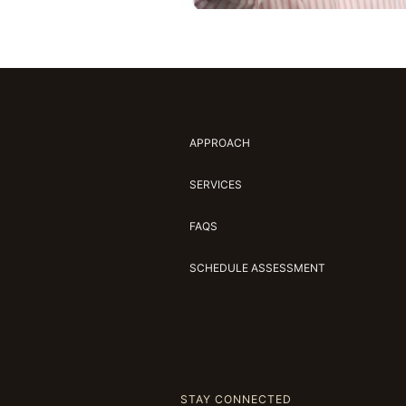
APPROACH
SERVICES
FAQS
SCHEDULE ASSESSMENT
STAY CONNECTED