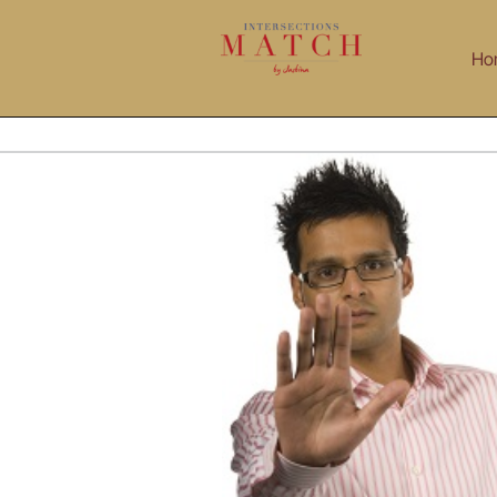
Skip
to
Ho
content
Taking Career Risks
Blog