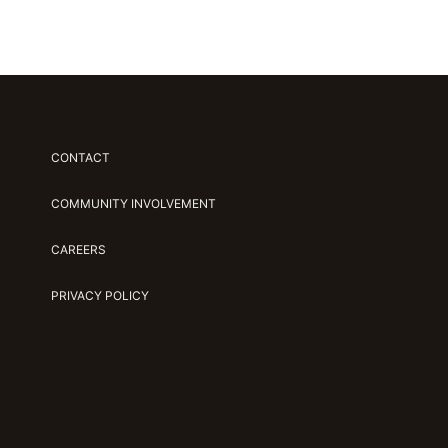
CONTACT
COMMUNITY INVOLVEMENT
CAREERS
PRIVACY POLICY