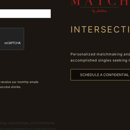
INTERSECT
Personalized matchmaking and 
accomplished singles seeking 
SCHEDULE A CONFIDENTIA
 receive our monthly emails
 success stories.
ing, relationships, and intentional
ions and updates from Intersections