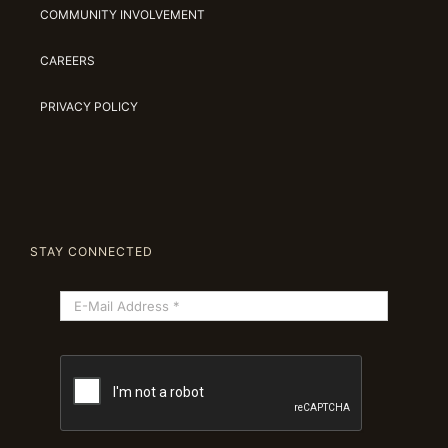
COMMUNITY INVOLVEMENT
CAREERS
PRIVACY POLICY
STAY CONNECTED