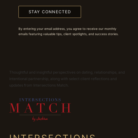
STAY CONNECTED
By entering your email address, you agree to receive our monthly
emails featuring valuable tips, client spotlights, and success stories.
Thoughtful and insightful perspectives on dating, relationships, and
intentional partnership, along with select client reflections and
updates from Intersections Match.