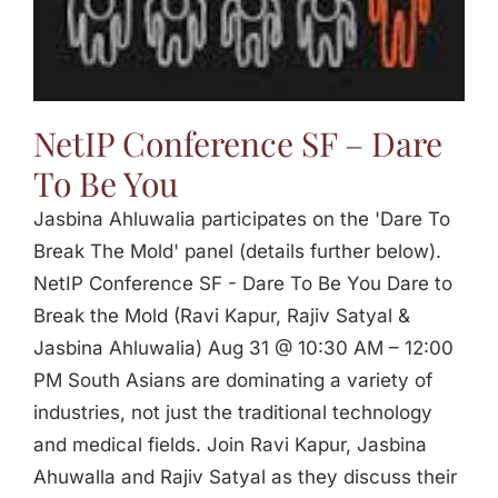
Jasbina
FAQs
NetIP Conference SF – Dare
To Be You
Jasbina Ahluwalia participates on the 'Dare To
Break The Mold' panel (details further below).
NetIP Conference SF - Dare To Be You Dare to
Break the Mold (Ravi Kapur, Rajiv Satyal &
Jasbina Ahluwalia) Aug 31 @ 10:30 AM – 12:00
PM South Asians are dominating a variety of
industries, not just the traditional technology
and medical fields. Join Ravi Kapur, Jasbina
Ahuwalla and Rajiv Satyal as they discuss their