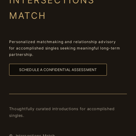
INTERSECTIONS
MATCH
Personalized matchmaking and relationship advisory
for accomplished singles seeking meaningful long-term
partnership.
SCHEDULE A CONFIDENTIAL ASSESSMENT
Thoughtfully curated introductions for accomplished
singles.
© Intersections Match