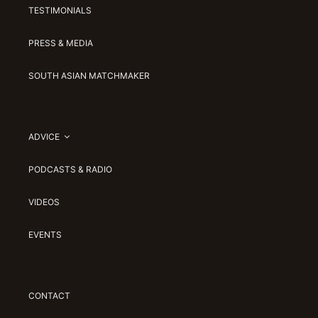
TESTIMONIALS
PRESS & MEDIA
SOUTH ASIAN MATCHMAKER
ADVICE
PODCASTS & RADIO
VIDEOS
EVENTS
CONTACT