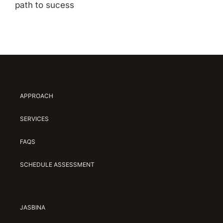
path to sucess
APPROACH
SERVICES
FAQS
SCHEDULE ASSESSMENT
JASBINA