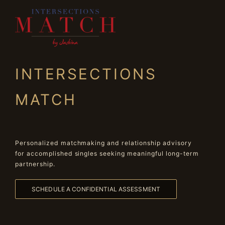
INTERSECTIONS
MATCH
Personalized matchmaking and relationship advisory
for accomplished singles seeking meaningful long-term
partnership.
SCHEDULE A CONFIDENTIAL ASSESSMENT