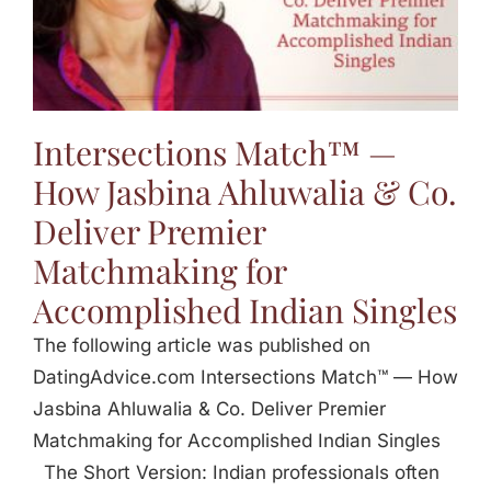
Jasbina
FAQs
Intersections Match™ —
How Jasbina Ahluwalia & Co.
Deliver Premier
Matchmaking for
Accomplished Indian Singles
The following article was published on
DatingAdvice.com Intersections Match™ — How
Jasbina Ahluwalia & Co. Deliver Premier
Matchmaking for Accomplished Indian Singles
The Short Version: Indian professionals often