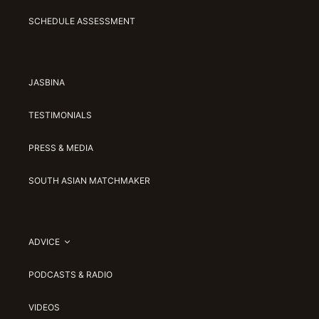
SCHEDULE ASSESSMENT
JASBINA
TESTIMONIALS
PRESS & MEDIA
SOUTH ASIAN MATCHMAKER
ADVICE
PODCASTS & RADIO
VIDEOS