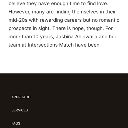
believe they have enough time to find love.
However, many are finding themselves in their
mid-20s with rewarding careers but no romantic
prospects in sight. There is hope, though. For
more than 10 years, Jasbina Ahluwalia and her
team at Intersections Match have been
APPROACH
SERVICES
FAQS