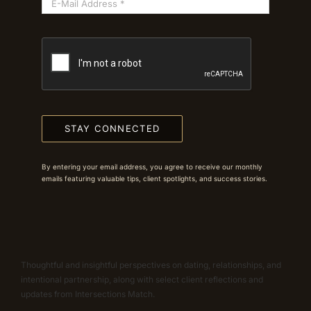
STAY CONNECTED
By entering your email address, you agree to receive our monthly
emails featuring valuable tips, client spotlights, and success stories.
Thoughtful and insightful perspectives on dating, relationships, and
intentional partnership, along with select client reflections and
updates from Intersections Match.