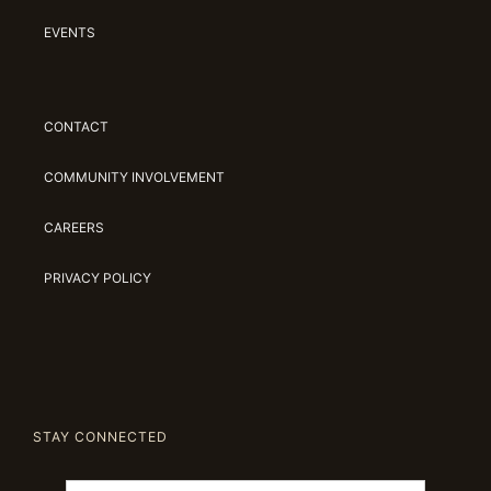
EVENTS
CONTACT
COMMUNITY INVOLVEMENT
CAREERS
PRIVACY POLICY
STAY CONNECTED