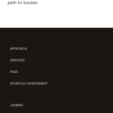
path to sucess
APPROACH
SERVICES
FAQS
SCHEDULE ASSESSMENT
JASBINA