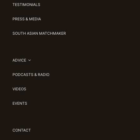
TESTIMONIALS
PRESS & MEDIA
SOUTH ASIAN MATCHMAKER
ADVICE
PODCASTS & RADIO
VIDEOS
EVENTS
CONTACT