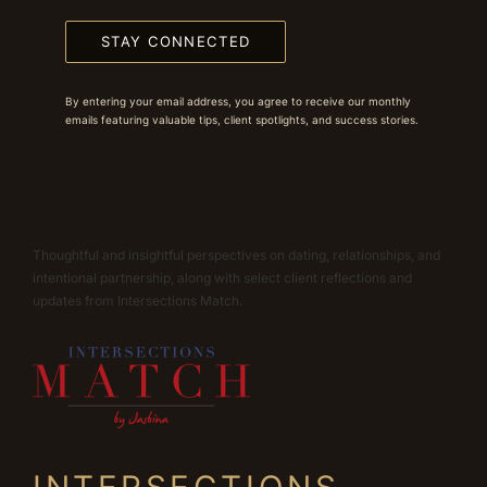
STAY CONNECTED
By entering your email address, you agree to receive our monthly
emails featuring valuable tips, client spotlights, and success stories.
Thoughtful and insightful perspectives on dating, relationships, and
intentional partnership, along with select client reflections and
updates from Intersections Match.