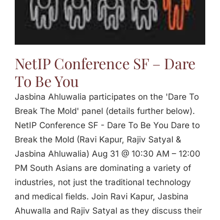
Jasbina
FAQs
NetIP Conference SF – Dare
To Be You
Jasbina Ahluwalia participates on the 'Dare To
Break The Mold' panel (details further below).
NetIP Conference SF - Dare To Be You Dare to
Break the Mold (Ravi Kapur, Rajiv Satyal &
Jasbina Ahluwalia) Aug 31 @ 10:30 AM – 12:00
PM South Asians are dominating a variety of
industries, not just the traditional technology
and medical fields. Join Ravi Kapur, Jasbina
Ahuwalla and Rajiv Satyal as they discuss their