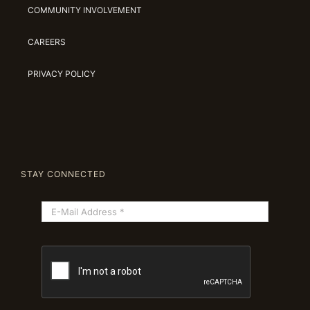
COMMUNITY INVOLVEMENT
CAREERS
PRIVACY POLICY
STAY CONNECTED