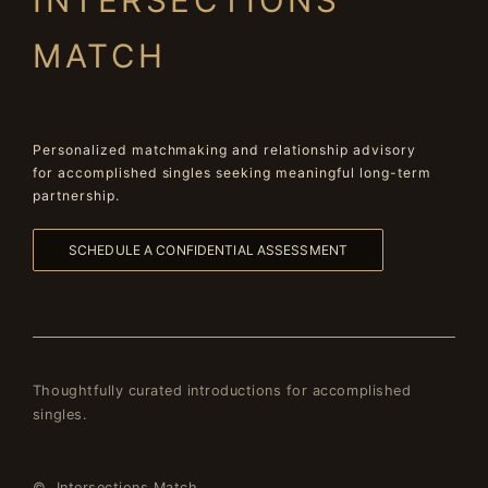
INTERSECTIONS
MATCH
Personalized matchmaking and relationship advisory
for accomplished singles seeking meaningful long-term
partnership.
SCHEDULE A CONFIDENTIAL ASSESSMENT
Thoughtfully curated introductions for accomplished
singles.
© Intersections Match