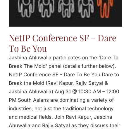
Jasbina
FAQs
NetIP Conference SF – Dare
To Be You
Jasbina Ahluwalia participates on the 'Dare To
Break The Mold' panel (details further below).
NetIP Conference SF - Dare To Be You Dare to
Break the Mold (Ravi Kapur, Rajiv Satyal &
Jasbina Ahluwalia) Aug 31 @ 10:30 AM – 12:00
PM South Asians are dominating a variety of
industries, not just the traditional technology
and medical fields. Join Ravi Kapur, Jasbina
Ahuwalla and Rajiv Satyal as they discuss their