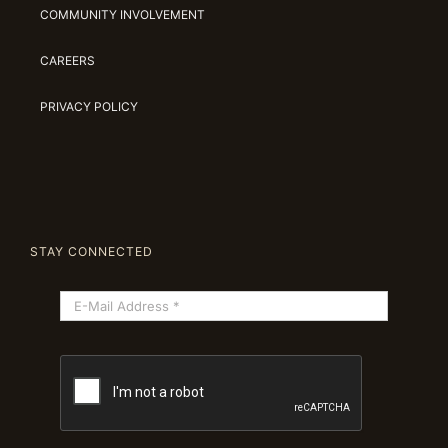
COMMUNITY INVOLVEMENT
CAREERS
PRIVACY POLICY
STAY CONNECTED