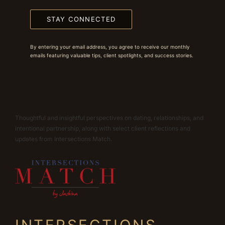
STAY CONNECTED
By entering your email address, you agree to receive our monthly
emails featuring valuable tips, client spotlights, and success stories.
Thoughtful and insightful perspectives on dating, relationships, and
intentional partnership, along with select client reflections and
updates from Intersections Match.