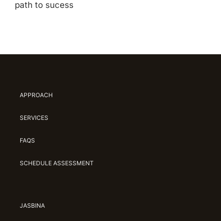
path to sucess
APPROACH
SERVICES
FAQS
SCHEDULE ASSESSMENT
JASBINA