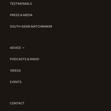
TESTIMONIALS
PRESS & MEDIA
SOUTH ASIAN MATCHMAKER
ADVICE
PODCASTS & RADIO
VIDEOS
EVENTS
CONTACT