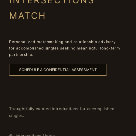
INTERSECTIONS
MATCH
Personalized matchmaking and relationship advisory
for accomplished singles seeking meaningful long-term
partnership.
SCHEDULE A CONFIDENTIAL ASSESSMENT
Thoughtfully curated introductions for accomplished
singles.
© Intersections Match