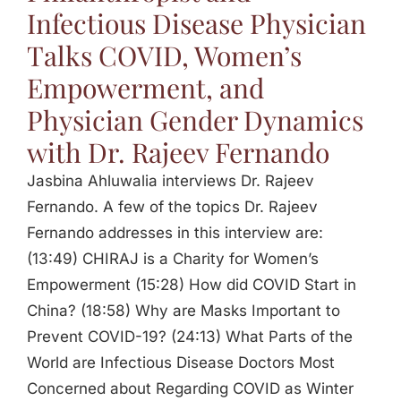
Infectious Disease Physician
Talks COVID, Women’s
Empowerment, and
Physician Gender Dynamics
with Dr. Rajeev Fernando
Jasbina Ahluwalia interviews Dr. Rajeev
Fernando. A few of the topics Dr. Rajeev
Fernando addresses in this interview are:
(13:49) CHIRAJ is a Charity for Women’s
Empowerment (15:28) How did COVID Start in
China? (18:58) Why are Masks Important to
Prevent COVID-19? (24:13) What Parts of the
World are Infectious Disease Doctors Most
Concerned about Regarding COVID as Winter