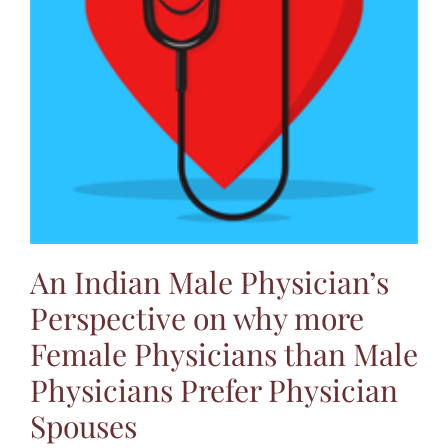
Jasbina
FAQs
An Indian Male Physician’s
Perspective on why more
Female Physicians than Male
Physicians Prefer Physician
Spouses