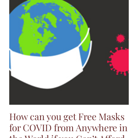
How can you get Free Masks
for COVID from Anywhere in