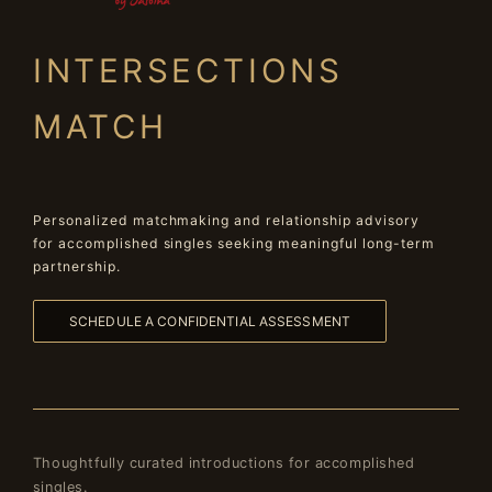
INTERSECTIONS
MATCH
Personalized matchmaking and relationship advisory
for accomplished singles seeking meaningful long-term
partnership.
SCHEDULE A CONFIDENTIAL ASSESSMENT
Thoughtfully curated introductions for accomplished
singles.