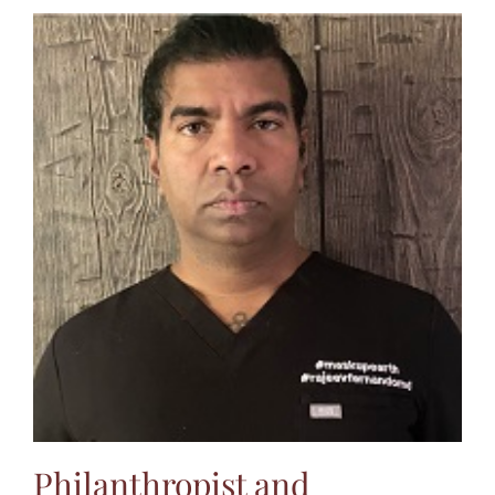
Philanthropist and