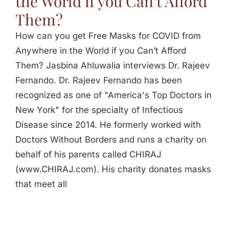
the World if you Can’t Afford
Them?
How can you get Free Masks for COVID from
Anywhere in the World if you Can’t Afford
Them? Jasbina Ahluwalia interviews Dr. Rajeev
Fernando. Dr. Rajeev Fernando has been
recognized as one of "America's Top Doctors in
New York" for the specialty of Infectious
Disease since 2014. He formerly worked with
Doctors Without Borders and runs a charity on
behalf of his parents called CHIRAJ
(www.CHIRAJ.com). His charity donates masks
that meet all