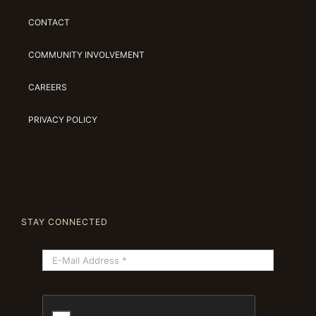
CONTACT
COMMUNITY INVOLVEMENT
CAREERS
PRIVACY POLICY
STAY CONNECTED