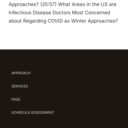
Approaches? (25:57) What Areas in the US are
Infectious Disease Doctors Most Concerned
about Regarding COVID as Winter Approaches?
APPROACH
SERVICES
FAQS
SCHEDULE ASSESSMENT