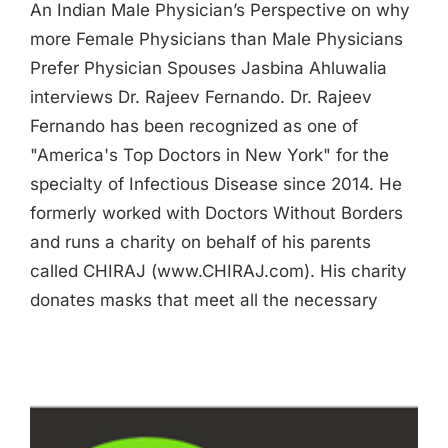
An Indian Male Physician’s Perspective on why
more Female Physicians than Male Physicians
Prefer Physician Spouses Jasbina Ahluwalia
interviews Dr. Rajeev Fernando. Dr. Rajeev
Fernando has been recognized as one of
"America's Top Doctors in New York" for the
specialty of Infectious Disease since 2014. He
formerly worked with Doctors Without Borders
and runs a charity on behalf of his parents
called CHIRAJ (www.CHIRAJ.com). His charity
donates masks that meet all the necessary