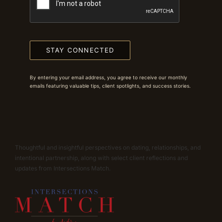
STAY CONNECTED
By entering your email address, you agree to receive our monthly
emails featuring valuable tips, client spotlights, and success stories.
Thoughtful and insightful perspectives on dating, relationships, and
intentional partnership, along with select client reflections and
updates from Intersections Match.