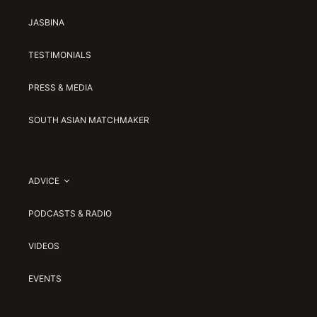
JASBINA
TESTIMONIALS
PRESS & MEDIA
SOUTH ASIAN MATCHMAKER
ADVICE
PODCASTS & RADIO
VIDEOS
EVENTS