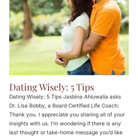
Jasbina
FAQs
Dating Wisely: 5 Tips
Dating Wisely: 5 Tips Jasbina Ahluwalia asks
Dr. Lisa Bobby, a Board Certified Life Coach:
Thank you. I appreciate you sharing all of your
insights with us. I’m wondering if there is any
last thought or take-home message you’d like