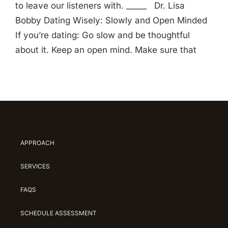
to leave our listeners with. _____ Dr. Lisa
Bobby Dating Wisely: Slowly and Open Minded
If you’re dating: Go slow and be thoughtful
about it. Keep an open mind. Make sure that
APPROACH
SERVICES
FAQS
SCHEDULE ASSESSMENT