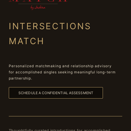
INTERSECTIONS
MATCH
Personalized matchmaking and relationship advisory
for accomplished singles seeking meaningful long-term
partnership.
SCHEDULE A CONFIDENTIAL ASSESSMENT
Thoughtfully curated introductions for accomplished