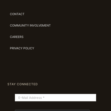
CONTACT
COMMUNITY INVOLVEMENT
CAREERS
PRIVACY POLICY
STAY CONNECTED