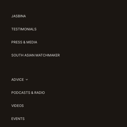
JASBINA
TESTIMONIALS
PRESS & MEDIA
SOUTH ASIAN MATCHMAKER
ADVICE
PODCASTS & RADIO
VIDEOS
EVENTS