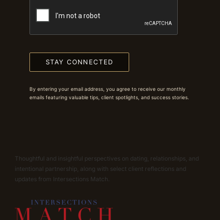
STAY CONNECTED
By entering your email address, you agree to receive our monthly
emails featuring valuable tips, client spotlights, and success stories.
Thoughtful and insightful perspectives on dating, relationships, and
intentional partnership, along with select client reflections and
updates from Intersections Match.