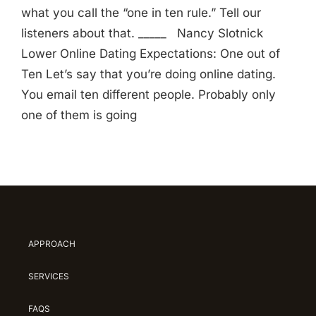
what you call the “one in ten rule.” Tell our
listeners about that. _____ Nancy Slotnick
Lower Online Dating Expectations: One out of
Ten Let’s say that you’re doing online dating.
You email ten different people. Probably only
one of them is going
APPROACH
SERVICES
FAQS