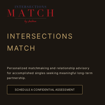
INTERSECTIONS
MATCH
Personalized matchmaking and relationship advisory
for accomplished singles seeking meaningful long-term
partnership.
SCHEDULE A CONFIDENTIAL ASSESSMENT