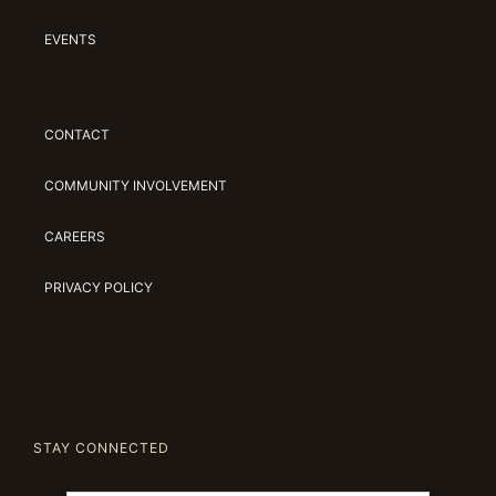
EVENTS
CONTACT
COMMUNITY INVOLVEMENT
CAREERS
PRIVACY POLICY
STAY CONNECTED