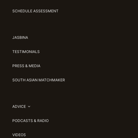
SCHEDULE ASSESSMENT
JASBINA
TESTIMONIALS
PRESS & MEDIA
SOUTH ASIAN MATCHMAKER
ADVICE
PODCASTS & RADIO
VIDEOS