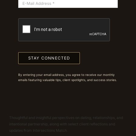
STAY CONNECTED
By entering your email address, you agree to receive our monthly
emails featuring valuable tips, client spotlights, and success stories.
Thoughtful and insightful perspectives on dating, relationships, and
intentional partnership, along with select client reflections and
updates from Intersections Match.