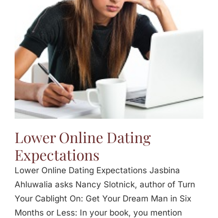
Jasbina
FAQs
Lower Online Dating
Expectations
Lower Online Dating Expectations Jasbina
Ahluwalia asks Nancy Slotnick, author of Turn
Your Cablight On: Get Your Dream Man in Six
Months or Less: In your book, you mention