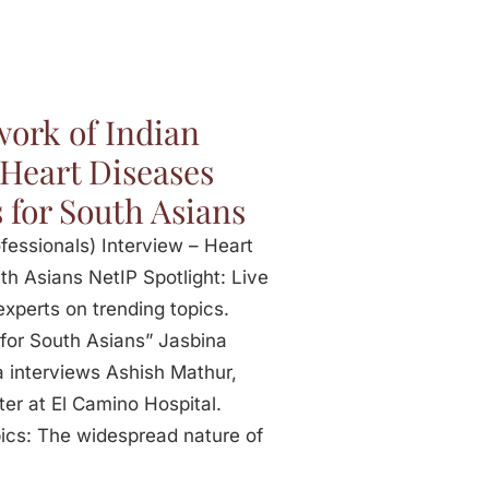
ork of Indian
 Heart Diseases
 for South Asians
fessionals) Interview – Heart
th Asians NetIP Spotlight: Live
experts on trending topics.
 for South Asians” Jasbina
 interviews Ashish Mathur,
er at El Camino Hospital.
pics: The widespread nature of