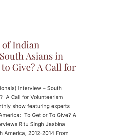
 of Indian
 South Asians in
to Give? A Call for
ionals) Interview – South
? A Call for Volunteerism
onthly show featuring experts
 America: To Get or To Give? A
erviews Ritu Singh Jasbina
rth America, 2012-2014 From