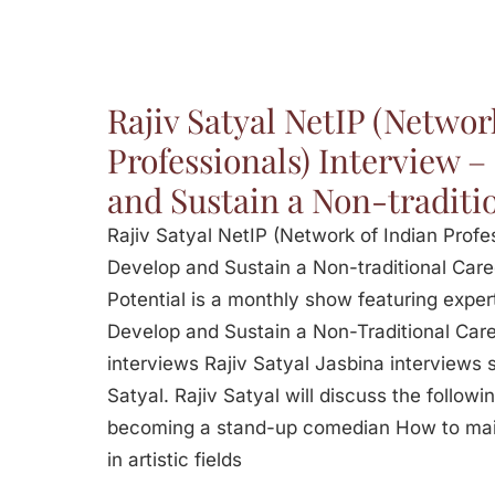
Rajiv Satyal NetIP (Networ
Professionals) Interview 
and Sustain a Non-traditi
Rajiv Satyal NetIP (Network of Indian Profe
Develop and Sustain a Non-traditional Caree
Potential is a monthly show featuring exper
Develop and Sustain a Non-Traditional Care
interviews Rajiv Satyal Jasbina interviews
Satyal. Rajiv Satyal will discuss the followin
becoming a stand-up comedian How to mai
in artistic fields