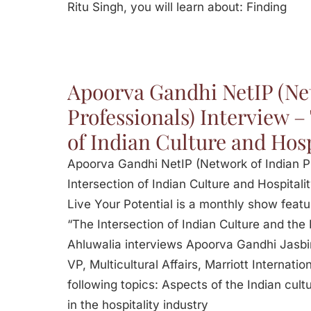
Ritu Singh, you will learn about: Finding
Apoorva Gandhi NetIP (Ne
Professionals) Interview –
of Indian Culture and Hosp
Apoorva Gandhi NetIP (Network of Indian Pr
Intersection of Indian Culture and Hospitalit
Live Your Potential is a monthly show featu
“The Intersection of Indian Culture and the 
Ahluwalia interviews Apoorva Gandhi Jasbi
VP, Multicultural Affairs, Marriott Internati
following topics: Aspects of the Indian cultu
in the hospitality industry