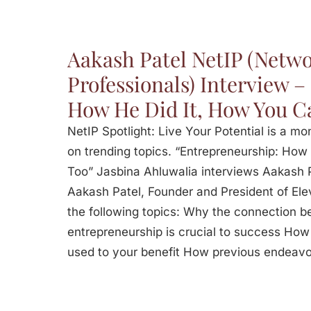
Aakash Patel NetIP (Netwo
Professionals) Interview 
How He Did It, How You Ca
NetIP Spotlight: Live Your Potential is a m
on trending topics. “Entrepreneurship: How
Too” Jasbina Ahluwalia interviews Aakash 
Aakash Patel, Founder and President of Elev
the following topics: Why the connection 
entrepreneurship is crucial to success How 
used to your benefit How previous endeav