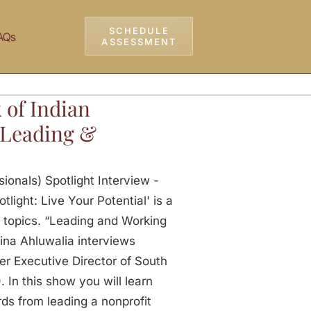
SCHEDULE
AQs
ASSESSMENT
 of Indian
– Leading &
ionals) Spotlight Interview -
light: Live Your Potential' is a
 topics. “Leading and Working
ina Ahluwalia interviews
er Executive Director of South
In this show you will learn
ds from leading a nonprofit