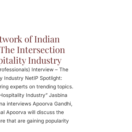
twork of Indian
 The Intersection
itality Industry
ofessionals) Interview – The
y Industry NetIP Spotlight:
ring experts on trending topics.
Hospitality Industry” Jasbina
na interviews Apoorva Gandhi,
onal Apoorva will discuss the
re that are gaining popularity