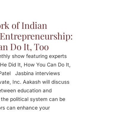
rk of Indian
– Entrepreneurship:
n Do It, Too
onthly show featuring experts
 He Did It, How You Can Do It,
Patel Jasbina interviews
ate, Inc. Aakash will discuss
between education and
the political system can be
ors can enhance your