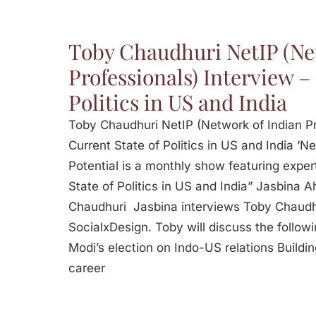
Toby Chaudhuri NetIP (Ne
Professionals) Interview –
Politics in US and India
Toby Chaudhuri NetIP (Network of Indian Pr
Current State of Politics in US and India ‘Ne
Potential is a monthly show featuring expert
State of Politics in US and India” Jasbina 
Chaudhuri Jasbina interviews Toby Chaudh
SocialxDesign. Toby will discuss the follow
Modi’s election on Indo-US relations Buildi
career