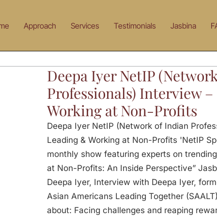
me
Approach
Services
Testimonials
Jasbina
F
Deepa Iyer NetIP (Network
Professionals) Interview 
Working at Non-Profits
Deepa Iyer NetIP (Network of Indian Profess
Leading & Working at Non-Profits 'NetIP Spot
monthly show featuring experts on trending
at Non-Profits: An Inside Perspective” Jasb
Deepa Iyer, Interview with Deepa Iyer, form
Asian Americans Leading Together (SAALT). 
about: Facing challenges and reaping rewar