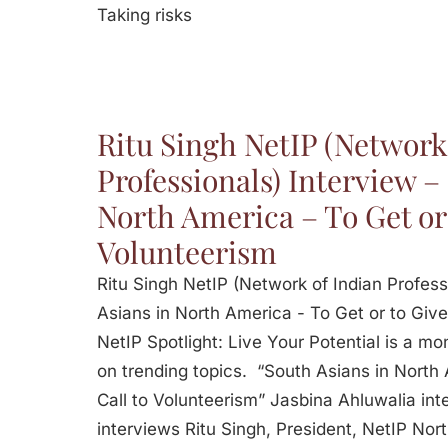
Taking risks
Ritu Singh NetIP (Network
Professionals) Interview –
North America – To Get or 
Volunteerism
Ritu Singh NetIP (Network of Indian Profess
Asians in North America - To Get or to Give
NetIP Spotlight: Live Your Potential is a m
on trending topics. “South Asians in North
Call to Volunteerism” Jasbina Ahluwalia int
interviews Ritu Singh, President, NetIP No