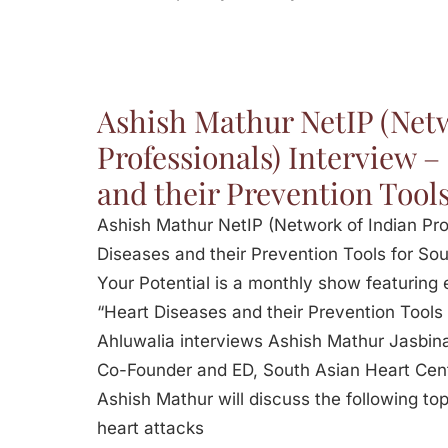
Ashish Mathur NetIP (Netw
Professionals) Interview –
and their Prevention Tools
Ashish Mathur NetIP (Network of Indian Pro
Diseases and their Prevention Tools for Sou
Your Potential is a monthly show featuring 
“Heart Diseases and their Prevention Tools
Ahluwalia interviews Ashish Mathur Jasbina
Co-Founder and ED, South Asian Heart Cent
Ashish Mathur will discuss the following to
heart attacks