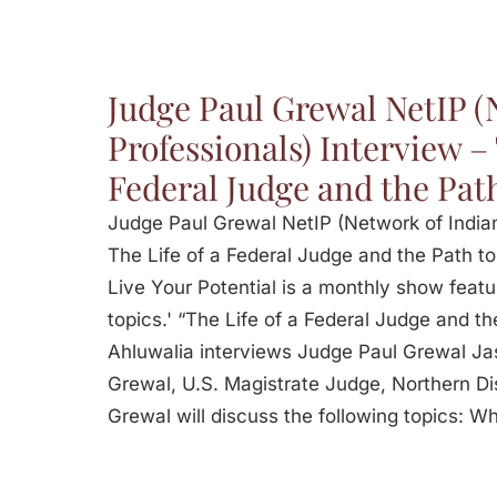
Judge Paul Grewal NetIP (
Professionals) Interview – 
Federal Judge and the Pat
Judge Paul Grewal NetIP (Network of Indian
The Life of a Federal Judge and the Path to
Live Your Potential is a monthly show featu
topics.' “The Life of a Federal Judge and t
Ahluwalia interviews Judge Paul Grewal Ja
Grewal, U.S. Magistrate Judge, Northern Dist
Grewal will discuss the following topics: W