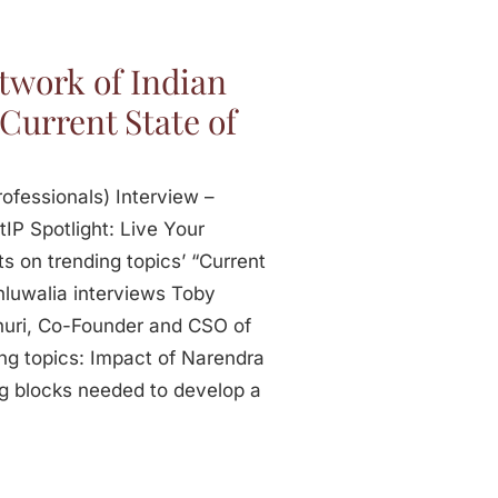
twork of Indian
 Current State of
ofessionals) Interview –
tIP Spotlight: Live Your
s on trending topics’ “Current
Ahluwalia interviews Toby
uri, Co-Founder and CSO of
ing topics: Impact of Narendra
ng blocks needed to develop a