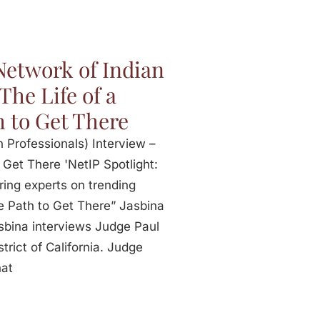
Network of Indian
The Life of a
h to Get There
 Professionals) Interview –
 Get There 'NetIP Spotlight:
ring experts on trending
he Path to Get There” Jasbina
sbina interviews Judge Paul
rict of California. Judge
hat