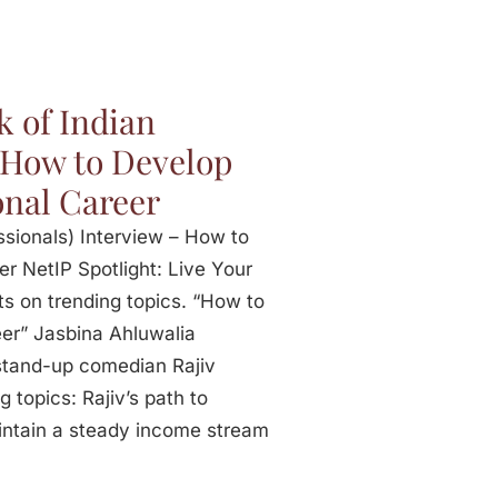
k of Indian
– How to Develop
onal Career
ssionals) Interview – How to
r NetIP Spotlight: Live Your
ts on trending topics. “How to
er” Jasbina Ahluwalia
 stand-up comedian Rajiv
g topics: Rajiv’s path to
ntain a steady income stream