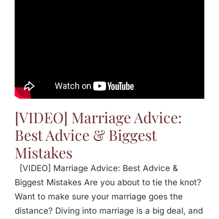
[VIDEO] Marriage Advice:
Best Advice & Biggest
Mistakes
[VIDEO] Marriage Advice: Best Advice &
Biggest Mistakes Are you about to tie the knot?
Want to make sure your marriage goes the
distance? Diving into marriage is a big deal, and