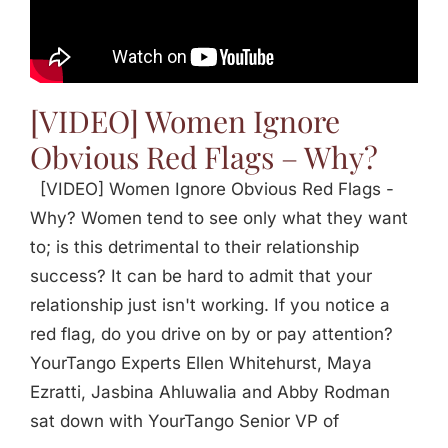
[VIDEO] Women Ignore
Obvious Red Flags – Why?
[VIDEO] Women Ignore Obvious Red Flags -
Why? Women tend to see only what they want
to; is this detrimental to their relationship
success? It can be hard to admit that your
relationship just isn't working. If you notice a
red flag, do you drive on by or pay attention?
YourTango Experts Ellen Whitehurst, Maya
Ezratti, Jasbina Ahluwalia and Abby Rodman
sat down with YourTango Senior VP of