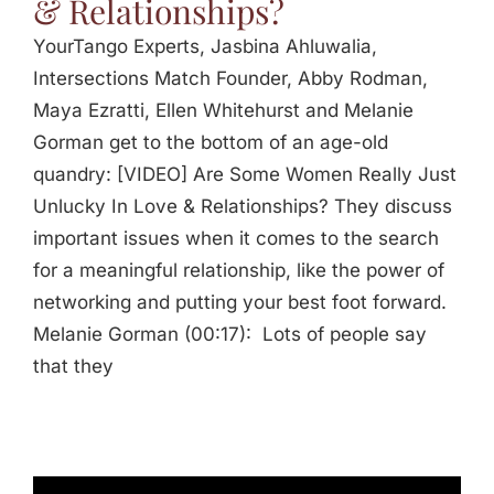
& Relationships?
YourTango Experts, Jasbina Ahluwalia,
Intersections Match Founder, Abby Rodman,
Maya Ezratti, Ellen Whitehurst and Melanie
Gorman get to the bottom of an age-old
quandry: [VIDEO] Are Some Women Really Just
Unlucky In Love & Relationships? They discuss
important issues when it comes to the search
for a meaningful relationship, like the power of
networking and putting your best foot forward.
Melanie Gorman (00:17): Lots of people say
that they