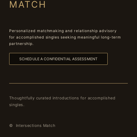
MATCH
Personalized matchmaking and relationship advisory
for accomplished singles seeking meaningful long-term
partnership.
SCHEDULE A CONFIDENTIAL ASSESSMENT
Thoughtfully curated introductions for accomplished
singles.
© Intersections Match