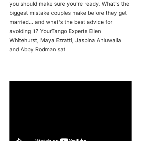
you should make sure you're ready. What's the
biggest mistake couples make before they get
married... and what's the best advice for
avoiding it? YourTango Experts Ellen
Whitehurst, Maya Ezratti, Jasbina Ahluwalia
and Abby Rodman sat