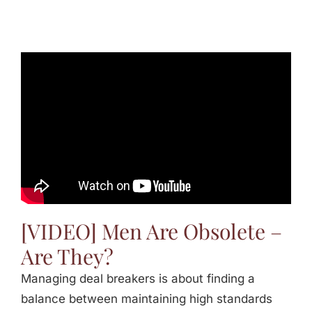
[VIDEO] Men Are Obsolete –
Are They?
Managing deal breakers is about finding a
balance between maintaining high standards