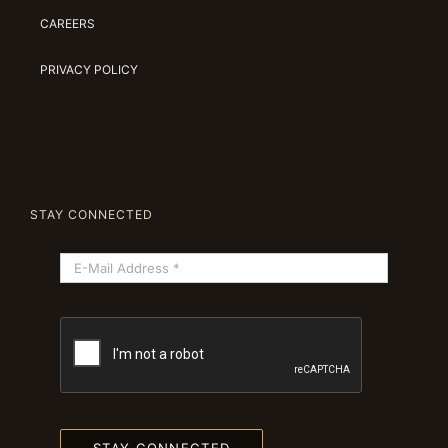
CAREERS
PRIVACY POLICY
STAY CONNECTED