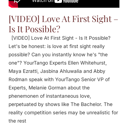
[VIDEO] Love At First Sight –
Is It Possible?
[VIDEO] Love At First Sight - Is It Possible?
Let's be honest: is love at first sight really
possible? Can you instantly know he's "the
one"? YourTango Experts Ellen Whitehurst,
Maya Ezratti, Jasbina Ahluwalia and Abby
Rodman speak with YourTango Senior VP of
Experts, Melanie Gorman about the
phenemonen of instantaneous love,
perpetuated by shows like The Bachelor. The
reality competition series may be unrealistic for
the rest