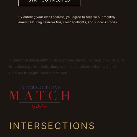
STAY CONNECTED
By entering your email address, you agree to receive our monthly
emails featuring valuable tips, client spotlights, and success stories.
Thoughtful and insightful perspectives on dating, relationships, and
intentional partnership, along with select client reflections and
updates from Intersections Match.
INTERSECTIONS