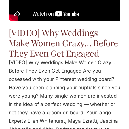
Jasbina
FAQs
[VIDEO] Why Weddings
Make Women Crazy… Before
They Even Get Engaged
[VIDEO] Why Weddings Make Women Crazy…
Before They Even Get Engaged Are you
obsessed with your Pinterest wedding board?
Have you been planning your nuptials since you
were young? Many single women are invested
in the idea of a perfect wedding — whether or
not they have a groom on board. YourTango
Experts Ellen Whitehurst, Maya Ezratti, Jasbina