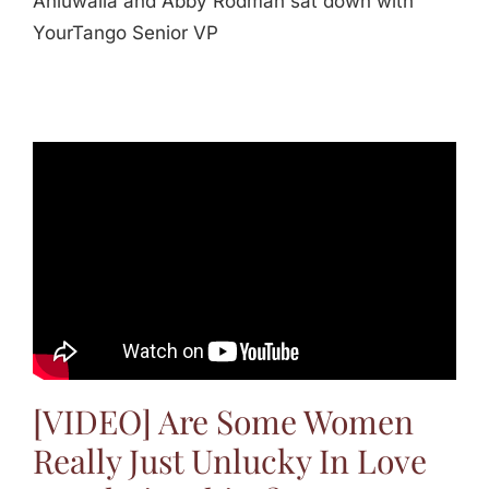
Ahluwalia and Abby Rodman sat down with
YourTango Senior VP
[VIDEO] Are Some Women
Really Just Unlucky In Love