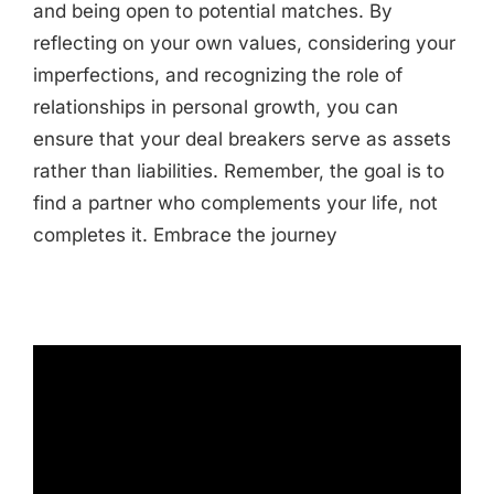
and being open to potential matches. By
reflecting on your own values, considering your
imperfections, and recognizing the role of
relationships in personal growth, you can
ensure that your deal breakers serve as assets
rather than liabilities. Remember, the goal is to
find a partner who complements your life, not
completes it. Embrace the journey