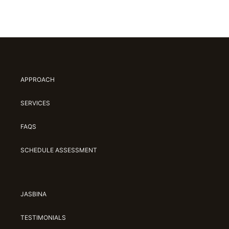
APPROACH
SERVICES
FAQS
SCHEDULE ASSESSMENT
JASBINA
TESTIMONIALS