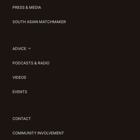
PRESS & MEDIA
SOUTH ASIAN MATCHMAKER
ADVICE
PODCASTS & RADIO
VIDEOS
EVENTS
CONTACT
COMMUNITY INVOLVEMENT