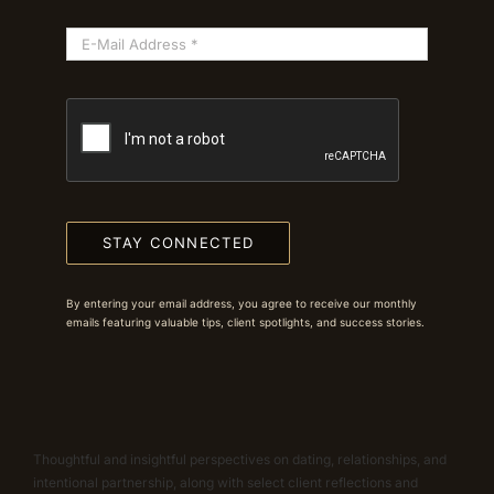
STAY CONNECTED
By entering your email address, you agree to receive our monthly
emails featuring valuable tips, client spotlights, and success stories.
Thoughtful and insightful perspectives on dating, relationships, and
intentional partnership, along with select client reflections and