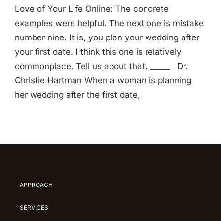
Love of Your Life Online: The concrete
examples were helpful. The next one is mistake
number nine. It is, you plan your wedding after
your first date. I think this one is relatively
commonplace. Tell us about that. _____ Dr.
Christie Hartman When a woman is planning
her wedding after the first date,
APPROACH
SERVICES