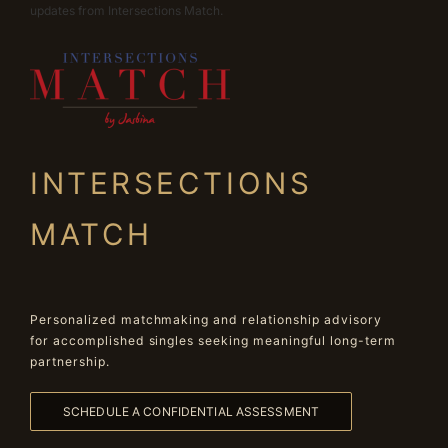
updates from Intersections Match.
INTERSECTIONS
MATCH
Personalized matchmaking and relationship advisory
for accomplished singles seeking meaningful long-term
partnership.
SCHEDULE A CONFIDENTIAL ASSESSMENT