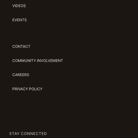
VIDEOS
EVENTS
CONTACT
COMMUNITY INVOLVEMENT
CAREERS
PRIVACY POLICY
STAY CONNECTED