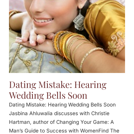
Jasbina
FAQs
Dating Mistake: Hearing
Wedding Bells Soon
Dating Mistake: Hearing Wedding Bells Soon
Jasbina Ahluwalia discusses with Christie
Hartman, author of Changing Your Game: A
Man’s Guide to Success with WomenFind The