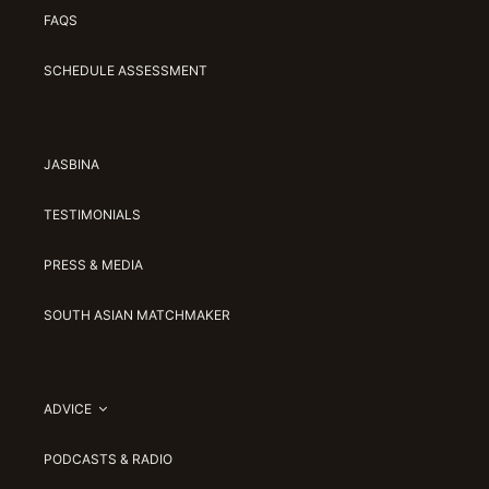
FAQS
SCHEDULE ASSESSMENT
JASBINA
TESTIMONIALS
PRESS & MEDIA
SOUTH ASIAN MATCHMAKER
ADVICE
PODCASTS & RADIO