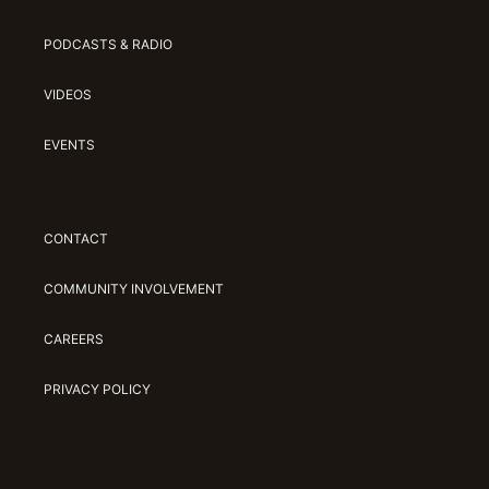
PODCASTS & RADIO
VIDEOS
EVENTS
CONTACT
COMMUNITY INVOLVEMENT
CAREERS
PRIVACY POLICY