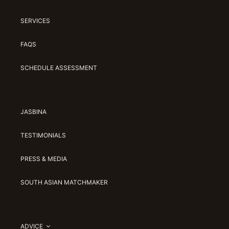
SERVICES
FAQS
SCHEDULE ASSESSMENT
JASBINA
TESTIMONIALS
PRESS & MEDIA
SOUTH ASIAN MATCHMAKER
ADVICE