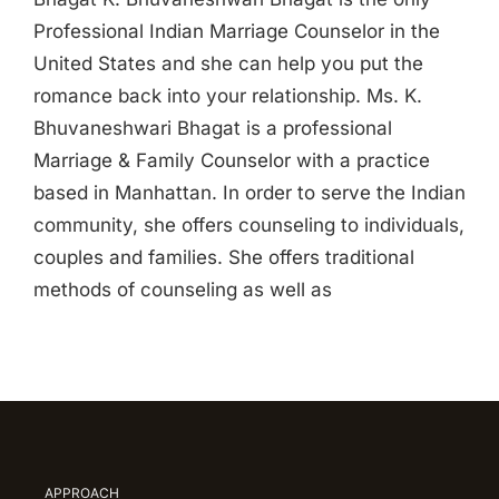
Professional Indian Marriage Counselor in the
United States and she can help you put the
romance back into your relationship. Ms. K.
Bhuvaneshwari Bhagat is a professional
Marriage & Family Counselor with a practice
based in Manhattan. In order to serve the Indian
community, she offers counseling to individuals,
couples and families. She offers traditional
methods of counseling as well as
APPROACH