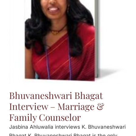
Bhuvaneshwari Bhagat
Interview – Marriage &
Family Counselor
Jasbina Ahluwalia interviews K. Bhuvaneshwari
Bhagat K. Bhuvaneshwari Bhagat is the only