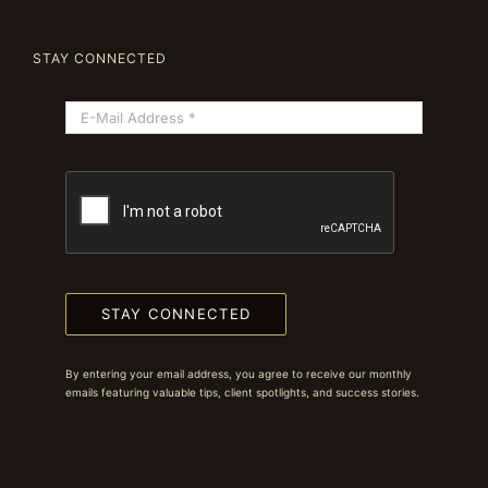
STAY CONNECTED
STAY CONNECTED
By entering your email address, you agree to receive our monthly
emails featuring valuable tips, client spotlights, and success stories.