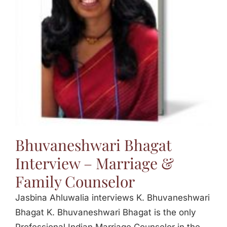
Jasbina
FAQs
Bhuvaneshwari Bhagat
Interview – Marriage &
Family Counselor
Jasbina Ahluwalia interviews K. Bhuvaneshwari
Bhagat K. Bhuvaneshwari Bhagat is the only