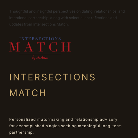
Thoughtful and insightful perspectives on dating, relationships, and
intentional partnership, along with select client reflections and
updates from Intersections Match.
INTERSECTIONS
MATCH
Personalized matchmaking and relationship advisory
for accomplished singles seeking meaningful long-term
partnership.