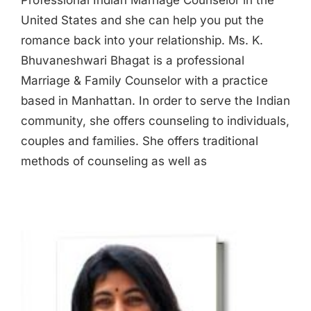
Professional Indian Marriage Counselor in the
United States and she can help you put the
romance back into your relationship. Ms. K.
Bhuvaneshwari Bhagat is a professional
Marriage & Family Counselor with a practice
based in Manhattan. In order to serve the Indian
community, she offers counseling to individuals,
couples and families. She offers traditional
methods of counseling as well as