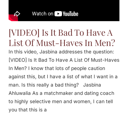
Jasbina
FAQs
[VIDEO] Is It Bad To Have A
List Of Must-Haves In Men?
In this video, Jasbina addresses the question:
[VIDEO] Is It Bad To Have A List Of Must-Haves
In Men? I know that lots of people caution
against this, but I have a list of what I want in a
man. Is this really a bad thing? Jasbina
Ahluwalia As a matchmaker and dating coach
to highly selective men and women, I can tell
you that this is a