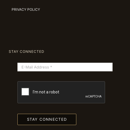
PRIVACY POLICY
STAY CONNECTED
STAY CONNECTED