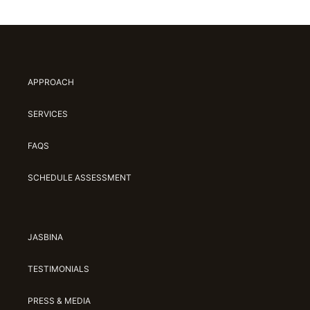
APPROACH
SERVICES
FAQS
SCHEDULE ASSESSMENT
JASBINA
TESTIMONIALS
PRESS & MEDIA