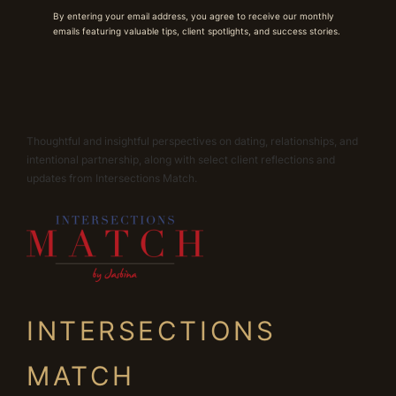
By entering your email address, you agree to receive our monthly
emails featuring valuable tips, client spotlights, and success stories.
Thoughtful and insightful perspectives on dating, relationships, and
intentional partnership, along with select client reflections and
updates from Intersections Match.
INTERSECTIONS
MATCH