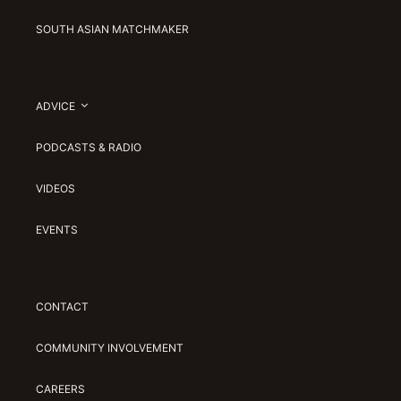
SOUTH ASIAN MATCHMAKER
ADVICE
PODCASTS & RADIO
VIDEOS
EVENTS
CONTACT
COMMUNITY INVOLVEMENT
CAREERS