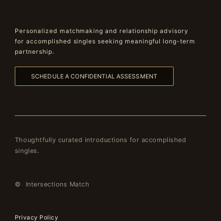
Personalized matchmaking and relationship advisory
for accomplished singles seeking meaningful long-term
partnership.
SCHEDULE A CONFIDENTIAL ASSESSMENT
Thoughtfully curated introductions for accomplished
singles.
© Intersections Match
Privacy Policy