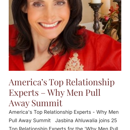
Jasbina
FAQs
America’s Top Relationship
Experts – Why Men Pull
Away Summit
America's Top Relationship Experts - Why Men
Pull Away Summit Jasbina Ahluwalia joins 25
Top Relationship Experts for the 'Why Men Pull