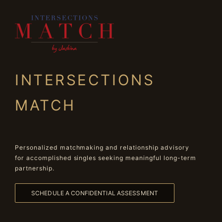
INTERSECTIONS
MATCH
Personalized matchmaking and relationship advisory
for accomplished singles seeking meaningful long-term
partnership.
SCHEDULE A CONFIDENTIAL ASSESSMENT