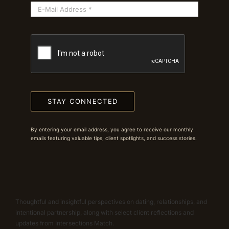
STAY CONNECTED
By entering your email address, you agree to receive our monthly
emails featuring valuable tips, client spotlights, and success stories.
Thoughtful and insightful perspectives on dating, relationships, and
intentional partnership, along with select client reflections and
updates from Intersections Match.