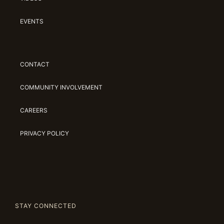
EVENTS
CONTACT
COMMUNITY INVOLVEMENT
CAREERS
PRIVACY POLICY
STAY CONNECTED