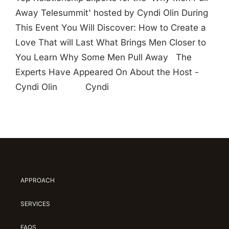
Away Telesummit' hosted by Cyndi Olin During
This Event You Will Discover: How to Create a
Love That will Last What Brings Men Closer to
You Learn Why Some Men Pull Away The
Experts Have Appeared On About the Host -
Cyndi Olin Cyndi
APPROACH
SERVICES
FAQS