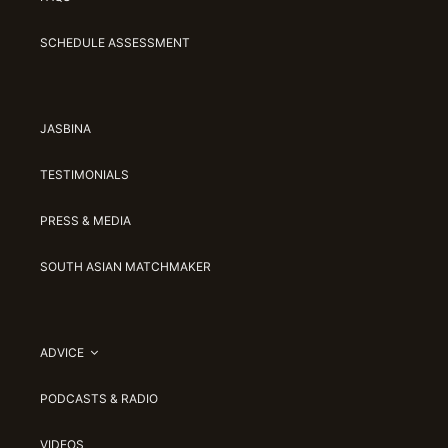
SCHEDULE ASSESSMENT
JASBINA
TESTIMONIALS
PRESS & MEDIA
SOUTH ASIAN MATCHMAKER
ADVICE
PODCASTS & RADIO
VIDEOS