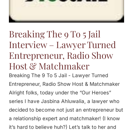
Jasbina
FAQs
Breaking The 9 To 5 Jail
Interview – Lawyer Turned
Entrepreneur, Radio Show
Host & Matchmaker
Breaking The 9 To 5 Jail - Lawyer Turned
Entrepreneur, Radio Show Host & Matchmaker
Alright folks, today under the “Our Heroes”
series I have Jasbina Ahluwalia, a lawyer who
decided to become not just an entrepreneur but
a relationship expert and matchmaker! (I know
it’s hard to believe huh?) Let’s talk to her and