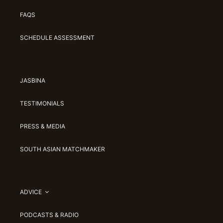
FAQS
SCHEDULE ASSESSMENT
JASBINA
TESTIMONIALS
PRESS & MEDIA
SOUTH ASIAN MATCHMAKER
ADVICE
PODCASTS & RADIO