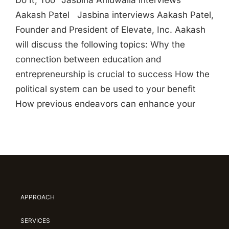
Do It, Too” Jasbina Ahluwalia interviews
Aakash Patel Jasbina interviews Aakash Patel,
Founder and President of Elevate, Inc. Aakash
will discuss the following topics: Why the
connection between education and
entrepreneurship is crucial to success How the
political system can be used to your benefit
How previous endeavors can enhance your
APPROACH
SERVICES