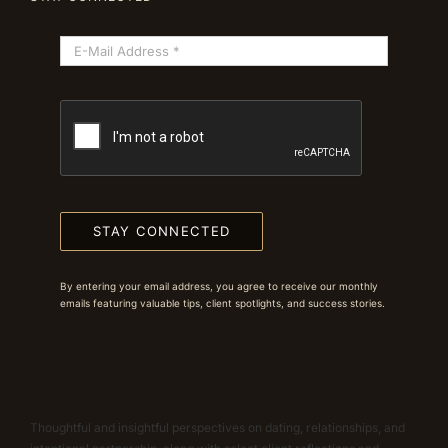
STAY CONNECTED
By entering your email address, you agree to receive our monthly
emails featuring valuable tips, client spotlights, and success stories.
Thoughtful and insightful perspectives on dating, relationships, and