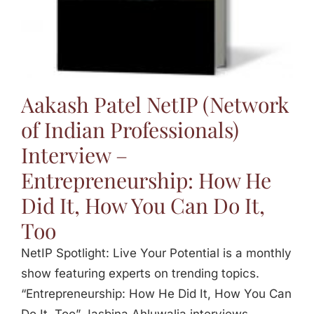
Aakash Patel NetIP (Network
of Indian Professionals)
Interview –
Entrepreneurship: How He
Did It, How You Can Do It,
Too
NetIP Spotlight: Live Your Potential is a monthly
show featuring experts on trending topics.
“Entrepreneurship: How He Did It, How You Can