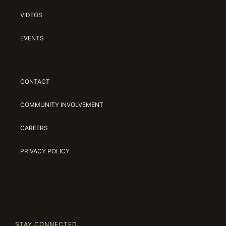
VIDEOS
EVENTS
CONTACT
COMMUNITY INVOLVEMENT
CAREERS
PRIVACY POLICY
STAY CONNECTED