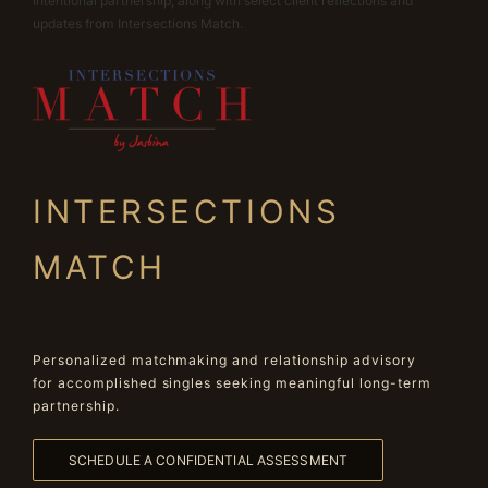
intentional partnership, along with select client reflections and
updates from Intersections Match.
INTERSECTIONS
MATCH
Personalized matchmaking and relationship advisory
for accomplished singles seeking meaningful long-term
partnership.
SCHEDULE A CONFIDENTIAL ASSESSMENT