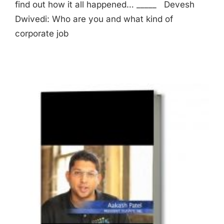
find out how it all happened… _____ Devesh
Dwivedi: Who are you and what kind of
corporate job