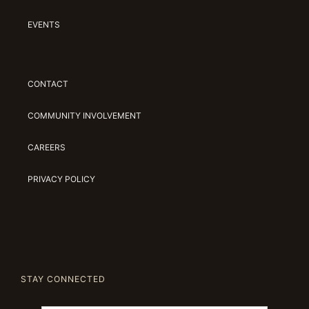
EVENTS
CONTACT
COMMUNITY INVOLVEMENT
CAREERS
PRIVACY POLICY
STAY CONNECTED