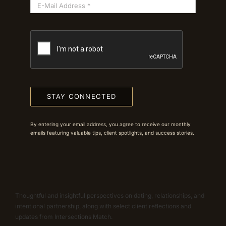
STAY CONNECTED
By entering your email address, you agree to receive our monthly
emails featuring valuable tips, client spotlights, and success stories.
Thoughtful and insightful perspectives on dating, relationships, and
intentional partnership, along with select client reflections and
updates from Intersections Match.