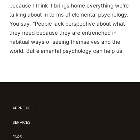
because I think it brings home everything we’re
talking about in terms of elemental psychology.
You say, “People lack perspective about what
they need because they are entrenched in
habitual ways of seeing themselves and the
world. But elemental psychology can help us
APPROACH
SERVICES
FAQS