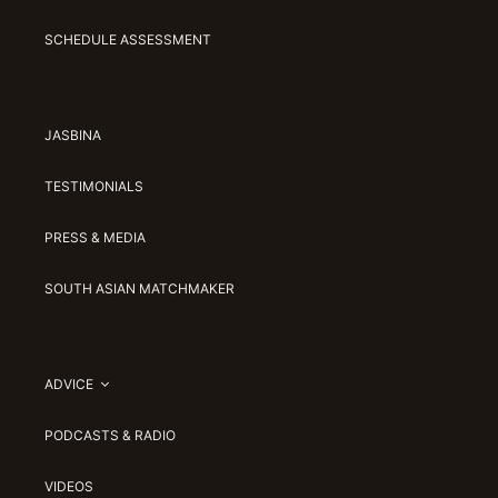
SCHEDULE ASSESSMENT
JASBINA
TESTIMONIALS
PRESS & MEDIA
SOUTH ASIAN MATCHMAKER
ADVICE
PODCASTS & RADIO
VIDEOS