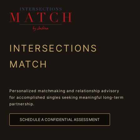
INTERSECTIONS
MATCH
Personalized matchmaking and relationship advisory
for accomplished singles seeking meaningful long-term
partnership.
SCHEDULE A CONFIDENTIAL ASSESSMENT