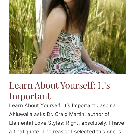
Jasbina
FAQs
Learn About Yourself: It’s
Important
Learn About Yourself: It’s Important Jasbina
Ahluwalia asks Dr. Craig Martin, author of
Elemental Love Styles: Right, absolutely. I have
a final quote. The reason I selected this one is