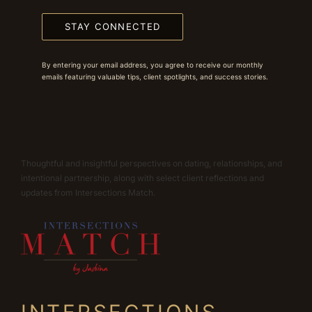
STAY CONNECTED
By entering your email address, you agree to receive our monthly
emails featuring valuable tips, client spotlights, and success stories.
Thoughtful and insightful perspectives on dating, relationships, and
intentional partnership, along with select client reflections and
updates from Intersections Match.