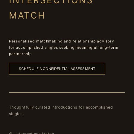
INTERSECTIONS
MATCH
Personalized matchmaking and relationship advisory
for accomplished singles seeking meaningful long-term
partnership.
SCHEDULE A CONFIDENTIAL ASSESSMENT
Thoughtfully curated introductions for accomplished
singles.
© Intersections Match