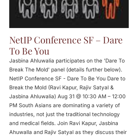
Jasbina
FAQs
NetIP Conference SF – Dare
To Be You
Jasbina Ahluwalia participates on the 'Dare To
Break The Mold' panel (details further below).
NetIP Conference SF - Dare To Be You Dare to
Break the Mold (Ravi Kapur, Rajiv Satyal &
Jasbina Ahluwalia) Aug 31 @ 10:30 AM – 12:00
PM South Asians are dominating a variety of
industries, not just the traditional technology
and medical fields. Join Ravi Kapur, Jasbina
Ahuwalla and Rajiv Satyal as they discuss their