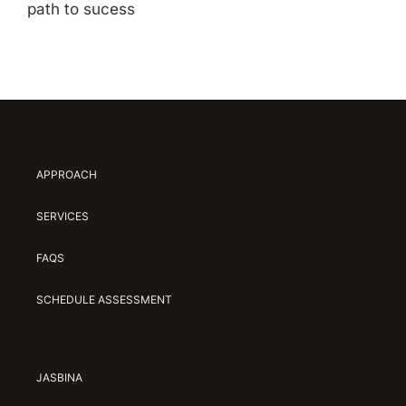
path to sucess
APPROACH
SERVICES
FAQS
SCHEDULE ASSESSMENT
JASBINA