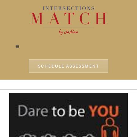
Skip
to
content
Toggle
Navigation
Home
SCHEDULE ASSESSMENT
Approach
Services
Testimonials