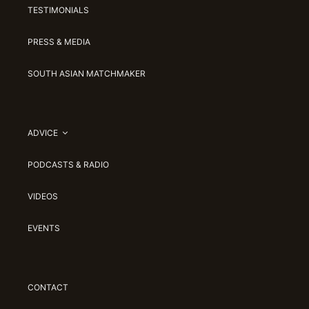
TESTIMONIALS
PRESS & MEDIA
SOUTH ASIAN MATCHMAKER
ADVICE
PODCASTS & RADIO
VIDEOS
EVENTS
CONTACT