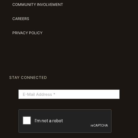
COMMUNITY INVOLVEMENT
CAREERS
PRIVACY POLICY
STAY CONNECTED