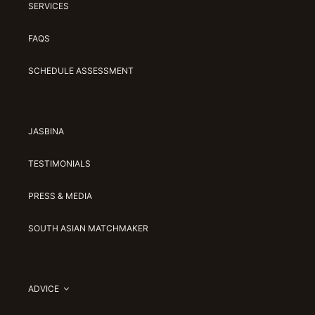
SERVICES
FAQS
SCHEDULE ASSESSMENT
JASBINA
TESTIMONIALS
PRESS & MEDIA
SOUTH ASIAN MATCHMAKER
ADVICE