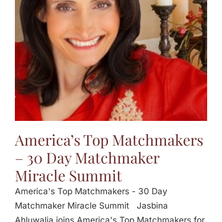
Jasbina
FAQs
America’s Top Matchmakers
– 30 Day Matchmaker
Miracle Summit
America's Top Matchmakers - 30 Day
Matchmaker Miracle Summit Jasbina
Ahluwalia joins America's Top Matchmakers for