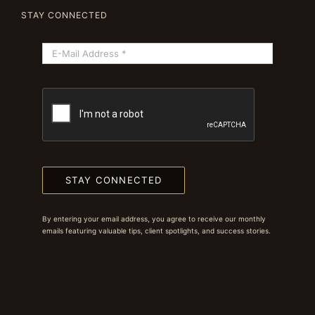
STAY CONNECTED
STAY CONNECTED
By entering your email address, you agree to receive our monthly
emails featuring valuable tips, client spotlights, and success stories.