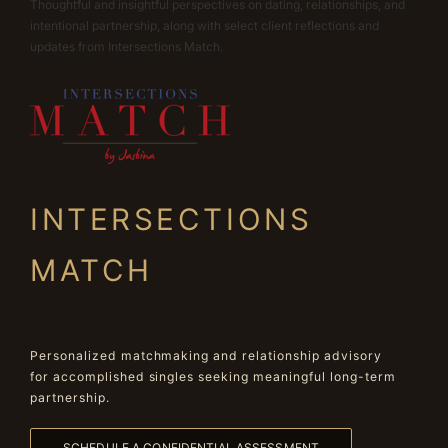
Thoughtful and insightful perspectives on dating, relationships, and
intentional partnership, along with select client reflections and
updates from Intersections Match.
INTERSECTIONS
MATCH
Personalized matchmaking and relationship advisory
for accomplished singles seeking meaningful long-term
partnership.
SCHEDULE A CONFIDENTIAL ASSESSMENT