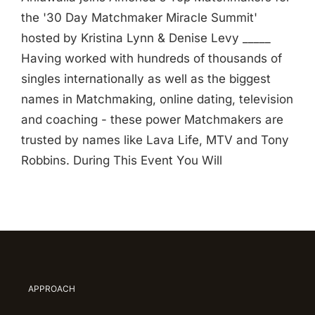
the '30 Day Matchmaker Miracle Summit'
hosted by Kristina Lynn & Denise Levy _____
Having worked with hundreds of thousands of
singles internationally as well as the biggest
names in Matchmaking, online dating, television
and coaching - these power Matchmakers are
trusted by names like Lava Life, MTV and Tony
Robbins. During This Event You Will
APPROACH