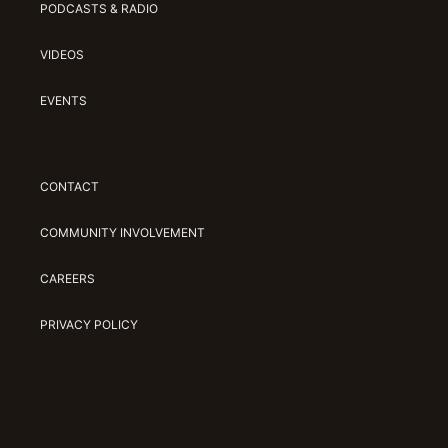
PODCASTS & RADIO
VIDEOS
EVENTS
CONTACT
COMMUNITY INVOLVEMENT
CAREERS
PRIVACY POLICY