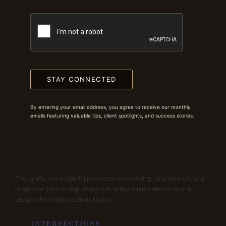
STAY CONNECTED
By entering your email address, you agree to receive our monthly
emails featuring valuable tips, client spotlights, and success stories.
Thoughtful and insightful perspectives on dating, relationships, and
intentional partnership, along with select client reflections and
updates from Intersections Match.