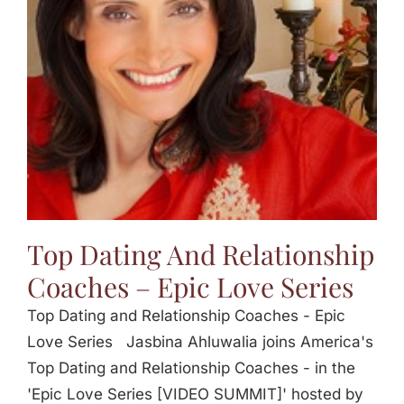
Jasbina
FAQs
Top Dating And Relationship
Coaches – Epic Love Series
Top Dating and Relationship Coaches - Epic
Love Series Jasbina Ahluwalia joins America's
Top Dating and Relationship Coaches - in the
'Epic Love Series [VIDEO SUMMIT]' hosted by