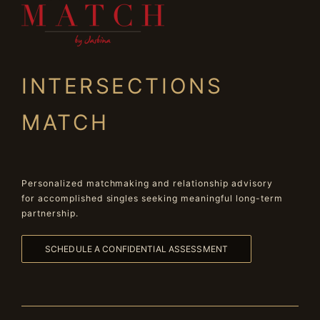
INTERSECTIONS
MATCH
Personalized matchmaking and relationship advisory
for accomplished singles seeking meaningful long-term
partnership.
SCHEDULE A CONFIDENTIAL ASSESSMENT