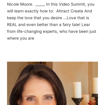
Nicole Moore. _____ In this Video Summit, you
will learn exactly how to: Attract Create And
keep the love that you desire ...Love that is
REAL and even better than a fairy tale! Lear
from life-changing experts, who have been just
where you are