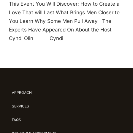
This Event You Will Discover: How to Create a
Love That will Last What Brings Men Closer to
You Learn Why Some Men Pull Away The
Experts Have Appeared On About the Host -
Cyndi Olin Cyndi
APPROACH
SERVICES
FAQS