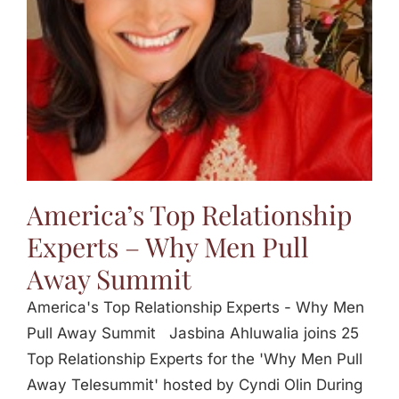
America’s Top Relationship
Experts – Why Men Pull
Away Summit
America's Top Relationship Experts - Why Men
Pull Away Summit Jasbina Ahluwalia joins 25
Top Relationship Experts for the 'Why Men Pull
Away Telesummit' hosted by Cyndi Olin During