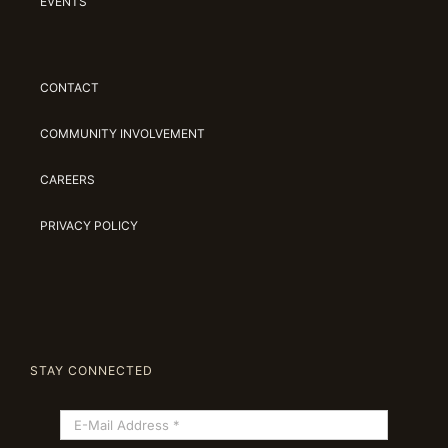
EVENTS
CONTACT
COMMUNITY INVOLVEMENT
CAREERS
PRIVACY POLICY
STAY CONNECTED