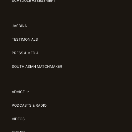
SCHEDULE ASSESSMENT
JASBINA
TESTIMONIALS
PRESS & MEDIA
SOUTH ASIAN MATCHMAKER
ADVICE
PODCASTS & RADIO
VIDEOS