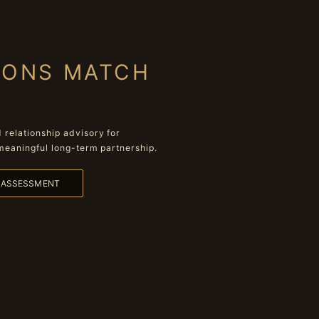
IONS MATCH
relationship advisory for
meaningful long-term partnership.
L ASSESSMENT