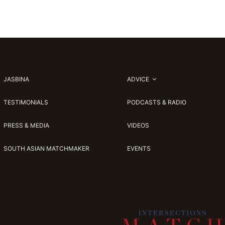
JASBINA
ADVICE
TESTIMONIALS
PODCASTS & RADIO
PRESS & MEDIA
VIDEOS
SOUTH ASIAN MATCHMAKER
EVENTS