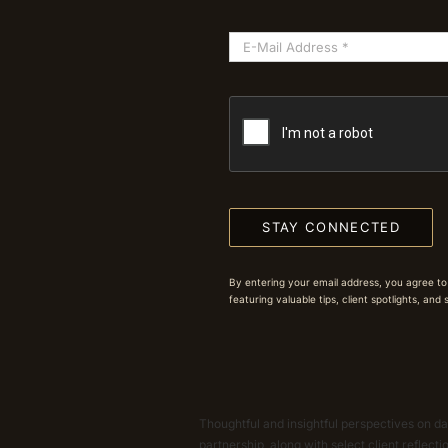
STAY CONNECTED
By entering your email address, you agree to
featuring valuable tips, client spotlights, and
Thoughtful and insightful perspectives on dat
partnership, along with select client reflect