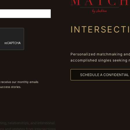
INTERSECT
Personalized matchmaking and 
accomplished singles seeking 
SCHEDULE A CONFIDENTIA
 receive our monthly emails
 success stories.
ing, relationships, and intentional
ions and updates from Intersections