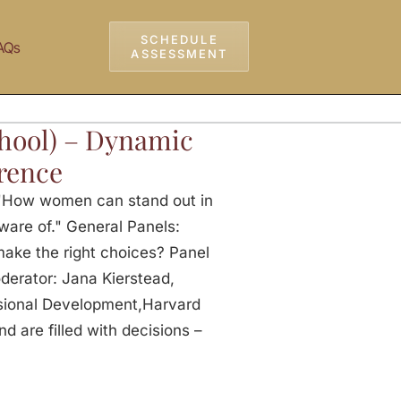
SCHEDULE
AQs
ASSESSMENT
hool) – Dynamic
rence
 "How women can stand out in
ware of." General Panels:
make the right choices? Panel
derator: Jana Kierstead,
sional Development,Harvard
 are filled with decisions –