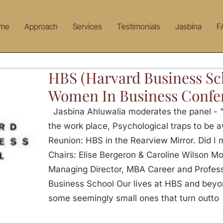
me
Approach
Services
Testimonials
Jasbina
F
HBS (Harvard Business Sc
Women In Business Confe
Jasbina Ahluwalia moderates the panel -
the work place, Psychological traps to be a
Reunion: HBS in the Rearview Mirror. Did I 
Chairs: Elise Bergeron & Caroline Wilson Mo
Managing Director, MBA Career and Profes
Business School Our lives at HBS and beyond
some seemingly small ones that turn outto