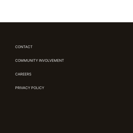
CONTACT
COMMUNITY INVOLVEMENT
CAREERS
PRIVACY POLICY