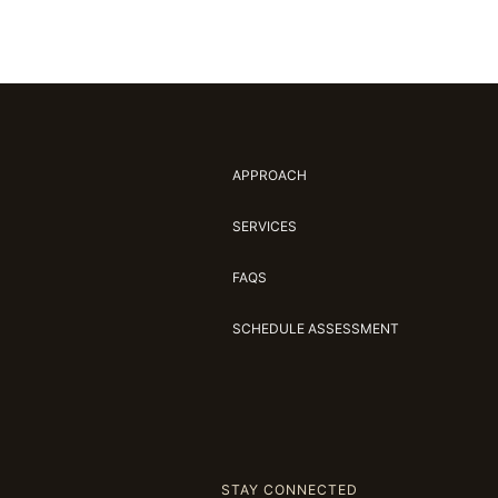
APPROACH
SERVICES
FAQS
SCHEDULE ASSESSMENT
STAY CONNECTED