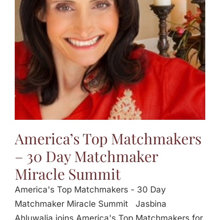
Jasbina
FAQs
America’s Top Matchmakers
– 30 Day Matchmaker
Miracle Summit
America's Top Matchmakers - 30 Day
Matchmaker Miracle Summit Jasbina
Ahluwalia joins America's Top Matchmakers for