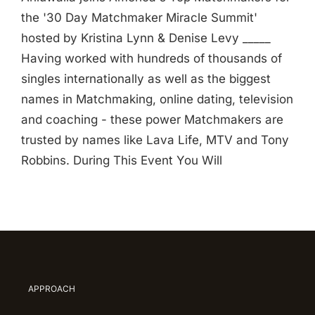
the '30 Day Matchmaker Miracle Summit'
hosted by Kristina Lynn & Denise Levy _____
Having worked with hundreds of thousands of
singles internationally as well as the biggest
names in Matchmaking, online dating, television
and coaching - these power Matchmakers are
trusted by names like Lava Life, MTV and Tony
Robbins. During This Event You Will
APPROACH