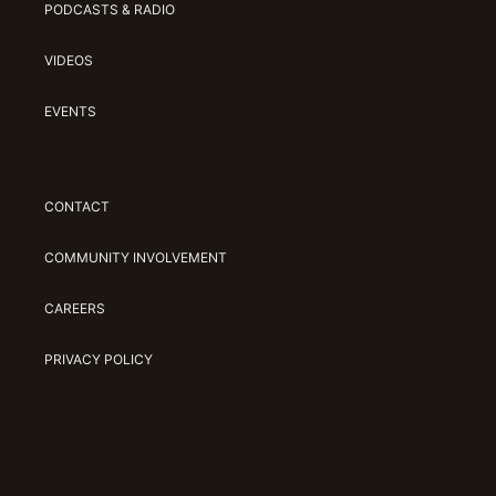
PODCASTS & RADIO
VIDEOS
EVENTS
CONTACT
COMMUNITY INVOLVEMENT
CAREERS
PRIVACY POLICY