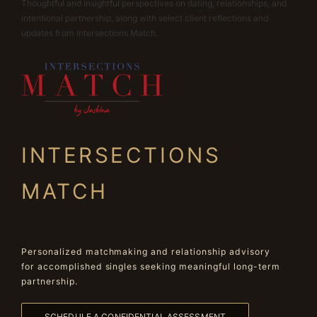
Thoughtful and insightful perspectives on dating, relationships, and
intentional partnership, along with select client reflections and
updates from Intersections Match.
INTERSECTIONS
MATCH
Personalized matchmaking and relationship advisory
for accomplished singles seeking meaningful long-term
partnership.
SCHEDULE A CONFIDENTIAL ASSESSMENT