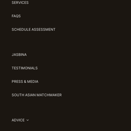
SERVICES
FAQS
SCHEDULE ASSESSMENT
JASBINA
TESTIMONIALS
PRESS & MEDIA
SOUTH ASIAN MATCHMAKER
ADVICE