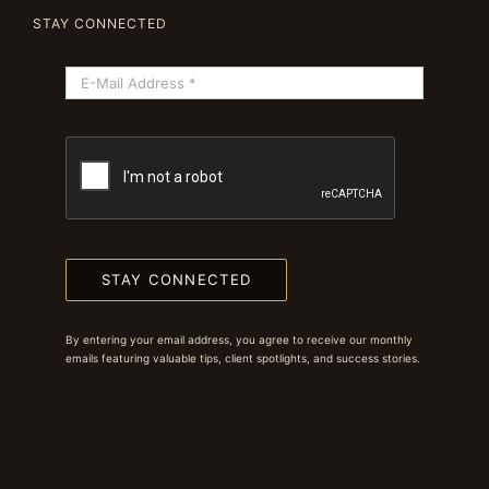
STAY CONNECTED
STAY CONNECTED
By entering your email address, you agree to receive our monthly
emails featuring valuable tips, client spotlights, and success stories.