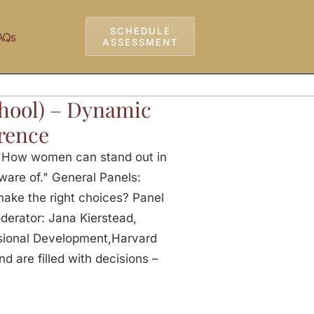
SCHEDULE
AQs
ASSESSMENT
hool) – Dynamic
rence
 "How women can stand out in
ware of." General Panels:
make the right choices? Panel
derator: Jana Kierstead,
sional Development,Harvard
 are filled with decisions –