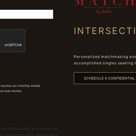
INTERSECT
Personalized matchmaking and 
accomplished singles seeking 
SCHEDULE A CONFIDENTIA
 receive our monthly emails
 success stories.
ing, relationships, and intentional
ions and updates from Intersections