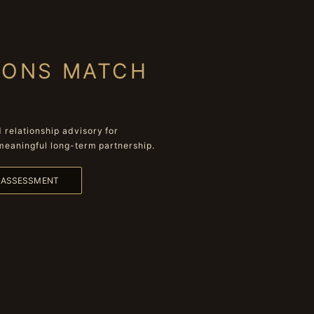
IONS MATCH
relationship advisory for
meaningful long-term partnership.
L ASSESSMENT