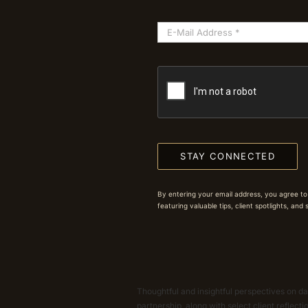
STAY CONNECTED
By entering your email address, you agree to
featuring valuable tips, client spotlights, and
Thoughtful and insightful perspectives on dat
partnership, along with select client reflect