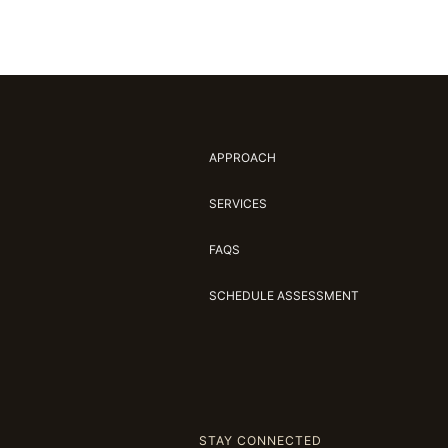
APPROACH
SERVICES
FAQS
SCHEDULE ASSESSMENT
STAY CONNECTED