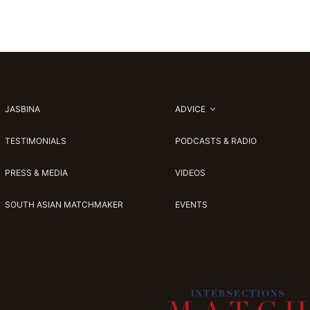
JASBINA
ADVICE
TESTIMONIALS
PODCASTS & RADIO
PRESS & MEDIA
VIDEOS
SOUTH ASIAN MATCHMAKER
EVENTS