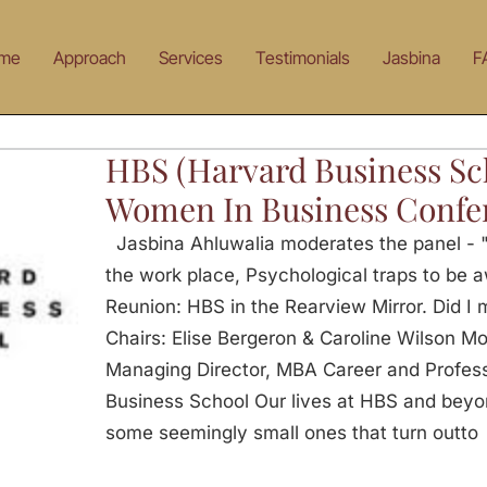
me
Approach
Services
Testimonials
Jasbina
F
HBS (Harvard Business Sc
Women In Business Confe
Jasbina Ahluwalia moderates the panel -
the work place, Psychological traps to be a
Reunion: HBS in the Rearview Mirror. Did I 
Chairs: Elise Bergeron & Caroline Wilson Mo
Managing Director, MBA Career and Profes
Business School Our lives at HBS and beyond
some seemingly small ones that turn outto