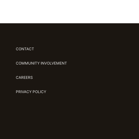
CONTACT
COMMUNITY INVOLVEMENT
CAREERS
PRIVACY POLICY