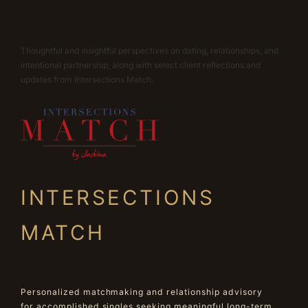
Thoughtful and insightful perspectives on dating, relationships, and
intentional partnership, along with select client reflections and
updates from Intersections Match.
INTERSECTIONS
MATCH
Personalized matchmaking and relationship advisory
for accomplished singles seeking meaningful long-term