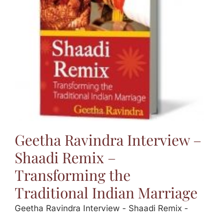
Jasbina
FAQs
Geetha Ravindra Interview –
Shaadi Remix –
Transforming the
Traditional Indian Marriage
Geetha Ravindra Interview - Shaadi Remix -