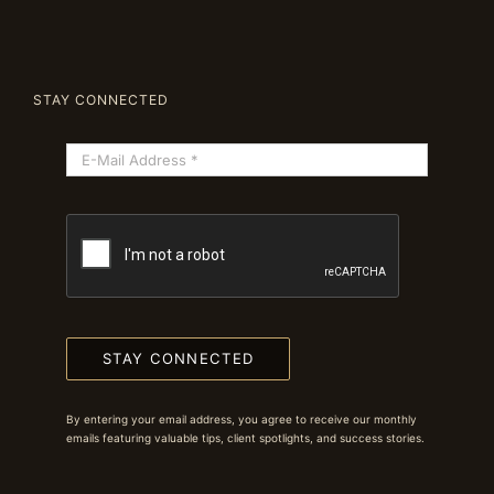
STAY CONNECTED
STAY CONNECTED
By entering your email address, you agree to receive our monthly
emails featuring valuable tips, client spotlights, and success stories.