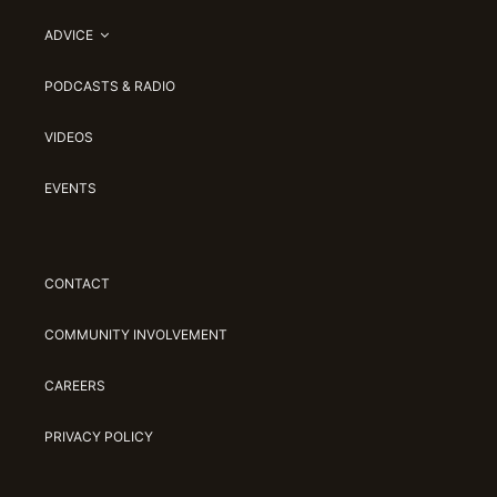
ADVICE
PODCASTS & RADIO
VIDEOS
EVENTS
CONTACT
COMMUNITY INVOLVEMENT
CAREERS
PRIVACY POLICY