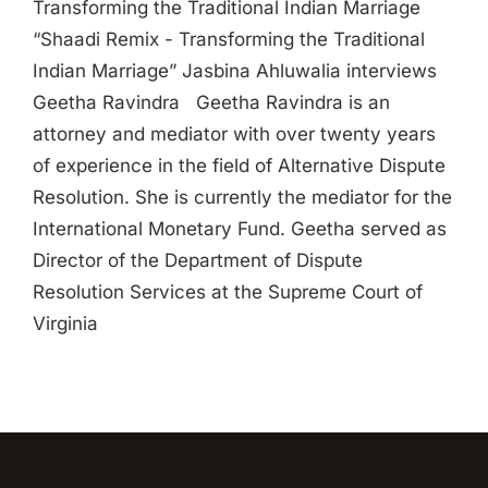
Transforming the Traditional Indian Marriage
“Shaadi Remix - Transforming the Traditional
Indian Marriage” Jasbina Ahluwalia interviews
Geetha Ravindra Geetha Ravindra is an
attorney and mediator with over twenty years
of experience in the field of Alternative Dispute
Resolution. She is currently the mediator for the
International Monetary Fund. Geetha served as
Director of the Department of Dispute
Resolution Services at the Supreme Court of
Virginia