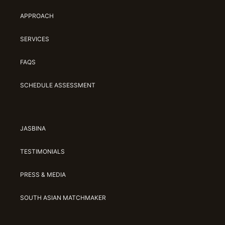
APPROACH
SERVICES
FAQS
SCHEDULE ASSESSMENT
JASBINA
TESTIMONIALS
PRESS & MEDIA
SOUTH ASIAN MATCHMAKER