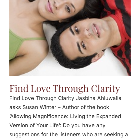
Jasbina
FAQs
Find Love Through Clarity
Find Love Through Clarity Jasbina Ahluwalia
asks Susan Winter – Author of the book
‘Allowing Magnificence: Living the Expanded
Version of Your Life’: Do you have any
suggestions for the listeners who are seeking a