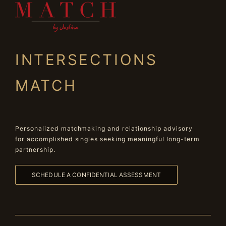
INTERSECTIONS
MATCH
Personalized matchmaking and relationship advisory
for accomplished singles seeking meaningful long-term
partnership.
SCHEDULE A CONFIDENTIAL ASSESSMENT