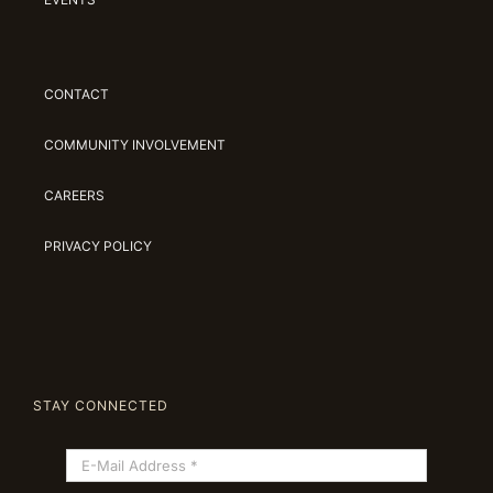
CONTACT
COMMUNITY INVOLVEMENT
CAREERS
PRIVACY POLICY
STAY CONNECTED