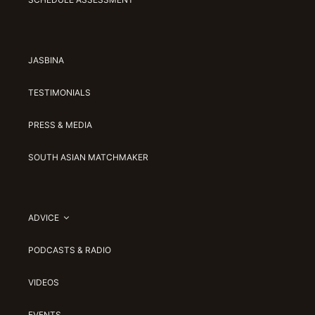
JASBINA
TESTIMONIALS
PRESS & MEDIA
SOUTH ASIAN MATCHMAKER
ADVICE
PODCASTS & RADIO
VIDEOS
EVENTS