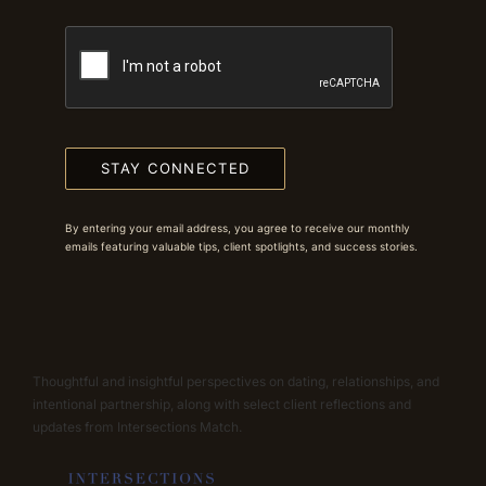
STAY CONNECTED
By entering your email address, you agree to receive our monthly
emails featuring valuable tips, client spotlights, and success stories.
Thoughtful and insightful perspectives on dating, relationships, and
intentional partnership, along with select client reflections and
updates from Intersections Match.