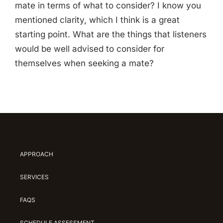
mate in terms of what to consider? I know you
mentioned clarity, which I think is a great
starting point. What are the things that listeners
would be well advised to consider for
themselves when seeking a mate?
APPROACH
SERVICES
FAQS
SCHEDULE ASSESSMENT