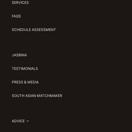
SERVICES
FAQS
SCHEDULE ASSESSMENT
JASBINA
TESTIMONIALS
PRESS & MEDIA
SOUTH ASIAN MATCHMAKER
ADVICE