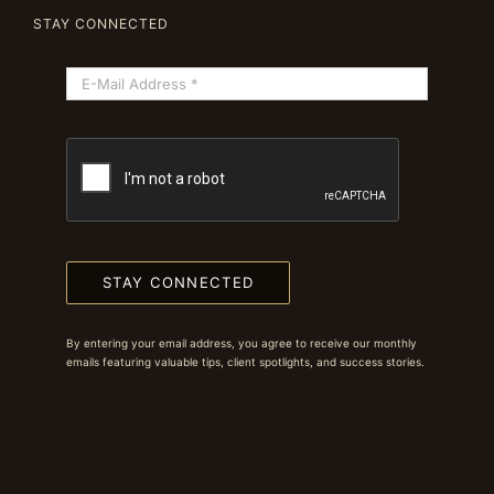
STAY CONNECTED
STAY CONNECTED
By entering your email address, you agree to receive our monthly
emails featuring valuable tips, client spotlights, and success stories.