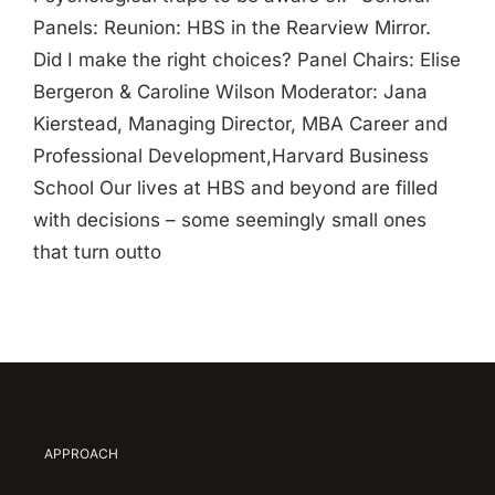
Panels: Reunion: HBS in the Rearview Mirror.
Did I make the right choices? Panel Chairs: Elise
Bergeron & Caroline Wilson Moderator: Jana
Kierstead, Managing Director, MBA Career and
Professional Development,Harvard Business
School Our lives at HBS and beyond are filled
with decisions – some seemingly small ones
that turn outto
APPROACH