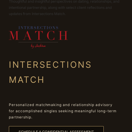
Thoughtful and insightful perspectives on dating, relationships, and
intentional partnership, along with select client reflections and
updates from Intersections Match.
INTERSECTIONS
MATCH
Personalized matchmaking and relationship advisory
for accomplished singles seeking meaningful long-term
partnership.
SCHEDULE A CONFIDENTIAL ASSESSMENT