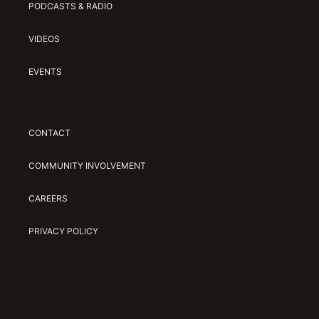
PODCASTS & RADIO
VIDEOS
EVENTS
CONTACT
COMMUNITY INVOLVEMENT
CAREERS
PRIVACY POLICY