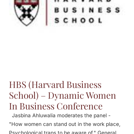
Jasbina
FAQs
HBS (Harvard Business
School) – Dynamic Women
In Business Conference
Jasbina Ahluwalia moderates the panel -
"How women can stand out in the work place,
Psychological traps to be aware of." General