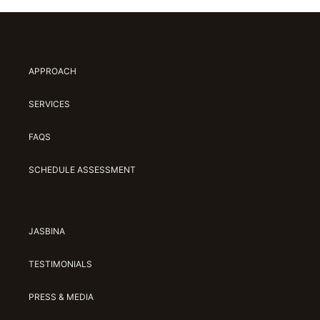
APPROACH
SERVICES
FAQS
SCHEDULE ASSESSMENT
JASBINA
TESTIMONIALS
PRESS & MEDIA