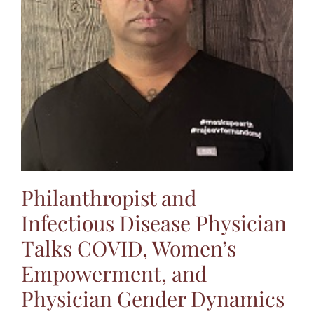
Jasbina
FAQs
Philanthropist and
Infectious Disease Physician
Talks COVID, Women’s
Empowerment, and
Physician Gender Dynamics