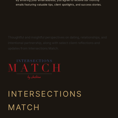
emails featuring valuable tips, client spotlights, and success stories.
Thoughtful and insightful perspectives on dating, relationships, and
intentional partnership, along with select client reflections and
updates from Intersections Match.
INTERSECTIONS
MATCH