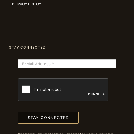
PRIVACY POLICY
STAY CONNECTED
STAY CONNECTED
By entering your email address, you agree to receive our monthly