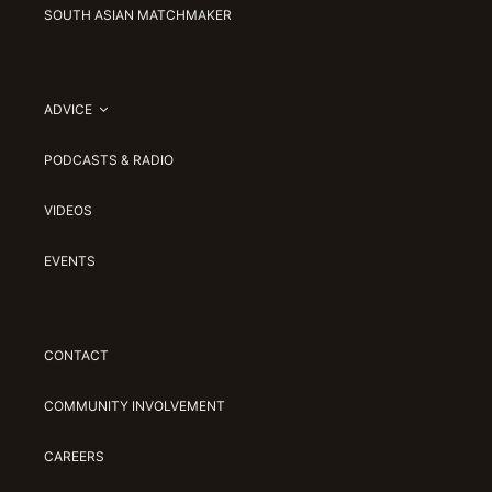
SOUTH ASIAN MATCHMAKER
ADVICE
PODCASTS & RADIO
VIDEOS
EVENTS
CONTACT
COMMUNITY INVOLVEMENT
CAREERS