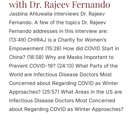
with Dr. Rajeev Fernando
Jasbina Ahluwalia interviews Dr. Rajeev
Fernando. A few of the topics Dr. Rajeev
Fernando addresses in this interview are:
(13:49) CHIRAJ is a Charity for Women’s
Empowerment (15:28) How did COVID Start in
China? (18:58) Why are Masks Important to
Prevent COVID-19? (24:13) What Parts of the
World are Infectious Disease Doctors Most
Concerned about Regarding COVID as Winter
Approaches? (25:57) What Areas in the US are
Infectious Disease Doctors Most Concerned
about Regarding COVID as Winter Approaches?