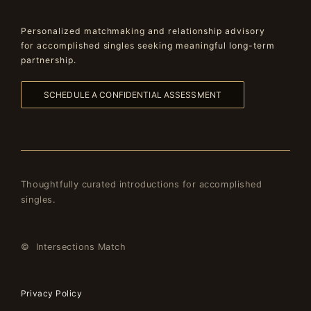
Personalized matchmaking and relationship advisory
for accomplished singles seeking meaningful long-term
partnership.
SCHEDULE A CONFIDENTIAL ASSESSMENT
Thoughtfully curated introductions for accomplished
singles.
© Intersections Match
Privacy Policy